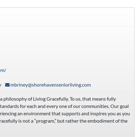
om/
y
mbriney@shorehavenseniorliving.com
hilosophy of Living Gracefully. To us, that means fully
standards for each and every one of our communities. Our goal
periencing an environment that supports and inspires you as you
racefully is not a “program,” but rather the embodiment of the