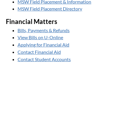
MSW Field Placement & Information
MSW Field Placement Directory
Financial Matters
Bills, Payments & Refunds
View Bills on U-Online
Applying for Financial Aid
Contact Financial Aid
Contact Student Accounts