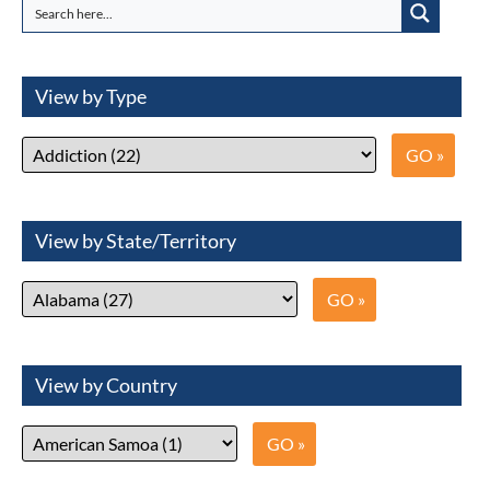
View by Type
View by State/Territory
View by Country