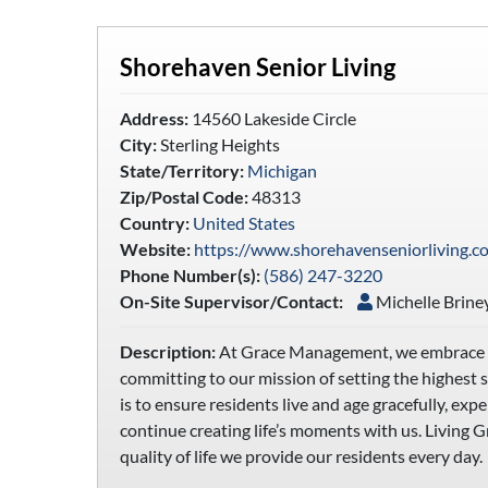
Shorehaven Senior Living
Address:
14560 Lakeside Circle
City:
Sterling Heights
State/Territory:
Michigan
Zip/Postal Code:
48313
Country:
United States
Website:
https://www.shorehavenseniorliving.c
Phone Number(s):
(586) 247-3220
On-Site Supervisor/Contact:
Michelle Brine
Description:
At Grace Management, we embrace a p
committing to our mission of setting the highest 
is to ensure residents live and age gracefully, ex
continue creating life’s moments with us. Living G
quality of life we provide our residents every day.