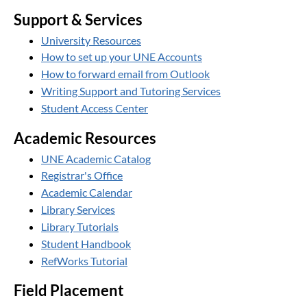
Support & Services
University Resources
How to set up your UNE Accounts
How to forward email from Outlook
Writing Support and Tutoring Services
Student Access Center
Academic Resources
UNE Academic Catalog
Registrar's Office
Academic Calendar
Library Services
Library Tutorials
Student Handbook
RefWorks Tutorial
Field Placement