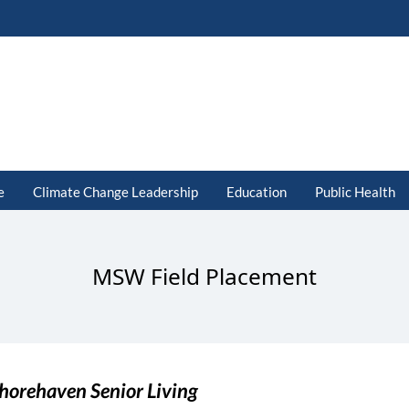
e
Climate Change Leadership
Education
Public Health
MSW Field Placement
horehaven Senior Living