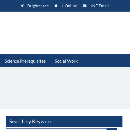
Brightspace
U-Online
UNE Email
Science Prerequisites
Social Work
Search by Keyword