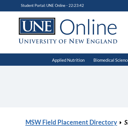
Student Portal: UNE Online -
22:23:42
Applied Nutrition
Biomedical Scienc
MSW Field Placement Directory
S