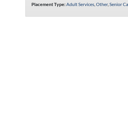
Placement Type:
Adult Services
,
Other
,
Senior Ca