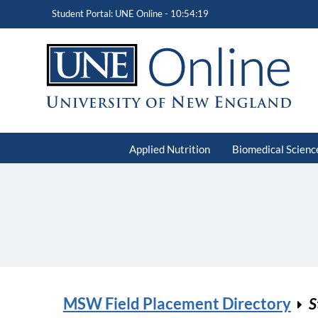
Student Portal: UNE Online -
10:54:19
Applied Nutrition
Biomedical Scienc
MSW Field Placement Directory
S