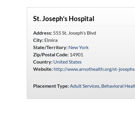
St. Joseph’s Hospital
Address:
555 St. Joseph's Blvd
City:
Elmira
State/Territory:
New York
Zip/Postal Code:
14901
Country:
United States
Website:
http://www.arnothealth.org/st-josephs
Placement Type:
Adult Services
,
Behavioral Heal