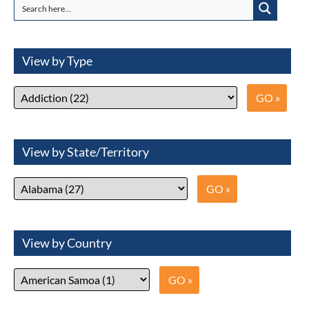
View by Type
View by State/Territory
View by Country