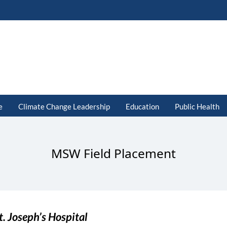
e
Climate Change Leadership
Education
Public Health
MSW Field Placement
t. Joseph’s Hospital