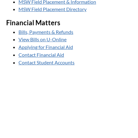
MSW Field Placement & Information
MSW Field Placement Directory
Financial Matters
Bills, Payments & Refunds
View Bills on U-Online
Applying for Financial Aid
Contact Financial Aid
Contact Student Accounts