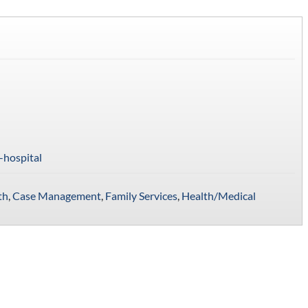
-hospital
th
,
Case Management
,
Family Services
,
Health/Medical