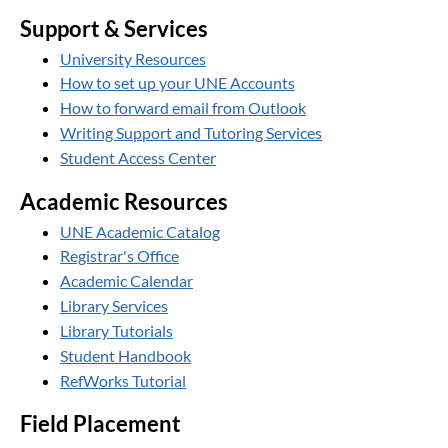
Support & Services
University Resources
How to set up your UNE Accounts
How to forward email from Outlook
Writing Support and Tutoring Services
Student Access Center
Academic Resources
UNE Academic Catalog
Registrar's Office
Academic Calendar
Library Services
Library Tutorials
Student Handbook
RefWorks Tutorial
Field Placement