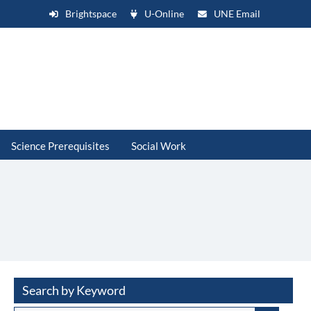
Brightspace
U-Online
UNE Email
Science Prerequisites
Social Work
Search by Keyword