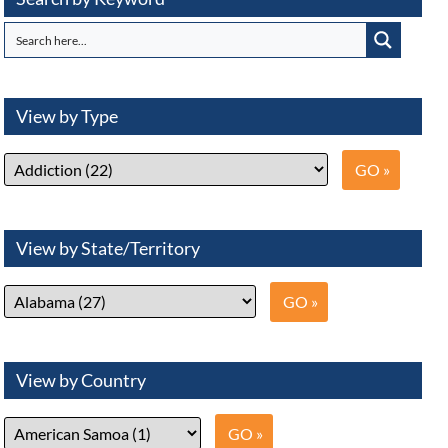
View by Type
View by State/Territory
View by Country