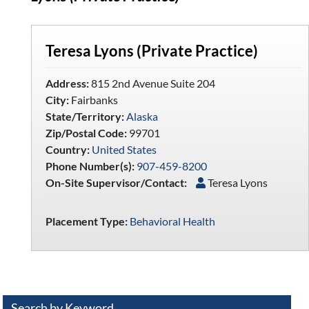
Teresa Lyons (Private Practice)
Address:
815 2nd Avenue Suite 204
City:
Fairbanks
State/Territory:
Alaska
Zip/Postal Code:
99701
Country:
United States
Phone Number(s):
907-459-8200
On-Site Supervisor/Contact:
Teresa Lyons
Placement Type:
Behavioral Health
Search by Keyword