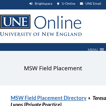
Brightspace
U-Online
UNE Email
MENU
MSW Field Placement
MSW Field Placement Directory
Teres
Lyons (Private Practice)