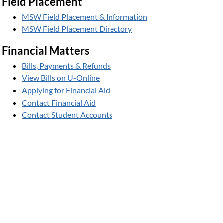
Field Placement
MSW Field Placement & Information
MSW Field Placement Directory
Financial Matters
Bills, Payments & Refunds
View Bills on U-Online
Applying for Financial Aid
Contact Financial Aid
Contact Student Accounts