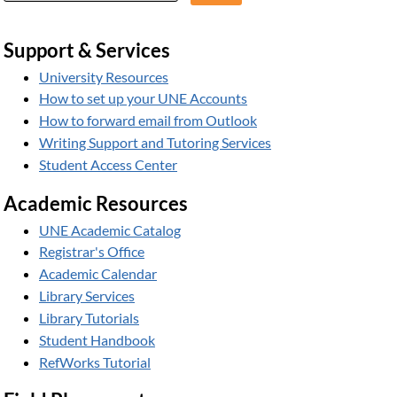
Support & Services
University Resources
How to set up your UNE Accounts
How to forward email from Outlook
Writing Support and Tutoring Services
Student Access Center
Academic Resources
UNE Academic Catalog
Registrar's Office
Academic Calendar
Library Services
Library Tutorials
Student Handbook
RefWorks Tutorial