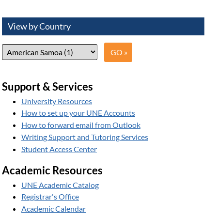
View by Country
Support & Services
University Resources
How to set up your UNE Accounts
How to forward email from Outlook
Writing Support and Tutoring Services
Student Access Center
Academic Resources
UNE Academic Catalog
Registrar's Office
Academic Calendar