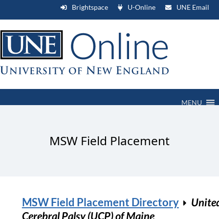
Brightspace
U-Online
UNE Email
MENU
MSW Field Placement
MSW Field Placement Directory
Unite
Cerebral Palsy (UCP) of Maine