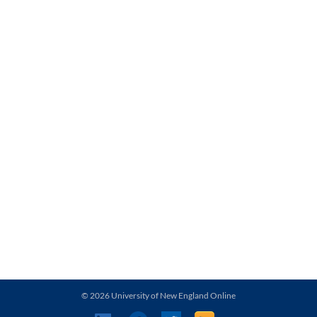
© 2026 University of New England Online