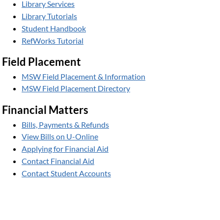
Library Services
Library Tutorials
Student Handbook
RefWorks Tutorial
Field Placement
MSW Field Placement & Information
MSW Field Placement Directory
Financial Matters
Bills, Payments & Refunds
View Bills on U-Online
Applying for Financial Aid
Contact Financial Aid
Contact Student Accounts