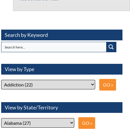
Search by Keyword
View by Type
View by State/Territory