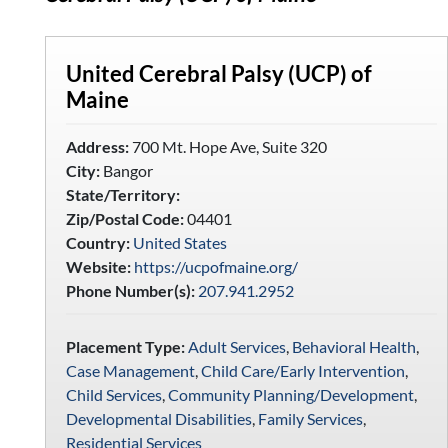
United Cerebral Palsy (UCP) of
Maine
Address:
700 Mt. Hope Ave, Suite 320
City:
Bangor
State/Territory:
Zip/Postal Code:
04401
Country:
United States
Website:
https://ucpofmaine.org/
Phone Number(s):
207.941.2952
Placement Type:
Adult Services
,
Behavioral Health
,
Case Management
,
Child Care/Early Intervention
,
Child Services
,
Community Planning/Development
,
Developmental Disabilities
,
Family Services
,
Residential Services