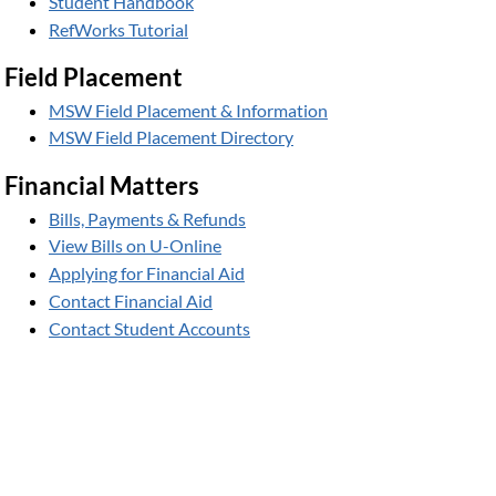
Student Handbook
RefWorks Tutorial
Field Placement
MSW Field Placement & Information
MSW Field Placement Directory
Financial Matters
Bills, Payments & Refunds
View Bills on U-Online
Applying for Financial Aid
Contact Financial Aid
Contact Student Accounts