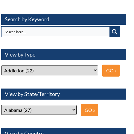
Search by Keyword
View by Type
View by State/Territory
View by Country