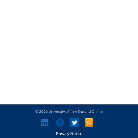
© 2026 University of New England Online
Privacy Notice