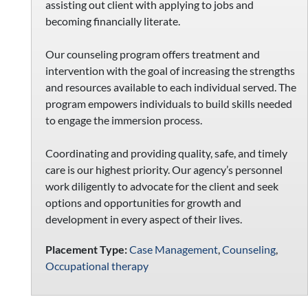
assisting out client with applying to jobs and
becoming financially literate.
Our counseling program offers treatment and
intervention with the goal of increasing the strengths
and resources available to each individual served. The
program empowers individuals to build skills needed
to engage the immersion process.
Coordinating and providing quality, safe, and timely
care is our highest priority. Our agency’s personnel
work diligently to advocate for the client and seek
options and opportunities for growth and
development in every aspect of their lives.
Placement Type:
Case Management
,
Counseling
,
Occupational therapy