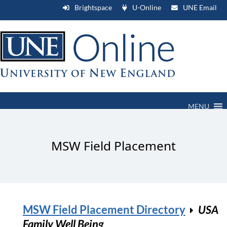
Brightspace
U-Online
UNE Email
MENU
MSW Field Placement
MSW Field Placement Directory
USA
Family Well Being