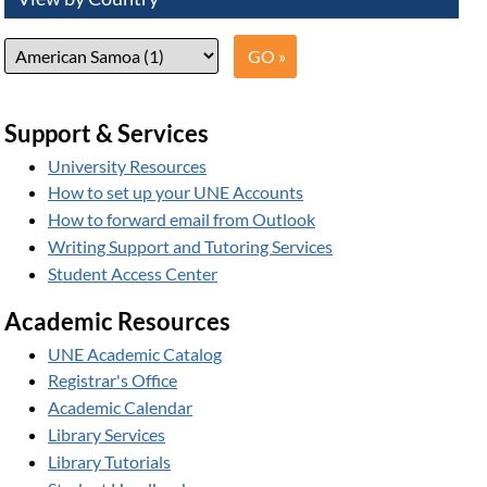
Support & Services
University Resources
How to set up your UNE Accounts
How to forward email from Outlook
Writing Support and Tutoring Services
Student Access Center
Academic Resources
UNE Academic Catalog
Registrar's Office
Academic Calendar
Library Services
Library Tutorials