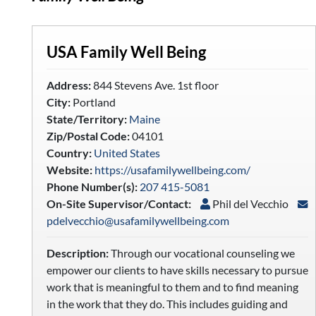
USA Family Well Being
Address:
844 Stevens Ave. 1st floor
City:
Portland
State/Territory:
Maine
Zip/Postal Code:
04101
Country:
United States
Website:
https://usafamilywellbeing.com/
Phone Number(s):
207 415-5081
On-Site Supervisor/Contact:
Phil del Vecchio
pdelvecchio@usafamilywellbeing.com
Description:
Through our vocational counseling we
empower our clients to have skills necessary to pursue
work that is meaningful to them and to find meaning
in the work that they do. This includes guiding and