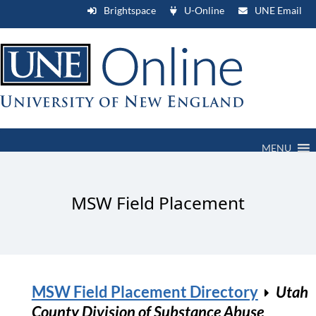
Brightspace
U-Online
UNE Email
MENU
MSW Field Placement
MSW Field Placement Directory
Utah
County Division of Substance Abuse