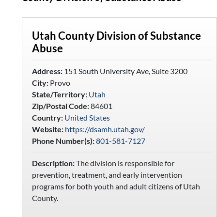
Utah County Division of Substance
Abuse
Address:
151 South University Ave, Suite 3200
City:
Provo
State/Territory:
Utah
Zip/Postal Code:
84601
Country:
United States
Website:
https://dsamh.utah.gov/
Phone Number(s):
801-581-7127
Description:
The division is responsible for
prevention, treatment, and early intervention
programs for both youth and adult citizens of Utah
County.