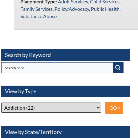
Placement Type:
Adult Services
,
Child Services
,
Family Services
,
Policy/Advocacy
,
Public Health
,
Substance Abuse
Search by Keyword
View by Type
View by State/Territory