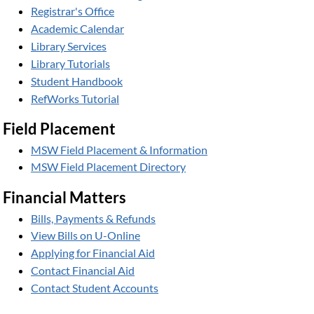
Registrar's Office
Academic Calendar
Library Services
Library Tutorials
Student Handbook
RefWorks Tutorial
Field Placement
MSW Field Placement & Information
MSW Field Placement Directory
Financial Matters
Bills, Payments & Refunds
View Bills on U-Online
Applying for Financial Aid
Contact Financial Aid
Contact Student Accounts