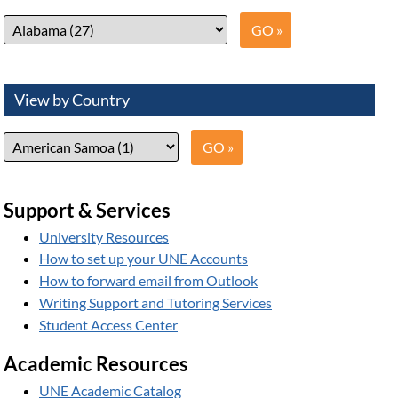
View by Country
Support & Services
University Resources
How to set up your UNE Accounts
How to forward email from Outlook
Writing Support and Tutoring Services
Student Access Center
Academic Resources
UNE Academic Catalog