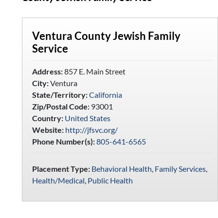
Ventura County Jewish Family
Service
Address:
857 E. Main Street
City:
Ventura
State/Territory:
California
Zip/Postal Code:
93001
Country:
United States
Website:
http://jfsvc.org/
Phone Number(s):
805-641-6565
Placement Type:
Behavioral Health
,
Family Services
,
Health/Medical
,
Public Health