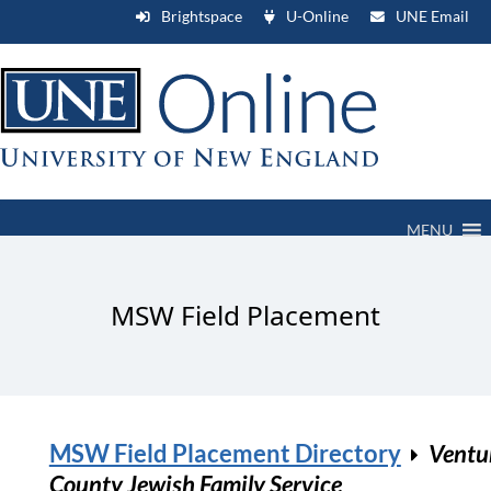
Brightspace
U-Online
UNE Email
MENU
MSW Field Placement
MSW Field Placement Directory
Ventu
County Jewish Family Service