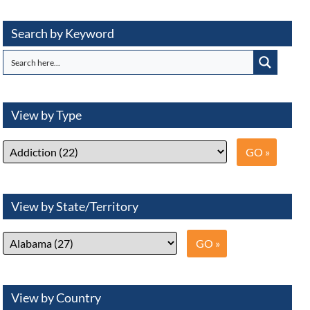
Search by Keyword
View by Type
View by State/Territory
View by Country