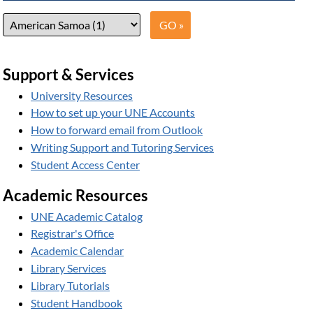
Support & Services
University Resources
How to set up your UNE Accounts
How to forward email from Outlook
Writing Support and Tutoring Services
Student Access Center
Academic Resources
UNE Academic Catalog
Registrar's Office
Academic Calendar
Library Services
Library Tutorials
Student Handbook