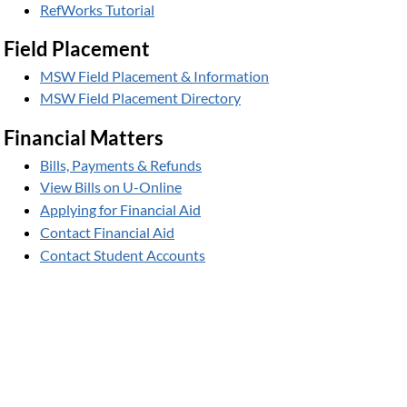
RefWorks Tutorial
Field Placement
MSW Field Placement & Information
MSW Field Placement Directory
Financial Matters
Bills, Payments & Refunds
View Bills on U-Online
Applying for Financial Aid
Contact Financial Aid
Contact Student Accounts