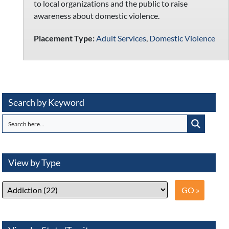
to local organizations and the public to raise
awareness about domestic violence.
Placement Type:
Adult Services
,
Domestic Violence
Search by Keyword
View by Type