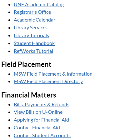
UNE Academic Catalog
Registrar's Office
Academic Calendar
Library Services
Library Tutorials
Student Handbook
RefWorks Tutorial
Field Placement
MSW Field Placement & Information
MSW Field Placement Directory
Financial Matters
Bills, Payments & Refunds
View Bills on U-Online
Applying for Financial Aid
Contact Financial Aid
Contact Student Accounts