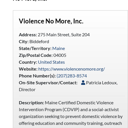
Violence No More, Inc.
Address:
275 Main Street, Suite 204
City:
Biddeford
State/Territory:
Maine
Zip/Postal Code:
04005
Country:
United States
Website:
https://www.violencenomore.org/
Phone Number(s):
(207)283-8574
On-Site Supervisor/Contact:
Patricia Ledoux,
Director
Description:
Maine Certified Domestic Violence
Intervention Program (CDVIP) and a social-activist
organization seeking to prevent domestic violence by
offering education and community training, outreach