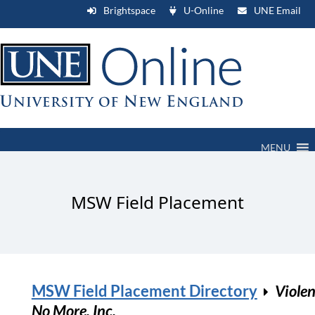
Brightspace
U-Online
UNE Email
MENU
MSW Field Placement
MSW Field Placement Directory
Viole
No More, Inc.