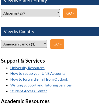
View by State/Territory
View by Country
Support & Services
University Resources
How to set up your UNE Accounts
How to forward email from Outlook
Writing Support and Tutoring Services
Student Access Center
Academic Resources