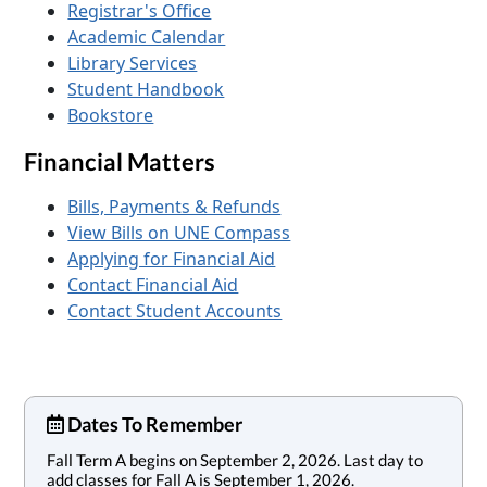
Registrar's Office
Academic Calendar
Library Services
Student Handbook
Bookstore
Financial Matters
Bills, Payments & Refunds
View Bills on UNE Compass
Applying for Financial Aid
Contact Financial Aid
Contact Student Accounts
Dates To Remember
Fall Term A begins on September 2, 2026. Last day to
add classes for Fall A is September 1, 2026.