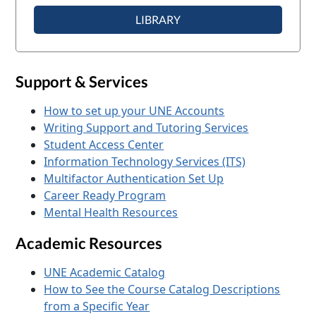
LIBRARY
Support & Services
How to set up your UNE Accounts
Writing Support and Tutoring Services
Student Access Center
Information Technology Services (ITS)
Multifactor Authentication Set Up
Career Ready Program
Mental Health Resources
Academic Resources
UNE Academic Catalog
How to See the Course Catalog Descriptions
from a Specific Year