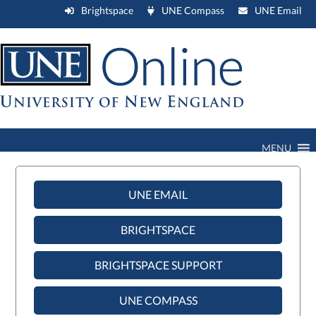
Brightspace
UNE Compass
UNE Email
MENU
UNE EMAIL
BRIGHTSPACE
BRIGHTSPACE SUPPORT
UNE COMPASS