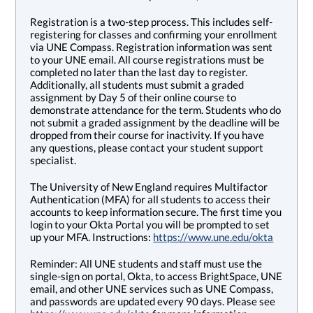
Registration is a two-step process. This includes self-
registering for classes and confirming your enrollment
via UNE Compass. Registration information was sent
to your UNE email. All course registrations must be
completed no later than the last day to register.
Additionally, all students must submit a graded
assignment by Day 5 of their online course to
demonstrate attendance for the term. Students who do
not submit a graded assignment by the deadline will be
dropped from their course for inactivity. If you have
any questions, please contact your student support
specialist.
The University of New England requires Multifactor
Authentication (MFA) for all students to access their
accounts to keep information secure. The first time you
login to your Okta Portal you will be prompted to set
up your MFA. Instructions:
https://www.une.edu/okta
Reminder: All UNE students and staff must use the
single-sign on portal, Okta, to access BrightSpace, UNE
email, and other UNE services such as UNE Compass,
and passwords are updated every 90 days. Please see