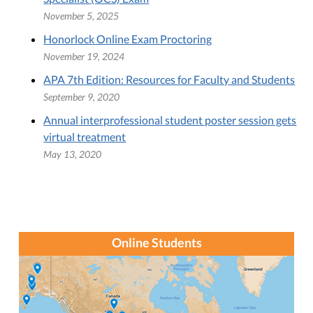
November 5, 2025
Honorlock Online Exam Proctoring
November 19, 2024
APA 7th Edition: Resources for Faculty and Students
September 9, 2020
Annual interprofessional student poster session gets
virtual treatment
May 13, 2020
Online Students