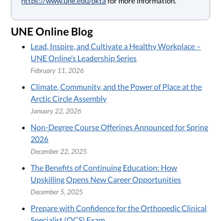
https://www.une.edu/okta
for more information.
UNE Online Blog
Lead, Inspire, and Cultivate a Healthy Workplace –
UNE Online’s Leadership Series
February 11, 2026
Climate, Community, and the Power of Place at the
Arctic Circle Assembly
January 22, 2026
Non-Degree Course Offerings Announced for Spring
2026
December 22, 2025
The Benefits of Continuing Education: How
Upskilling Opens New Career Opportunities
December 5, 2025
Prepare with Confidence for the Orthopedic Clinical
Specialist (OCS) Exam