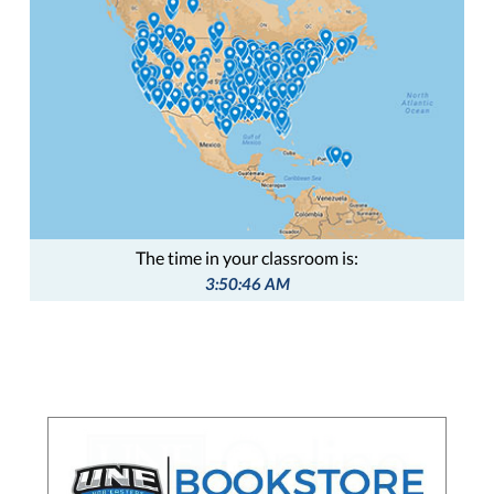
The time in your classroom is:
3:50:47 AM