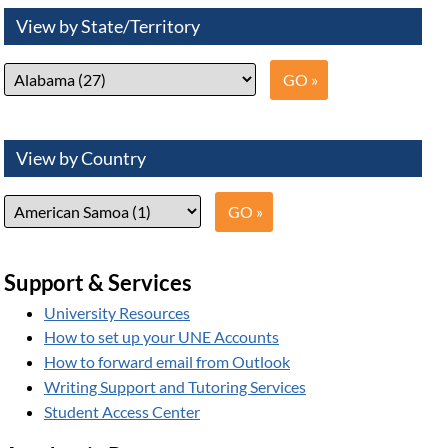
View by State/Territory
View by Country
Support & Services
University Resources
How to set up your UNE Accounts
How to forward email from Outlook
Writing Support and Tutoring Services
Student Access Center