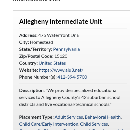
Allegheny Intermediate Unit
Address:
475 Waterfront Dr E
City:
Homestead
State/Territory:
Pennsylvania
Zip/Postal Code:
15120
Country:
United States
Website:
https://www.aiu3.net/
Phone Number(s):
412-394-5700
Description:
"We provide specialized educational
services to Allegheny County's 42 suburban school
districts and five vocational/technical schools."
Placement Type:
Adult Services
,
Behavioral Health
,
Child Care/Early Intervention
,
Child Services
,