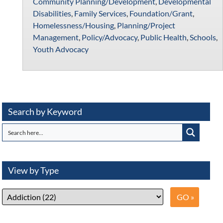
Community Planning/Development
,
Developmental
Disabilities
,
Family Services
,
Foundation/Grant
,
Homelessness/Housing
,
Planning/Project
Management
,
Policy/Advocacy
,
Public Health
,
Schools
,
Youth Advocacy
Search by Keyword
View by Type