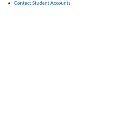
Contact Student Accounts