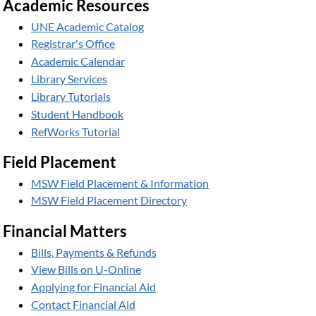
Academic Resources
UNE Academic Catalog
Registrar's Office
Academic Calendar
Library Services
Library Tutorials
Student Handbook
RefWorks Tutorial
Field Placement
MSW Field Placement & Information
MSW Field Placement Directory
Financial Matters
Bills, Payments & Refunds
View Bills on U-Online
Applying for Financial Aid
Contact Financial Aid