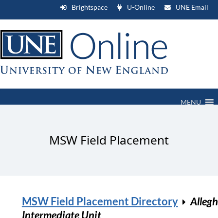
Brightspace
U-Online
UNE Email
MENU
MSW Field Placement
MSW Field Placement Directory
Alleg
Intermediate Unit