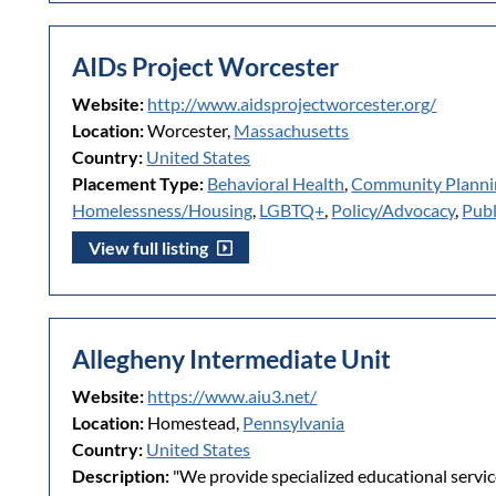
AIDs Project Worcester
Website:
http://www.aidsprojectworcester.org/
Location:
Worcester,
Massachusetts
Country:
United States
Placement Type:
Behavioral Health
,
Community Plann
Homelessness/Housing
,
LGBTQ+
,
Policy/Advocacy
,
Publ
View full listing
Allegheny Intermediate Unit
Website:
https://www.aiu3.net/
Location:
Homestead,
Pennsylvania
Country:
United States
Description:
"We provide specialized educational servic