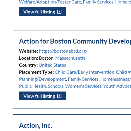
Welfare/Adoption/Foster Care
,
Family Services
,
Homele
View full listing
Action for Boston Community Develop
Website:
https://bostonabcd.org/
Location:
Boston,
Massachusetts
Country:
United States
Placement Type:
Child Care/Early Intervention
,
Child 
Planning/Development
,
Family Services
,
Homelessness
Public Health
,
Schools
,
Women's Services
,
Youth Advoc
View full listing
Action, Inc.