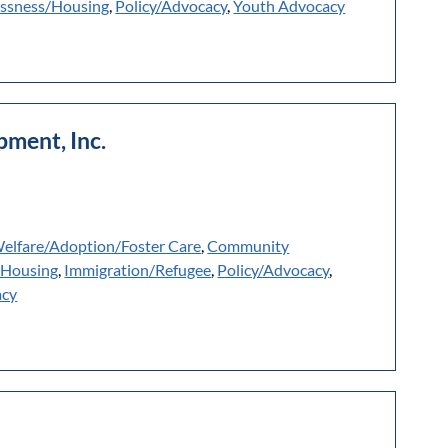
ssness/Housing
,
Policy/Advocacy
,
Youth Advocacy
ment, Inc.
Welfare/Adoption/Foster Care
,
Community
/Housing
,
Immigration/Refugee
,
Policy/Advocacy
,
acy