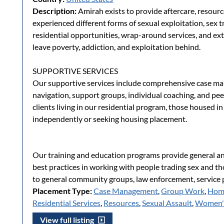
Description:
Amirah exists to provide aftercare, resou
experienced different forms of sexual exploitation, sex tr
residential opportunities, wrap-around services, and ext
leave poverty, addiction, and exploitation behind.
SUPPORTIVE SERVICES
Our supportive services include comprehensive case ma
navigation, support groups, individual coaching, and pee
clients living in our residential program, those housed i
independently or seeking housing placement.
Our training and education programs provide general a
best practices in working with people trading sex and th
to general community groups, law enforcement, service p
Placement Type:
Case Management
,
Group Work
,
Hom
Residential Services
,
Resources
,
Sexual Assault
,
Women's
View full listing