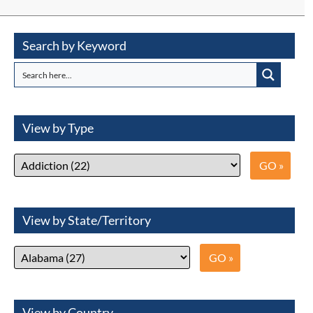
Search by Keyword
View by Type
View by State/Territory
View by Country