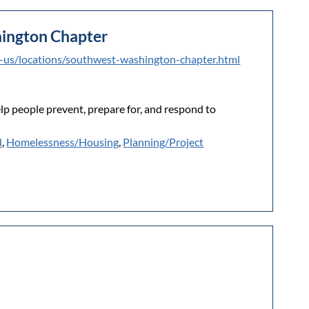
ington Chapter
t-us/locations/southwest-washington-chapter.html
elp people prevent, prepare for, and respond to
l
,
Homelessness/Housing
,
Planning/Project