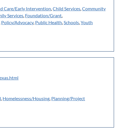
ld Care/Early Intervention
,
Child Services
,
Community
ily Services
,
Foundation/Grant
,
,
Policy/Advocacy
,
Public Health
,
Schools
,
Youth
texas.html
l
,
Homelessness/Housing
,
Planning/Project