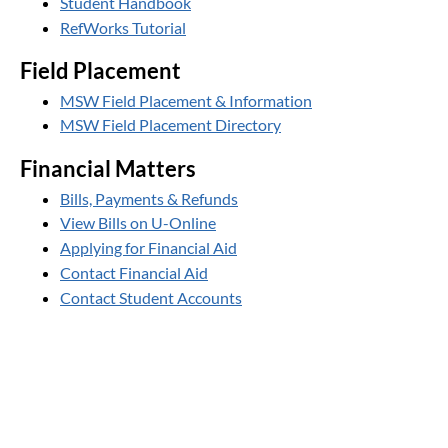
Student Handbook
RefWorks Tutorial
Field Placement
MSW Field Placement & Information
MSW Field Placement Directory
Financial Matters
Bills, Payments & Refunds
View Bills on U-Online
Applying for Financial Aid
Contact Financial Aid
Contact Student Accounts