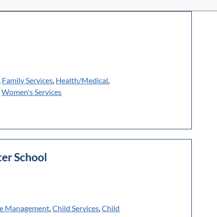
,
Family Services
,
Health/Medical
,
,
Women's Services
er School
e Management
,
Child Services
,
Child