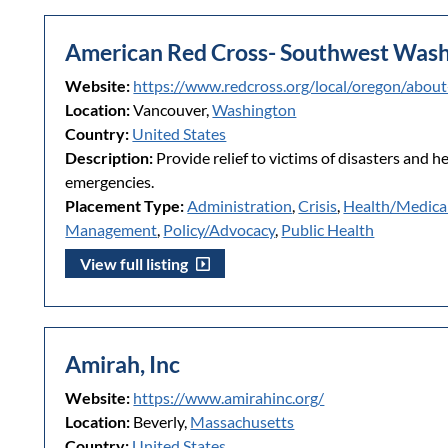
American Red Cross- Southwest Wash
Website:
https://www.redcross.org/local/oregon/abou
Location:
Vancouver,
Washington
Country:
United States
Description:
Provide relief to victims of disasters and h
emergencies.
Placement Type:
Administration
,
Crisis
,
Health/Medica
Management
,
Policy/Advocacy
,
Public Health
View full listing
Amirah, Inc
Website:
https://www.amirahinc.org/
Location:
Beverly,
Massachusetts
Country:
United States