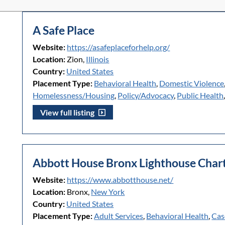
A Safe Place
Website:
https://asafeplaceforhelp.org/
Location:
Zion,
Illinois
Country:
United States
Placement Type:
Behavioral Health
,
Domestic Violence
Homelessness/Housing
,
Policy/Advocacy
,
Public Health
View full listing
Abbott House Bronx Lighthouse Chart
Website:
https://www.abbotthouse.net/
Location:
Bronx,
New York
Country:
United States
Placement Type:
Adult Services
,
Behavioral Health
,
Cas