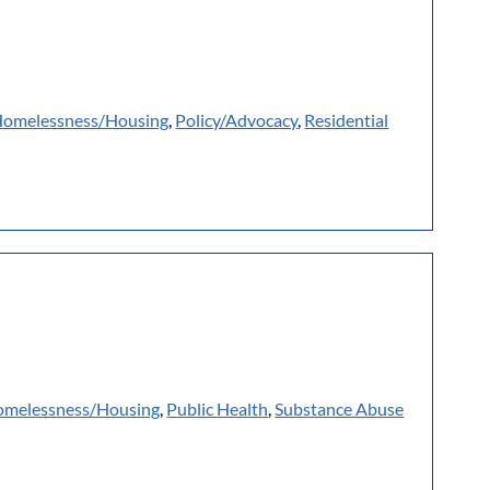
omelessness/Housing
,
Policy/Advocacy
,
Residential
melessness/Housing
,
Public Health
,
Substance Abuse