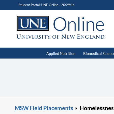
Student Portal: UNE Online -
20:29:15
Applied Nutrition
Biomedical Scienc
MSW Field Placements
Homelessnes