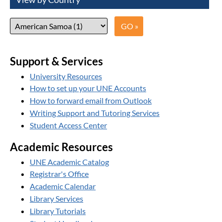
Support & Services
University Resources
How to set up your UNE Accounts
How to forward email from Outlook
Writing Support and Tutoring Services
Student Access Center
Academic Resources
UNE Academic Catalog
Registrar's Office
Academic Calendar
Library Services
Library Tutorials