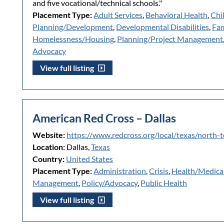
and five vocational/technical schools."
Placement Type:
Adult Services
,
Behavioral Health
,
Chi
Planning/Development
,
Developmental Disabilities
,
Fam
Homelessness/Housing
,
Planning/Project Management
Advocacy
View full listing
American Red Cross – Dallas
Website:
https://www.redcross.org/local/texas/north-
Location:
Dallas,
Texas
Country:
United States
Placement Type:
Administration
,
Crisis
,
Health/Medica
Management
,
Policy/Advocacy
,
Public Health
View full listing