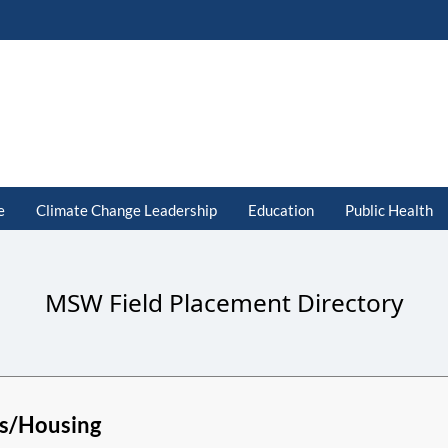
e
Climate Change Leadership
Education
Public Health
MSW Field Placement Directory
s/Housing