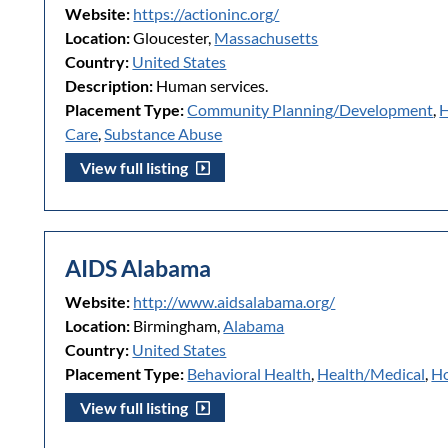
Website:
https://actioninc.org/
Location:
Gloucester,
Massachusetts
Country:
United States
Description:
Human services.
Placement Type:
Community Planning/Development
,
H
Care
,
Substance Abuse
View full listing
AIDS Alabama
Website:
http://www.aidsalabama.org/
Location:
Birmingham,
Alabama
Country:
United States
Placement Type:
Behavioral Health
,
Health/Medical
,
Ho
View full listing