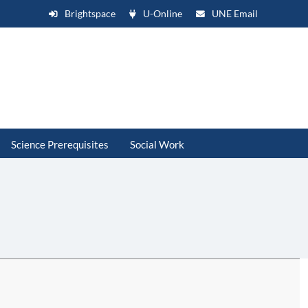
Brightspace
U-Online
UNE Email
Science Prerequisites
Social Work