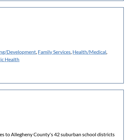
ing/Development
,
Family Services
,
Health/Medical
,
ic Health
es to Allegheny County's 42 suburban school districts