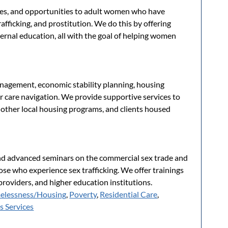
rces, and opportunities to adult women who have
afficking, and prostitution. We do this by offering
ernal education, all with the goal of helping women
nagement, economic stability planning, housing
r care navigation. We provide supportive services to
n other local housing programs, and clients housed
nd advanced seminars on the commercial sex trade and
ose who experience sex trafficking. We offer trainings
roviders, and higher education institutions.
elessness/Housing
,
Poverty
,
Residential Care
,
 Services