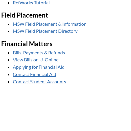
RefWorks Tutorial
Field Placement
MSW Field Placement & Information
MSW Field Placement Directory
Financial Matters
Bills, Payments & Refunds
View Bills on U-Online
Applying for Financial Aid
Contact Financial Aid
Contact Student Accounts