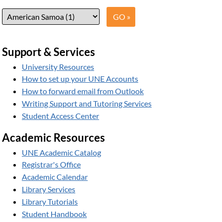
Support & Services
University Resources
How to set up your UNE Accounts
How to forward email from Outlook
Writing Support and Tutoring Services
Student Access Center
Academic Resources
UNE Academic Catalog
Registrar's Office
Academic Calendar
Library Services
Library Tutorials
Student Handbook