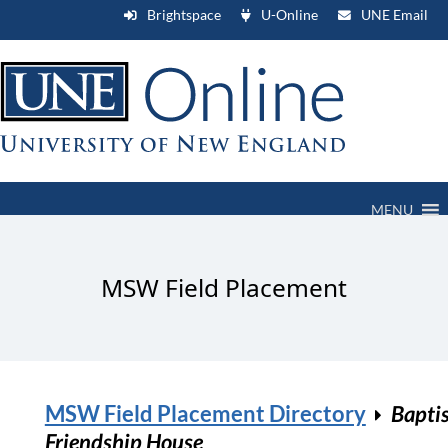
Brightspace
U-Online
UNE Email
MENU
MSW Field Placement
MSW Field Placement Directory
Bapti
Friendship House