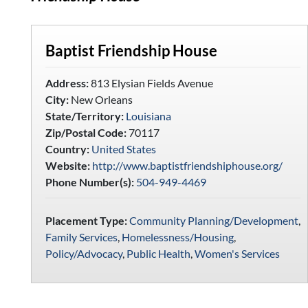
Baptist Friendship House
Address:
813 Elysian Fields Avenue
City:
New Orleans
State/Territory:
Louisiana
Zip/Postal Code:
70117
Country:
United States
Website:
http://www.baptistfriendshiphouse.org/
Phone Number(s):
504-949-4469
Placement Type:
Community Planning/Development
,
Family Services
,
Homelessness/Housing
,
Policy/Advocacy
,
Public Health
,
Women's Services