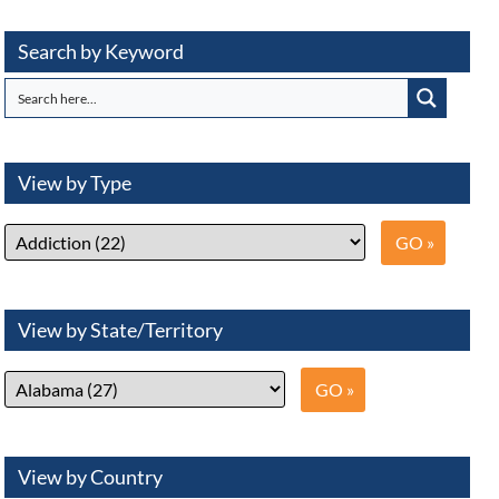
Search by Keyword
View by Type
View by State/Territory
View by Country