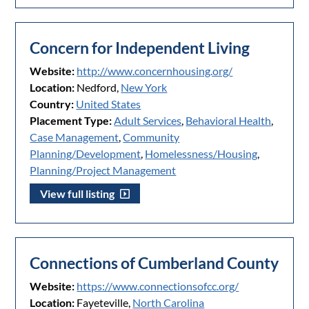
Concern for Independent Living
Website:
http://www.concernhousing.org/
Location:
Nedford,
New York
Country:
United States
Placement Type:
Adult Services
,
Behavioral Health
,
Case Management
,
Community
Planning/Development
,
Homelessness/Housing
,
Planning/Project Management
View full listing
Connections of Cumberland County
Website:
https://www.connectionsofcc.org/
Location:
Fayeteville,
North Carolina