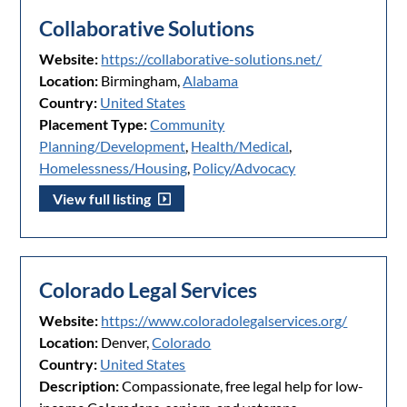
Collaborative Solutions
Website:
https://collaborative-solutions.net/
Location:
Birmingham,
Alabama
Country:
United States
Placement Type:
Community
Planning/Development
,
Health/Medical
,
Homelessness/Housing
,
Policy/Advocacy
View full listing
Colorado Legal Services
Website:
https://www.coloradolegalservices.org/
Location:
Denver,
Colorado
Country:
United States
Description:
Compassionate, free legal help for low-