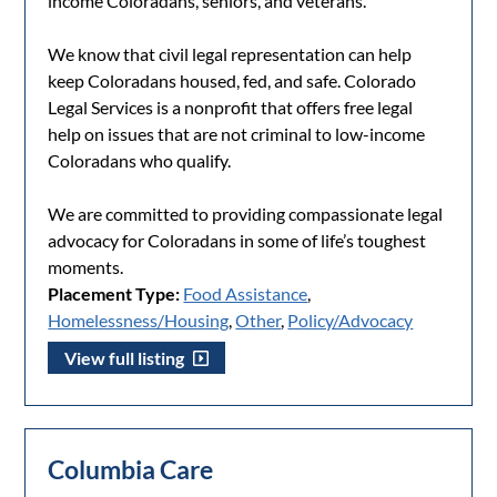
income Coloradans, seniors, and veterans.
We know that civil legal representation can help
keep Coloradans housed, fed, and safe. Colorado
Legal Services is a nonprofit that offers free legal
help on issues that are not criminal to low-income
Coloradans who qualify.
We are committed to providing compassionate legal
advocacy for Coloradans in some of life’s toughest
moments.
Placement Type:
Food Assistance
,
Homelessness/Housing
,
Other
,
Policy/Advocacy
View full listing
Columbia Care