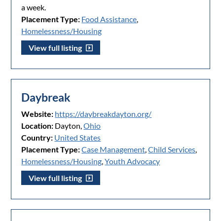
a week.
Placement Type:
Food Assistance
,
Homelessness/Housing
View full listing
Daybreak
Website:
https://daybreakdayton.org/
Location:
Dayton,
Ohio
Country:
United States
Placement Type:
Case Management
,
Child Services
,
Homelessness/Housing
,
Youth Advocacy
View full listing