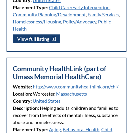
Country:
United States
Placement Type:
Child Care/Early Intervention
,
Community Planning/Development
,
Family Services
,
Homelessness/Housing
,
Policy/Advocacy
,
Public
Health
View full listing
Community HealthLink (part of
Umass Memorial HealthCare)
Website:
http://www.communityhealthlink.org/chl/
Location:
Worcester,
Massachusetts
Country:
United States
Description:
Helping adults, children and families to
recover from the effects of mental illness, substance
abuse and homelessness.
Placement Type:
Aging
,
Behavioral Health
,
Child