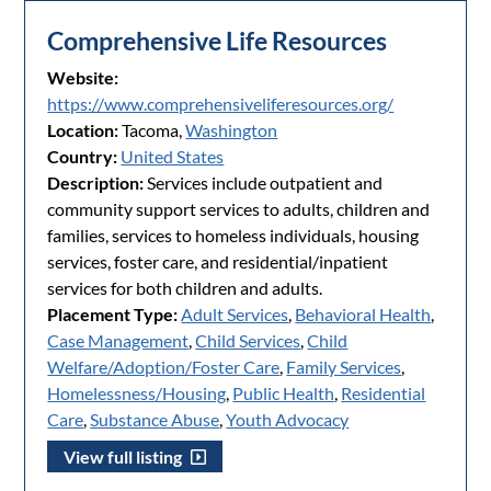
Comprehensive Life Resources
Website:
https://www.comprehensiveliferesources.org/
Location:
Tacoma,
Washington
Country:
United States
Description:
Services include outpatient and
community support services to adults, children and
families, services to homeless individuals, housing
services, foster care, and residential/inpatient
services for both children and adults.
Placement Type:
Adult Services
,
Behavioral Health
,
Case Management
,
Child Services
,
Child
Welfare/Adoption/Foster Care
,
Family Services
,
Homelessness/Housing
,
Public Health
,
Residential
Care
,
Substance Abuse
,
Youth Advocacy
View full listing