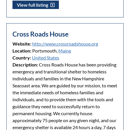
View full listing
Cross Roads House
Website:
http://www.crossroadshouse.org
Location:
Portsmouth,
Maine
Country:
United States
Description:
Cross Roads House has been providing
emergency and transitional shelter to homeless
individuals and families in the New Hampshire
Seacoast area. We are guided by our mission, to meet
the immediate needs of homeless families and
individuals, and to provide them with the tools and
guidance they need to successfully return to
permanent housing. We currently house
approximately 75 people on any given night, and our
emergency shelter is available 24 hours a day, 7 days