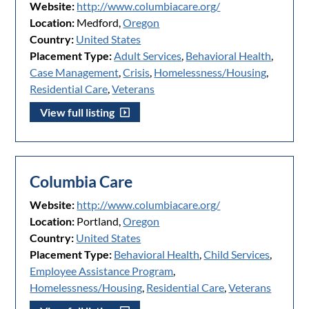
Website:
http://www.columbiacare.org/
Location:
Medford,
Oregon
Country:
United States
Placement Type:
Adult Services
,
Behavioral Health
,
Case Management
,
Crisis
,
Homelessness/Housing
,
Residential Care
,
Veterans
View full listing
Columbia Care
Website:
http://www.columbiacare.org/
Location:
Portland,
Oregon
Country:
United States
Placement Type:
Behavioral Health
,
Child Services
,
Employee Assistance Program
,
Homelessness/Housing
,
Residential Care
,
Veterans