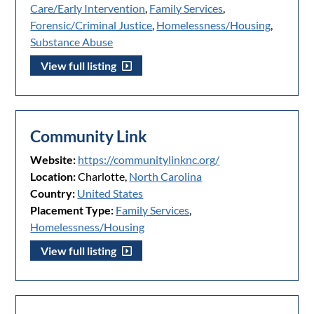
Care/Early Intervention
,
Family Services
,
Forensic/Criminal Justice
,
Homelessness/Housing
,
Substance Abuse
View full listing
Community Link
Website:
https://communitylinknc.org/
Location:
Charlotte,
North Carolina
Country:
United States
Placement Type:
Family Services
,
Homelessness/Housing
View full listing