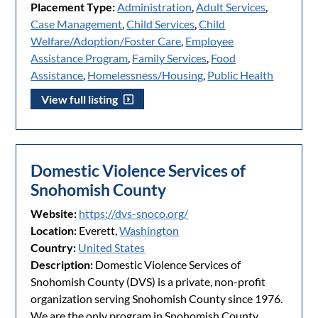
Placement Type:
Administration
,
Adult Services
,
Case Management
,
Child Services
,
Child
Welfare/Adoption/Foster Care
,
Employee
Assistance Program
,
Family Services
,
Food
Assistance
,
Homelessness/Housing
,
Public Health
View full listing
Domestic Violence Services of
Snohomish County
Website:
https://dvs-snoco.org/
Location:
Everett,
Washington
Country:
United States
Description:
Domestic Violence Services of
Snohomish County (DVS) is a private, non-profit
organization serving Snohomish County since 1976.
We are the only program in Snohomish County