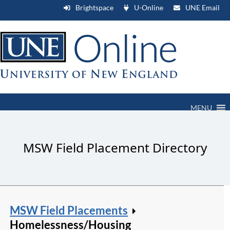
Brightspace
U-Online
UNE Email
MENU
MSW Field Placement Directory
MSW Field Placements
Homelessness/Housing