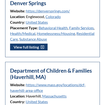
Denver Springs
Website:
https://denversprings.com/
Location:
Englewood,
Colorado
Country:
United States
Placement Type:
Behavioral Health
,
Family Services
,
Health/Medical
,
Homelessness/Housing
,
Residential
Care
,
Substance Abuse
View full listing
Department of Children & Families
(Haverhill, MA)
Website:
https://www.mass.gov/locations/dcf-
haverhill-area-office
Location:
Haverhill,
Massachusetts
Country:
United States