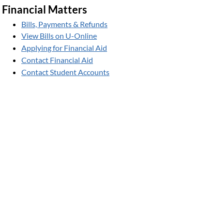
Financial Matters
Bills, Payments & Refunds
View Bills on U-Online
Applying for Financial Aid
Contact Financial Aid
Contact Student Accounts