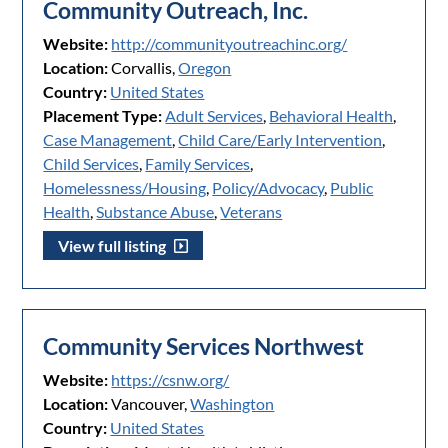
Community Outreach, Inc.
Website:
http://communityoutreachinc.org/
Location:
Corvallis,
Oregon
Country:
United States
Placement Type:
Adult Services
,
Behavioral Health
,
Case Management
,
Child Care/Early Intervention
,
Child Services
,
Family Services
,
Homelessness/Housing
,
Policy/Advocacy
,
Public
Health
,
Substance Abuse
,
Veterans
View full listing
Community Services Northwest
Website:
https://csnw.org/
Location:
Vancouver,
Washington
Country:
United States