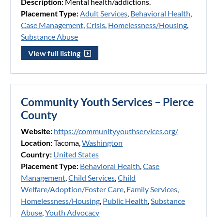
Description:
Mental health/addictions.
Placement Type:
Adult Services
,
Behavioral Health
,
Case Management
,
Crisis
,
Homelessness/Housing
,
Substance Abuse
View full listing
Community Youth Services – Pierce
County
Website:
https://communityyouthservices.org/
Location:
Tacoma,
Washington
Country:
United States
Placement Type:
Behavioral Health
,
Case
Management
,
Child Services
,
Child
Welfare/Adoption/Foster Care
,
Family Services
,
Homelessness/Housing
,
Public Health
,
Substance
Abuse
,
Youth Advocacy