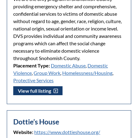
providing emergency shelter and comprehensive,
confidential services to victims of domestic abuse
without regard to age, gender, race, religion, culture,
national origin, sexual orientation or income level.
DVS provides individual and community awareness
programs which can affect the social change
necessary to eliminate domestic violence
throughout Snohomish County.
Placement Type:
Domestic Abuse
,
Domestic
Violence
,
Group Work
,
Homelessness/Housing
,
Protective Services
View full listing
Dottie’s House
Website:
https://www.dottieshouse.org/