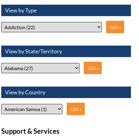
View by Type
View by State/Territory
View by Country
Support & Services