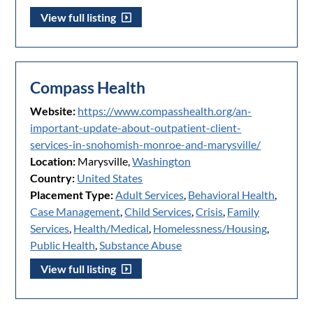
View full listing
Compass Health
Website:
https://www.compasshealth.org/an-
important-update-about-outpatient-client-
services-in-snohomish-monroe-and-marysville/
Location:
Marysville,
Washington
Country:
United States
Placement Type:
Adult Services
,
Behavioral Health
,
Case Management
,
Child Services
,
Crisis
,
Family
Services
,
Health/Medical
,
Homelessness/Housing
,
Public Health
,
Substance Abuse
View full listing