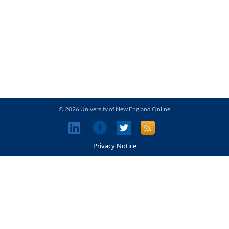
© 2026 University of New England Online
Privacy Notice