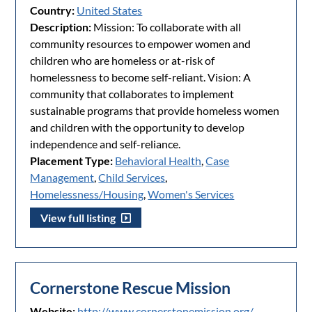
Country:
United States
Description:
Mission: To collaborate with all
community resources to empower women and
children who are homeless or at-risk of
homelessness to become self-reliant. Vision: A
community that collaborates to implement
sustainable programs that provide homeless women
and children with the opportunity to develop
independence and self-reliance.
Placement Type:
Behavioral Health
,
Case
Management
,
Child Services
,
Homelessness/Housing
,
Women's Services
View full listing
Cornerstone Rescue Mission
Website:
http://www.cornerstonemission.org/