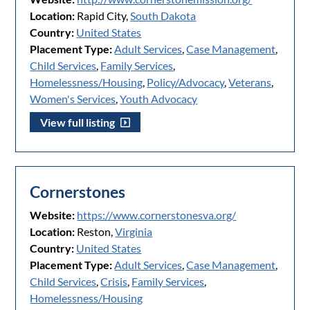
Location:
Rapid City,
South Dakota
Country:
United States
Placement Type:
Adult Services
,
Case Management
,
Child Services
,
Family Services
,
Homelessness/Housing
,
Policy/Advocacy
,
Veterans
,
Women's Services
,
Youth Advocacy
View full listing
Cornerstones
Website:
https://www.cornerstonesva.org/
Location:
Reston,
Virginia
Country:
United States
Placement Type:
Adult Services
,
Case Management
,
Child Services
,
Crisis
,
Family Services
,
Homelessness/Housing