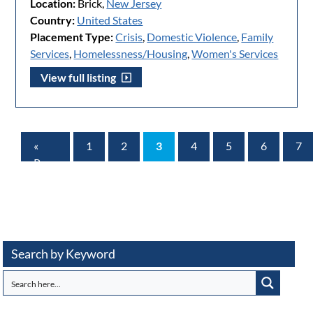
Location:
Brick,
New Jersey
Country:
United States
Placement Type:
Crisis
,
Domestic Violence
,
Family
Services
,
Homelessness/Housing
,
Women's Services
View full listing
«
1
2
3
4
5
6
7
Prev
Page
Search by Keyword