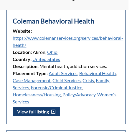
Coleman Behavioral Health
Website:
https://www.colemanservices.org/services/behavioral-
heath/
Location:
Akron,
Ohio
Country:
United States
Description:
Mental health, addiction services.
Placement Type:
Adult Services
,
Behavioral Health
,
Case Management
,
Child Services
,
Crisis
,
Family
Services
,
Forensic/Criminal Justice
,
Homelessness/Housing
,
Policy/Advocacy
,
Women's
Services
View full listing