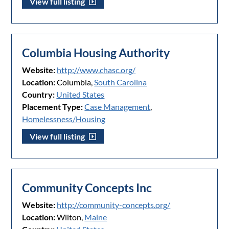
View full listing
Columbia Housing Authority
Website:
http://www.chasc.org/
Location:
Columbia,
South Carolina
Country:
United States
Placement Type:
Case Management
,
Homelessness/Housing
View full listing
Community Concepts Inc
Website:
http://community-concepts.org/
Location:
Wilton,
Maine