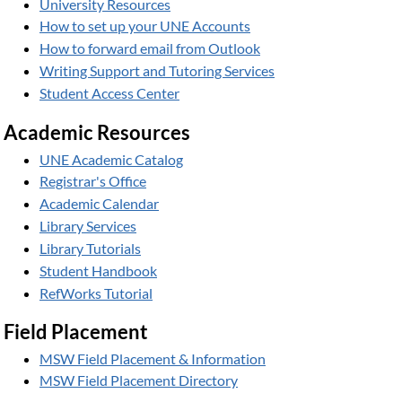
University Resources
How to set up your UNE Accounts
How to forward email from Outlook
Writing Support and Tutoring Services
Student Access Center
Academic Resources
UNE Academic Catalog
Registrar's Office
Academic Calendar
Library Services
Library Tutorials
Student Handbook
RefWorks Tutorial
Field Placement
MSW Field Placement & Information
MSW Field Placement Directory