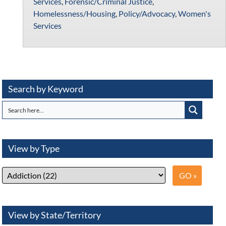
Services
,
Forensic/Criminal Justice
,
Homelessness/Housing
,
Policy/Advocacy
,
Women's
Services
Search by Keyword
View by Type
View by State/Territory