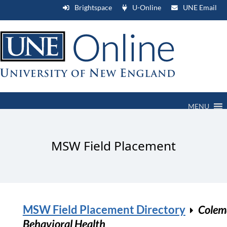
Brightspace
U-Online
UNE Email
MENU
MSW Field Placement
MSW Field Placement Directory
Colem
Behavioral Health