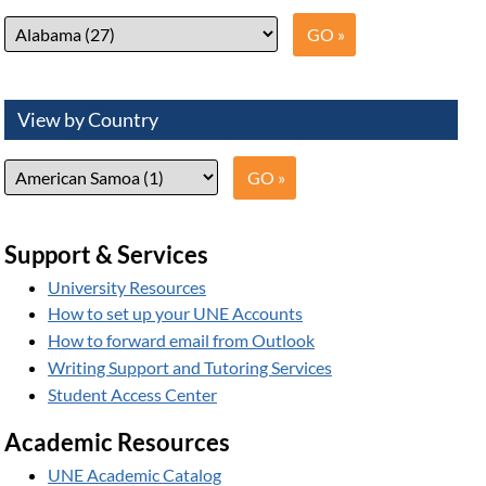
View by Country
Support & Services
University Resources
How to set up your UNE Accounts
How to forward email from Outlook
Writing Support and Tutoring Services
Student Access Center
Academic Resources
UNE Academic Catalog