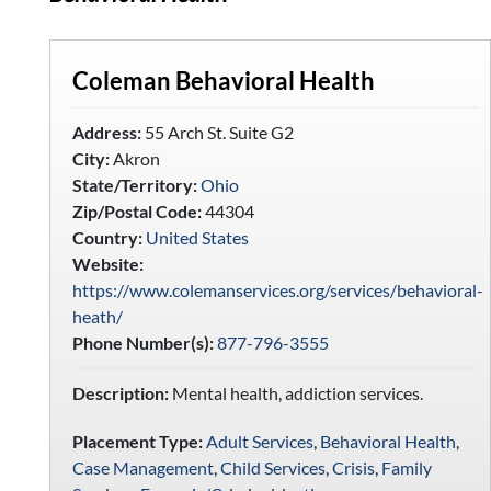
Coleman Behavioral Health
Address:
55 Arch St. Suite G2
City:
Akron
State/Territory:
Ohio
Zip/Postal Code:
44304
Country:
United States
Website:
https://www.colemanservices.org/services/behavioral-
heath/
Phone Number(s):
877-796-3555
Description:
Mental health, addiction services.
Placement Type:
Adult Services
,
Behavioral Health
,
Case Management
,
Child Services
,
Crisis
,
Family