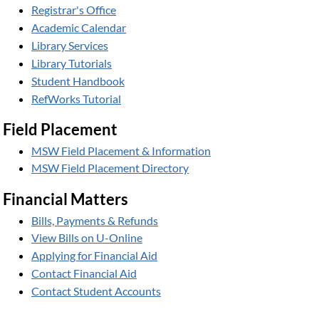
Registrar's Office
Academic Calendar
Library Services
Library Tutorials
Student Handbook
RefWorks Tutorial
Field Placement
MSW Field Placement & Information
MSW Field Placement Directory
Financial Matters
Bills, Payments & Refunds
View Bills on U-Online
Applying for Financial Aid
Contact Financial Aid
Contact Student Accounts