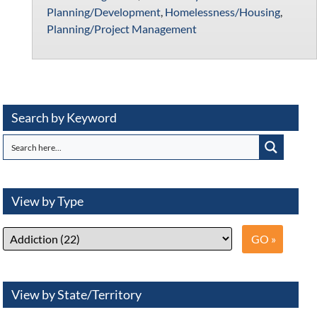
Planning/Development
,
Homelessness/Housing
,
Planning/Project Management
Search by Keyword
View by Type
View by State/Territory