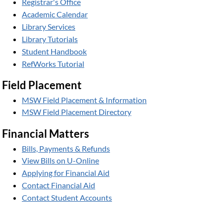
Registrar's Office
Academic Calendar
Library Services
Library Tutorials
Student Handbook
RefWorks Tutorial
Field Placement
MSW Field Placement & Information
MSW Field Placement Directory
Financial Matters
Bills, Payments & Refunds
View Bills on U-Online
Applying for Financial Aid
Contact Financial Aid
Contact Student Accounts