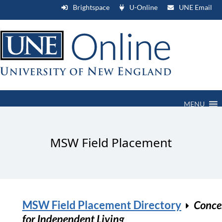
Brightspace
U-Online
UNE Email
MENU
MSW Field Placement
MSW Field Placement Directory
Conce
for Independent Living