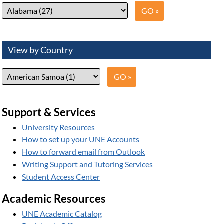
View by Country
Support & Services
University Resources
How to set up your UNE Accounts
How to forward email from Outlook
Writing Support and Tutoring Services
Student Access Center
Academic Resources
UNE Academic Catalog