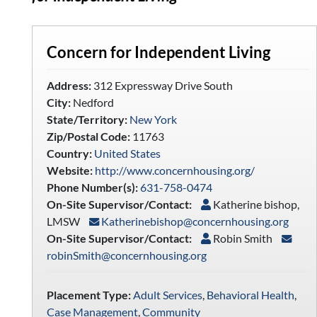
Concern for Independent Living
Address:
312 Expressway Drive South
City:
Nedford
State/Territory:
New York
Zip/Postal Code:
11763
Country:
United States
Website:
http://www.concernhousing.org/
Phone Number(s):
631-758-0474
On-Site Supervisor/Contact:
Katherine bishop,
LMSW
Katherinebishop@concernhousing.org
On-Site Supervisor/Contact:
Robin Smith
robinSmith@concernhousing.org
Placement Type:
Adult Services
,
Behavioral Health
,
Case Management
,
Community