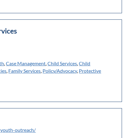
rvices
th
,
Case Management
,
Child Services
,
Child
ies
,
Family Services
,
Policy/Advocacy
,
Protective
-youth-outreach/