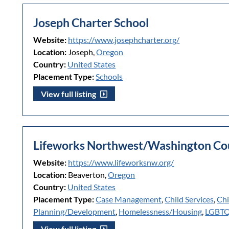
Joseph Charter School
Website:
https://www.josephcharter.org/
Location:
Joseph,
Oregon
Country:
United States
Placement Type:
Schools
View full listing
Lifeworks Northwest/Washington Cou
Website:
https://www.lifeworksnw.org/
Location:
Beaverton,
Oregon
Country:
United States
Placement Type:
Case Management
,
Child Services
,
Chi
Planning/Development
,
Homelessness/Housing
,
LGBT
View full listing