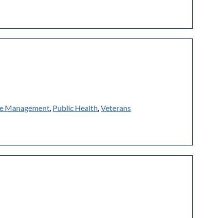
e Management
,
Public Health
,
Veterans