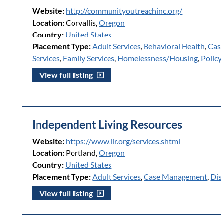
Website:
http://communityoutreachinc.org/
Location:
Corvallis,
Oregon
Country:
United States
Placement Type:
Adult Services
,
Behavioral Health
,
Cas
Services
,
Family Services
,
Homelessness/Housing
,
Polic
View full listing
Independent Living Resources
Website:
https://www.ilr.org/services.shtml
Location:
Portland,
Oregon
Country:
United States
Placement Type:
Adult Services
,
Case Management
,
Dis
View full listing