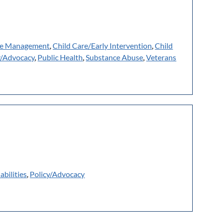
e Management
,
Child Care/Early Intervention
,
Child
y/Advocacy
,
Public Health
,
Substance Abuse
,
Veterans
abilities
,
Policy/Advocacy