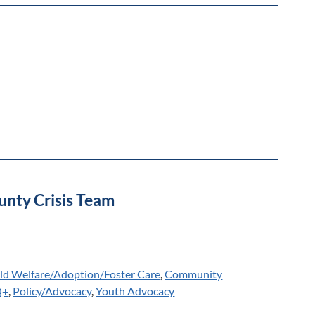
nty Crisis Team
ld Welfare/Adoption/Foster Care
,
Community
Q+
,
Policy/Advocacy
,
Youth Advocacy