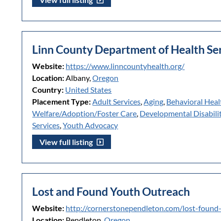
Linn County Department of Health Se
Website:
https://www.linncountyhealth.org/
Location:
Albany,
Oregon
Country:
United States
Placement Type:
Adult Services
,
Aging
,
Behavioral Heal
Welfare/Adoption/Foster Care
,
Developmental Disabilit
Services
,
Youth Advocacy
View full listing
Lost and Found Youth Outreach
Website:
http://cornerstonependleton.com/lost-found
Location:
Pendleton,
Oregon