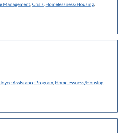
e Management
,
Crisis
,
Homelessness/Housing
,
loyee Assistance Program
,
Homelessness/Housing
,