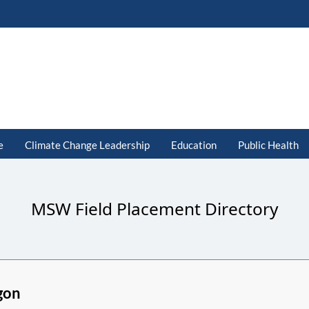
e
Climate Change Leadership
Education
Public Health
MSW Field Placement Directory
gon