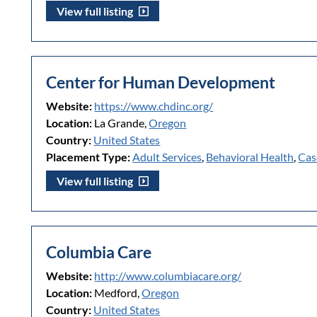
View full listing
Center for Human Development
Website:
https://www.chdinc.org/
Location:
La Grande,
Oregon
Country:
United States
Placement Type:
Adult Services
,
Behavioral Health
,
Cas
View full listing
Columbia Care
Website:
http://www.columbiacare.org/
Location:
Medford,
Oregon
Country:
United States