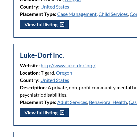
Country:
United States
Placement Type:
Case Management
,
Child Services
,
Co
View full listing
Luke-Dorf Inc.
Website:
http://www.luke-dorf.org/
Location:
Tigard,
Oregon
Country:
United States
Description:
A private, non-profit community mental hea
psychiatric disabilities.
Placement Type:
Adult Services
,
Behavioral Health
,
Cas
View full listing