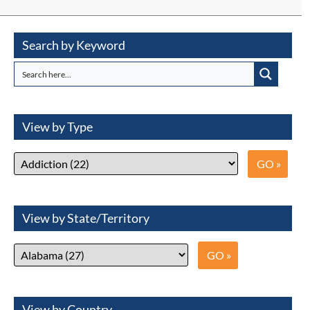
Search by Keyword
View by Type
View by State/Territory
View by Country