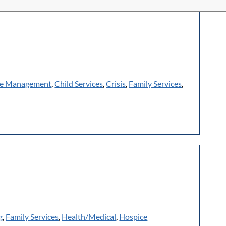
e Management
,
Child Services
,
Crisis
,
Family Services
,
g
,
Family Services
,
Health/Medical
,
Hospice