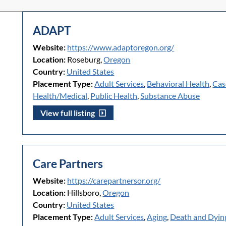
ADAPT
Website:
https://www.adaptoregon.org/
Location:
Roseburg,
Oregon
Country:
United States
Placement Type:
Adult Services
,
Behavioral Health
,
Cas
Health/Medical
,
Public Health
,
Substance Abuse
View full listing
Care Partners
Website:
https://carepartnersor.org/
Location:
Hillsboro,
Oregon
Country:
United States
Placement Type:
Adult Services
,
Aging
,
Death and Dyin