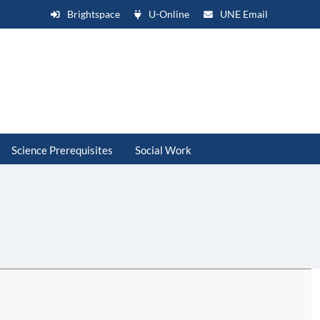
Brightspace
U-Online
UNE Email
Science Prerequisites
Social Work