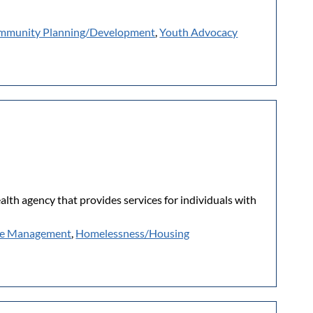
mmunity Planning/Development
,
Youth Advocacy
lth agency that provides services for individuals with
e Management
,
Homelessness/Housing