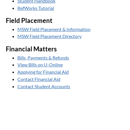
Student Handbook
RefWorks Tutorial
Field Placement
MSW Field Placement & Information
MSW Field Placement Directory
Financial Matters
Bills, Payments & Refunds
View Bills on U-Online
Applying for Financial Aid
Contact Financial Aid
Contact Student Accounts