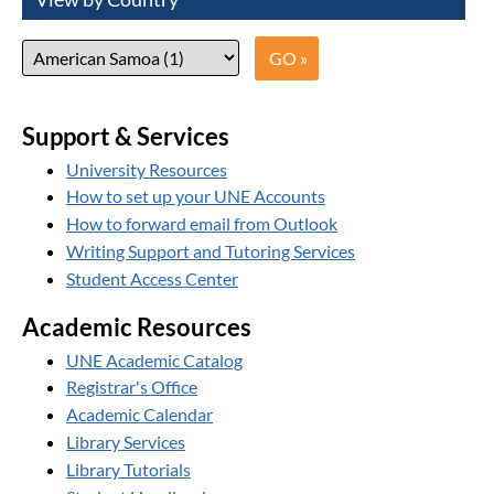
Support & Services
University Resources
How to set up your UNE Accounts
How to forward email from Outlook
Writing Support and Tutoring Services
Student Access Center
Academic Resources
UNE Academic Catalog
Registrar's Office
Academic Calendar
Library Services
Library Tutorials