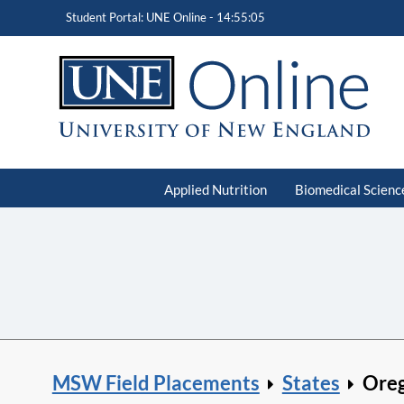
Student Portal: UNE Online -
14:55:06
Applied Nutrition
Biomedical Scienc
MSW Field Placements
States
Ore