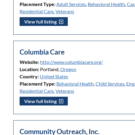
Placement Type:
Adult Services
,
Behavioral Health
,
Cas
Residential Care
,
Veterans
View full listing
Columbia Care
Website:
http://www.columbiacare.org/
Location:
Portland,
Oregon
Country:
United States
Placement Type:
Behavioral Health
,
Child Services
,
Emp
Residential Care
,
Veterans
View full listing
Community Outreach, Inc.