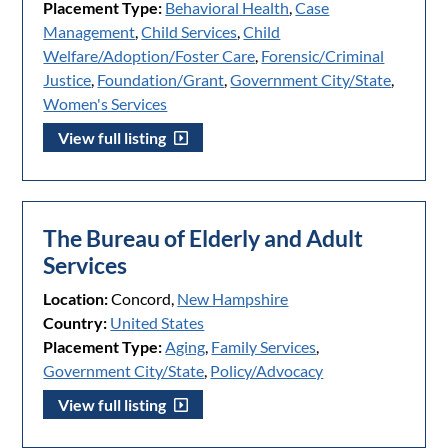
Placement Type:
Behavioral Health
,
Case
Management
,
Child Services
,
Child
Welfare/Adoption/Foster Care
,
Forensic/Criminal
Justice
,
Foundation/Grant
,
Government City/State
,
Women's Services
View full listing
The Bureau of Elderly and Adult
Services
Location:
Concord,
New Hampshire
Country:
United States
Placement Type:
Aging
,
Family Services
,
Government City/State
,
Policy/Advocacy
View full listing