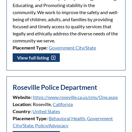
Educating, and Promoting stability in the
community. We work to improve the safety and well-
being of children, adults, and families by providing
focused and timely access to quality services that
legally and ethically address the diverse needs of the
community we serve.
Placement Type:
Government City/State
View full listing
Roseville Police Department
Website:
https://www.roseville.ca.us/cms/One.aspx
Location:
Roseville,
California
Country:
United States
Placement Type:
Behavioral Health
,
Government
City/State
,
Policy/Advocacy