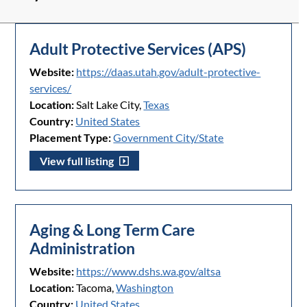
Adult Protective Services (APS)
Website:
https://daas.utah.gov/adult-protective-
services/
Location:
Salt Lake City,
Texas
Country:
United States
Placement Type:
Government City/State
View full listing
Aging & Long Term Care
Administration
Website:
https://www.dshs.wa.gov/altsa
Location:
Tacoma,
Washington
Country:
United States