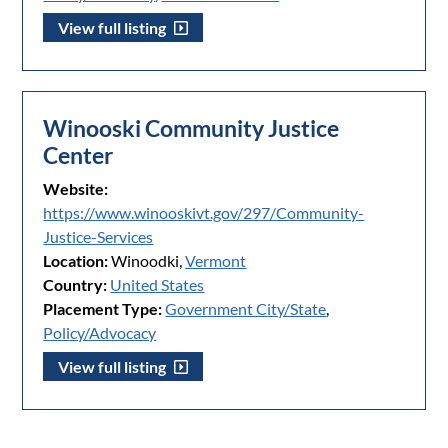
View full listing
Winooski Community Justice
Center
Website:
https://www.winooskivt.gov/297/Community-
Justice-Services
Location:
Winoodki,
Vermont
Country:
United States
Placement Type:
Government City/State
,
Policy/Advocacy
View full listing