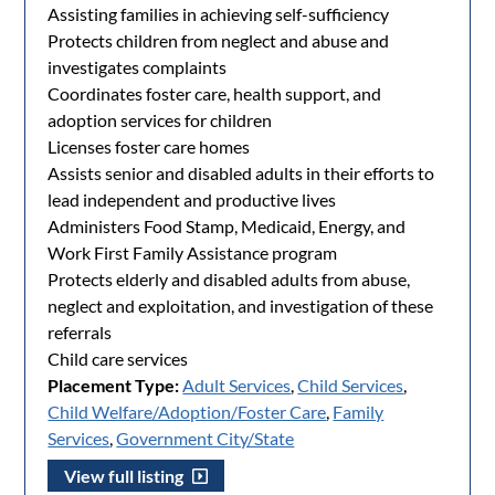
Assisting families in achieving self-sufficiency
Protects children from neglect and abuse and
investigates complaints
Coordinates foster care, health support, and
adoption services for children
Licenses foster care homes
Assists senior and disabled adults in their efforts to
lead independent and productive lives
Administers Food Stamp, Medicaid, Energy, and
Work First Family Assistance program
Protects elderly and disabled adults from abuse,
neglect and exploitation, and investigation of these
referrals
Child care services
Placement Type:
Adult Services
,
Child Services
,
Child Welfare/Adoption/Foster Care
,
Family
Services
,
Government City/State
View full listing