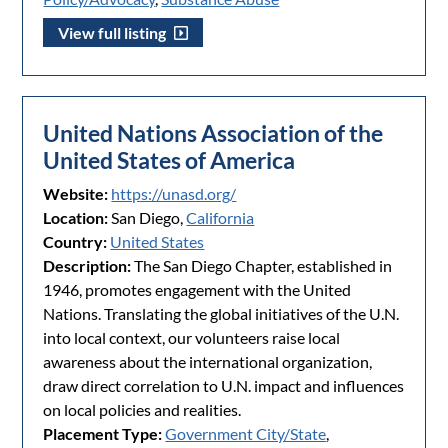
View full listing
United Nations Association of the
United States of America
Website:
https://unasd.org/
Location:
San Diego,
California
Country:
United States
Description:
The San Diego Chapter, established in
1946, promotes engagement with the United
Nations. Translating the global initiatives of the U.N.
into local context, our volunteers raise local
awareness about the international organization,
draw direct correlation to U.N. impact and influences
on local policies and realities.
Placement Type:
Government City/State
,