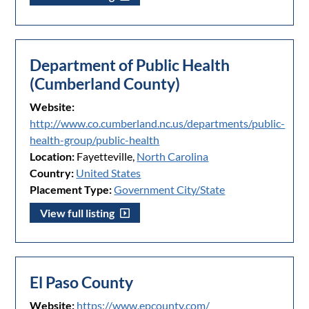
Department of Public Health
(Cumberland County)
Website:
http://www.co.cumberland.nc.us/departments/public-
health-group/public-health
Location:
Fayetteville,
North Carolina
Country:
United States
Placement Type:
Government City/State
View full listing
El Paso County
Website:
https://www.epcounty.com/