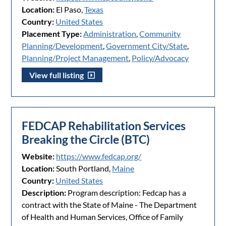
Location:
El Paso,
Texas
Country:
United States
Placement Type:
Administration
,
Community
Planning/Development
,
Government City/State
,
Planning/Project Management
,
Policy/Advocacy
View full listing
FEDCAP Rehabilitation Services
Breaking the Circle (BTC)
Website:
https://www.fedcap.org/
Location:
South Portland,
Maine
Country:
United States
Description:
Program description: Fedcap has a
contract with the State of Maine - The Department
of Health and Human Services, Office of Family