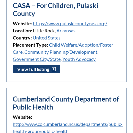
CASA – For Children, Pulaski
County
Website:
https://www.pulaskicountycasa.org/
Location:
Little Rock,
Arkansas
Country:
United States
Placement Type:
Child Welfare/Adoption/Foster
Care
,
Community Planning/Development
,
Government City/State
,
Youth Advocacy
View full listing
Cumberland County Department of
Public Health
Website:
http://www.co.cumberland.nc.us/departments/public-
health-group/public-health