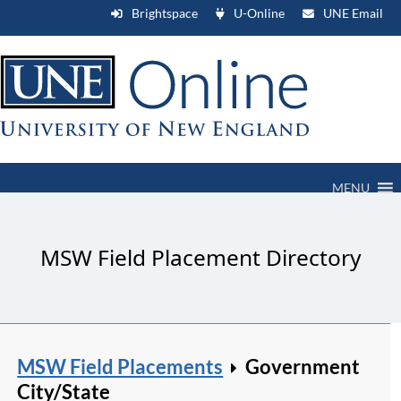
Brightspace
U-Online
UNE Email
MENU
MSW Field Placement Directory
MSW Field Placements
Government
City/State