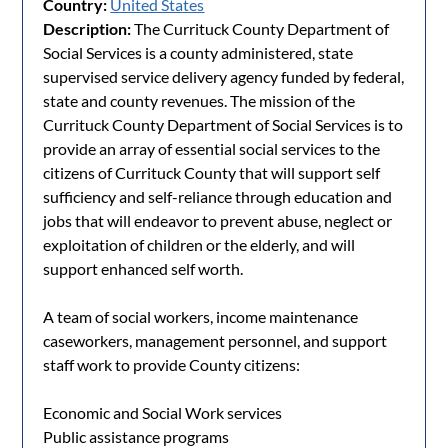
Country:
United States
Description:
The Currituck County Department of
Social Services is a county administered, state
supervised service delivery agency funded by federal,
state and county revenues. The mission of the
Currituck County Department of Social Services is to
provide an array of essential social services to the
citizens of Currituck County that will support self
sufficiency and self-reliance through education and
jobs that will endeavor to prevent abuse, neglect or
exploitation of children or the elderly, and will
support enhanced self worth.
A team of social workers, income maintenance
caseworkers, management personnel, and support
staff work to provide County citizens:
Economic and Social Work services
Public assistance programs