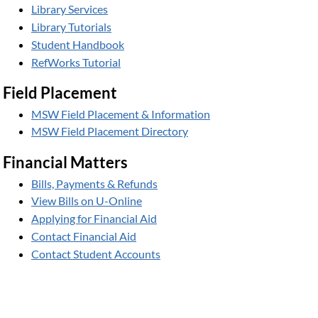
Library Services
Library Tutorials
Student Handbook
RefWorks Tutorial
Field Placement
MSW Field Placement & Information
MSW Field Placement Directory
Financial Matters
Bills, Payments & Refunds
View Bills on U-Online
Applying for Financial Aid
Contact Financial Aid
Contact Student Accounts