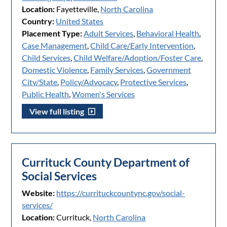
Location:
Fayetteville,
North Carolina
Country:
United States
Placement Type:
Adult Services
,
Behavioral Health
,
Case Management
,
Child Care/Early Intervention
,
Child Services
,
Child Welfare/Adoption/Foster Care
,
Domestic Violence
,
Family Services
,
Government
City/State
,
Policy/Advocacy
,
Protective Services
,
Public Health
,
Women's Services
View full listing
Currituck County Department of
Social Services
Website:
https://currituckcountync.gov/social-
services/
Location:
Currituck,
North Carolina