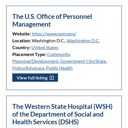
The U.S. Office of Personnel
Management
Website:
https://www.opm.gov/
Location:
Washington D.C.,
Washington D.C.
Country:
United States
Placement Type:
Community
Planning/Development
,
Government City/State
,
Policy/Advocacy
,
Public Health
View full listing
The Western State Hospital (WSH)
of the Department of Social and
Health Services (DSHS)