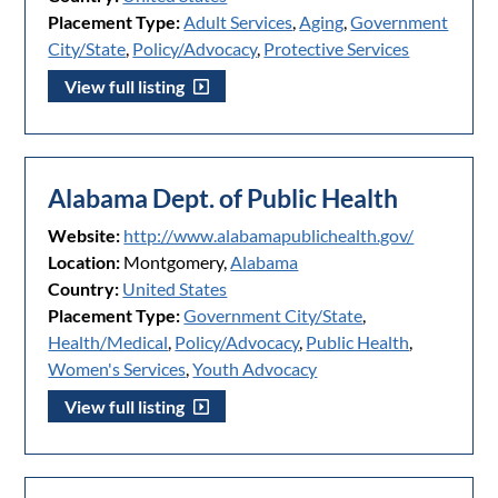
Placement Type:
Adult Services
,
Aging
,
Government
City/State
,
Policy/Advocacy
,
Protective Services
View full listing
Alabama Dept. of Public Health
Website:
http://www.alabamapublichealth.gov/
Location:
Montgomery,
Alabama
Country:
United States
Placement Type:
Government City/State
,
Health/Medical
,
Policy/Advocacy
,
Public Health
,
Women's Services
,
Youth Advocacy
View full listing