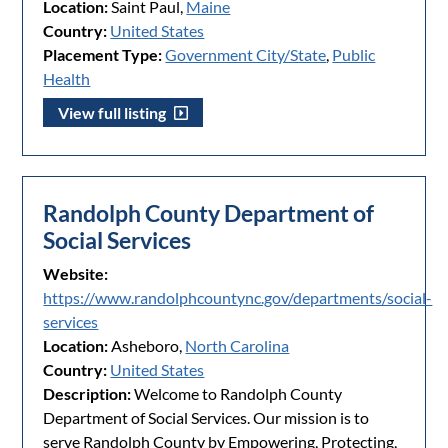
Location:
Saint Paul,
Maine
Country:
United States
Placement Type:
Government City/State
,
Public
Health
View full listing
Randolph County Department of
Social Services
Website:
https://www.randolphcountync.gov/departments/social-
services
Location:
Asheboro,
North Carolina
Country:
United States
Description:
Welcome to Randolph County
Department of Social Services. Our mission is to
serve Randolph County by Empowering, Protecting,