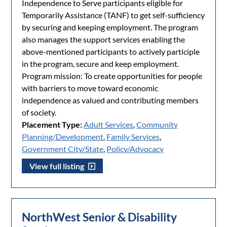
Independence to Serve participants eligible for
Temporarily Assistance (TANF) to get self-sufficiency
by securing and keeping employment. The program
also manages the support services enabling the
above-mentioned participants to actively participle
in the program, secure and keep employment.
Program mission: To create opportunities for people
with barriers to move toward economic
independence as valued and contributing members
of society.
Placement Type:
Adult Services
,
Community
Planning/Development
,
Family Services
,
Government City/State
,
Policy/Advocacy
View full listing
NorthWest Senior & Disability