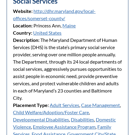
Social Services
Website:
http://dhr.maryland.gov/local-
offices/somerset-county/
Location:
Princess Ann,
Maine
Country:
United States
Description:
The Maryland Department of Human
Services (DHS) is the state’s primary social service
provider, serving over one million people annually.
The Department, through its 24 local departments of
social services, aggressively pursues opportunities to
assist people in economic need, provide preventive
services, and protect vulnerable children and adults
in each of Maryland’s 23 counties and Baltimore
City.
Placement Type:
Adult Services
,
Case Management
,
Child Welfare/Adoption/Foster Care
,
Developmental Disabilities
,
Disabilities
,
Domestic
Violence
,
Employee Assistance Program
,
Family
Services
,
Food Assistance
,
Government City/State
,