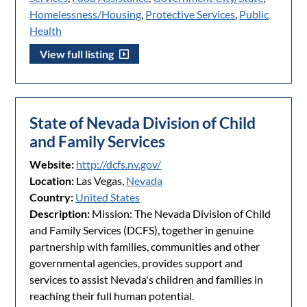
Homelessness/Housing
,
Protective Services
,
Public
Health
View full listing
State of Nevada Division of Child
and Family Services
Website:
http://dcfs.nv.gov/
Location:
Las Vegas,
Nevada
Country:
United States
Description:
Mission: The Nevada Division of Child
and Family Services (DCFS), together in genuine
partnership with families, communities and other
governmental agencies, provides support and
services to assist Nevada's children and families in
reaching their full human potential.