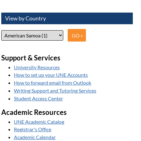
View by Country
Support & Services
University Resources
How to set up your UNE Accounts
How to forward email from Outlook
Writing Support and Tutoring Services
Student Access Center
Academic Resources
UNE Academic Catalog
Registrar's Office
Academic Calendar