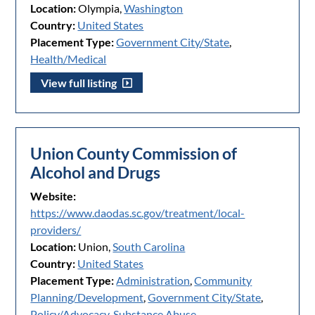
Location:
Olympia,
Washington
Country:
United States
Placement Type:
Government City/State
,
Health/Medical
View full listing
Union County Commission of
Alcohol and Drugs
Website:
https://www.daodas.sc.gov/treatment/local-
providers/
Location:
Union,
South Carolina
Country:
United States
Placement Type:
Administration
,
Community
Planning/Development
,
Government City/State
,
Policy/Advocacy
,
Substance Abuse