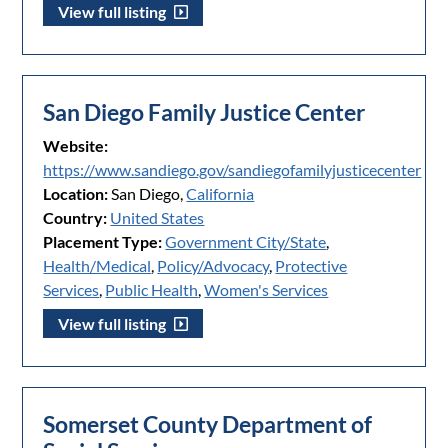
View full listing
San Diego Family Justice Center
Website:
https://www.sandiego.gov/sandiegofamilyjusticecenter
Location:
San Diego,
California
Country:
United States
Placement Type:
Government City/State
,
Health/Medical
,
Policy/Advocacy
,
Protective
Services
,
Public Health
,
Women's Services
View full listing
Somerset County Department of