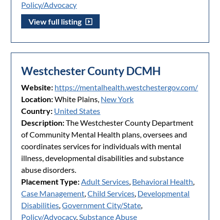
Policy/Advocacy
View full listing
Westchester County DCMH
Website:
https://mentalhealth.westchestergov.com/
Location:
White Plains,
New York
Country:
United States
Description:
The Westchester County Department
of Community Mental Health plans, oversees and
coordinates services for individuals with mental
illness, developmental disabilities and substance
abuse disorders.
Placement Type:
Adult Services
,
Behavioral Health
,
Case Management
,
Child Services
,
Developmental
Disabilities
,
Government City/State
,
Policy/Advocacy
,
Substance Abuse