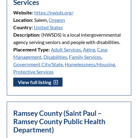
Services
Website:
https://nwsds.org/
Location:
Salem,
Oregon
Country:
United States
Description:
(NWSDS) is a local intergovernmental
agency serving seniors and people with disabilities.
Placement Type:
Adult Services
,
Aging
,
Case
Management
,
Disabilities
,
Family Services
,
Government City/State
,
Homelessness/Housing
,
Protective Services
View full listing
Ramsey County (Saint Paul –
Ramsey County Public Health
Department)