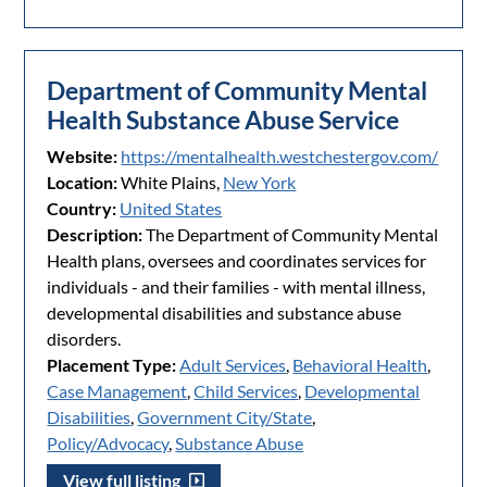
Department of Community Mental
Health Substance Abuse Service
Website:
https://mentalhealth.westchestergov.com/
Location:
White Plains,
New York
Country:
United States
Description:
The Department of Community Mental
Health plans, oversees and coordinates services for
individuals - and their families - with mental illness,
developmental disabilities and substance abuse
disorders.
Placement Type:
Adult Services
,
Behavioral Health
,
Case Management
,
Child Services
,
Developmental
Disabilities
,
Government City/State
,
Policy/Advocacy
,
Substance Abuse
View full listing