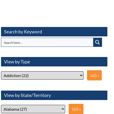
Search by Keyword
View by Type
View by State/Territory