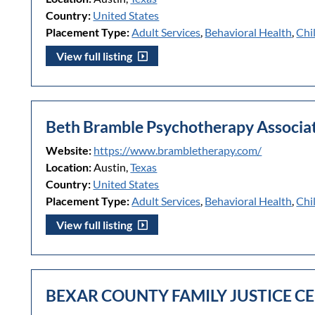
Country:
United States
Placement Type:
Adult Services
,
Behavioral Health
,
Chi
View full listing
Beth Bramble Psychotherapy Associat
Website:
https://www.brambletherapy.com/
Location:
Austin,
Texas
Country:
United States
Placement Type:
Adult Services
,
Behavioral Health
,
Chi
View full listing
BEXAR COUNTY FAMILY JUSTICE CE