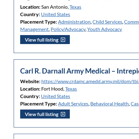
Location:
San Antonio,
Texas
Country:
United States
Placement Type:
Administration
,
Child Services
,
Commu
Management
,
Policy/Advocacy
,
Youth Advocacy
View full listing
Carl R. Darnall Army Medical – Intrepi
Website:
https://www.crdamc.amedd.army.mil/dom/tbi
Location:
Fort Hood,
Texas
Country:
United States
Placement Type:
Adult Services
,
Behavioral Health
,
Cas
View full listing