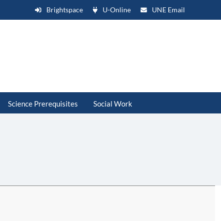
Brightspace
U-Online
UNE Email
Science Prerequisites
Social Work