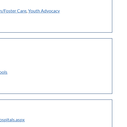
n/Foster Care
,
Youth Advocacy
ools
ospitals.aspx