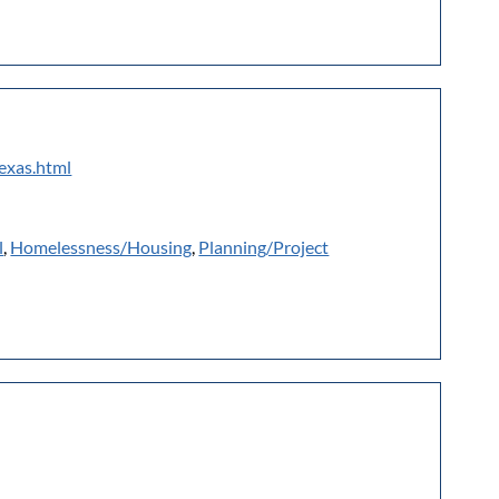
texas.html
l
,
Homelessness/Housing
,
Planning/Project