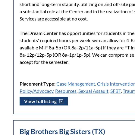
short and long-term stability, utilizing on and off-site p
a substantial role at the Center and in the realization of 
Services are accessible at no cost.
The Dream Center has opportunities for students in the
students' required hours per week, we can allow for 4-
available M-F 8a-5p (OR 8a-2p/11a-5p) if they are FT in
8a-12p/12p-5p (OR 8a-1p/1p-5p). We can compromise 
accept for the semester.
Placement Type:
Case Management
,
Crisis Interventio
Policy/Advocacy
,
Resources
,
Sexual Assault
,
SFBT
,
Traum
View full listing
Big Brothers Big Sisters (TX)