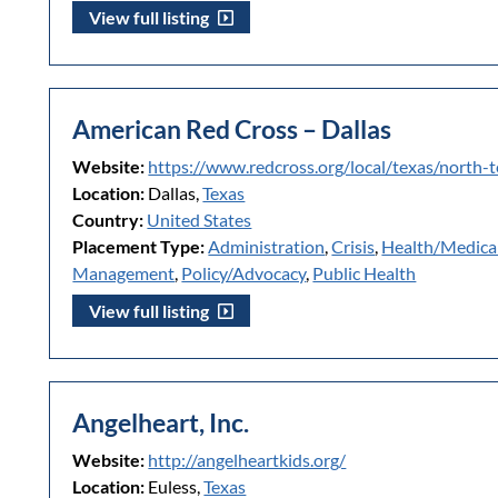
View full listing
American Red Cross – Dallas
Website:
https://www.redcross.org/local/texas/north-
Location:
Dallas,
Texas
Country:
United States
Placement Type:
Administration
,
Crisis
,
Health/Medica
Management
,
Policy/Advocacy
,
Public Health
View full listing
Angelheart, Inc.
Website:
http://angelheartkids.org/
Location:
Euless,
Texas