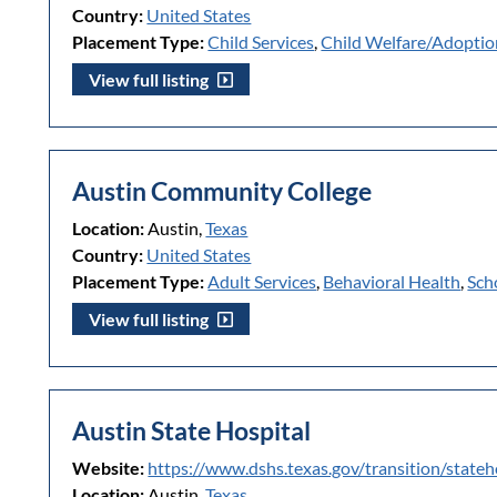
Country:
United States
Placement Type:
Child Services
,
Child Welfare/Adoptio
View full listing
Austin Community College
Location:
Austin,
Texas
Country:
United States
Placement Type:
Adult Services
,
Behavioral Health
,
Sch
View full listing
Austin State Hospital
Website:
https://www.dshs.texas.gov/transition/stateh
Location:
Austin,
Texas