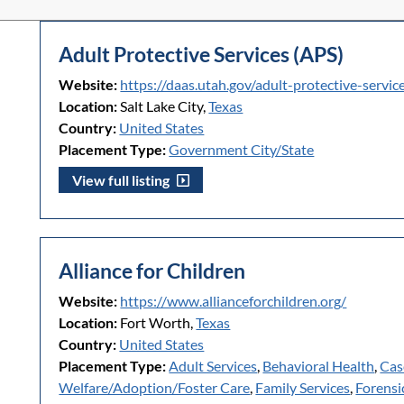
Adult Protective Services (APS)
Website:
https://daas.utah.gov/adult-protective-servic
Location:
Salt Lake City,
Texas
Country:
United States
Placement Type:
Government City/State
View full listing
Alliance for Children
Website:
https://www.allianceforchildren.org/
Location:
Fort Worth,
Texas
Country:
United States
Placement Type:
Adult Services
,
Behavioral Health
,
Cas
Welfare/Adoption/Foster Care
,
Family Services
,
Forensi