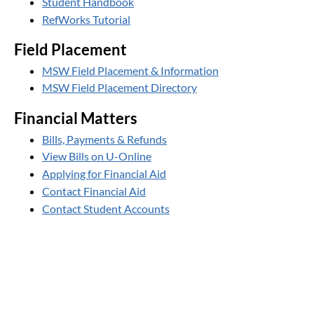
Student Handbook
RefWorks Tutorial
Field Placement
MSW Field Placement & Information
MSW Field Placement Directory
Financial Matters
Bills, Payments & Refunds
View Bills on U-Online
Applying for Financial Aid
Contact Financial Aid
Contact Student Accounts