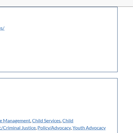
es/
e Management
,
Child Services
,
Child
c/Criminal Justice
,
Policy/Advocacy
,
Youth Advocacy