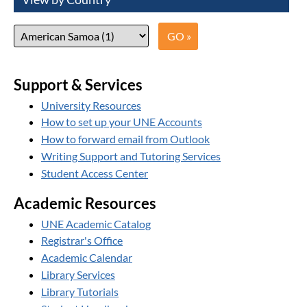
Support & Services
University Resources
How to set up your UNE Accounts
How to forward email from Outlook
Writing Support and Tutoring Services
Student Access Center
Academic Resources
UNE Academic Catalog
Registrar's Office
Academic Calendar
Library Services
Library Tutorials