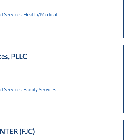
ld Services
,
Health/Medical
es, PLLC
ld Services
,
Family Services
NTER (FJC)