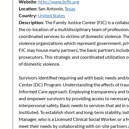
Website:
http://www.bcfjc.org
Location:
San Antonio,
Texas
Country:
United States
Description:
The Family Justice Center (FJC) is a collab
the co-location of a multidisciplinary team of professio
coordinated services to victims of domestic violence. T
violence organizations which represent government, pri
FJC may house many partners, the basic partners includ
prosecutors. This strategic and coordinated utilization of
of domestic violence.
Survivors identified requiring aid with basic needs and/o
Center (DC) Program. Understanding the affects of tra
Informed Care approach. Employing transparency and tr
and empower survivors by providing access to necessary
interpersonal safety. Basic needs to services that aid in s
instituted. To establish short and long-term stability, 
Manager, who is a Licensed Clinical Social Worker, or a 
meet their needs by collaborating with on-site partner