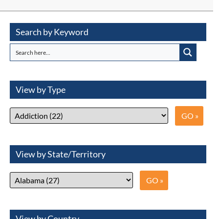
Search by Keyword
View by Type
View by State/Territory
View by Country