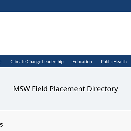
e
Climate Change Leadership
Education
Public Health
MSW Field Placement Directory
s