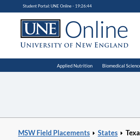
Student Portal: UNE Online -
19:26:45
Applied Nutrition
Biomedical Scienc
MSW Field Placements
States
Texa