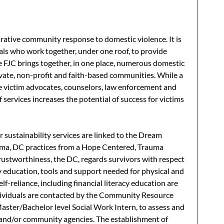
orative community response to domestic violence. It is
nals who work together, under one roof, to provide
he FJC brings together, in one place, numerous domestic
vate, non-profit and faith-based communities. While a
e victim advocates, counselors, law enforcement and
 services increases the potential of success for victims
r sustainability services are linked to the Dream
uma, DC practices from a Hope Centered, Trauma
ustworthiness, the DC, regards survivors with respect
 education, tools and support needed for physical and
elf-reliance, including financial literacy education are
individuals are contacted by the Community Resource
Master/Bachelor level Social Work Intern, to assess and
s and/or community agencies. The establishment of