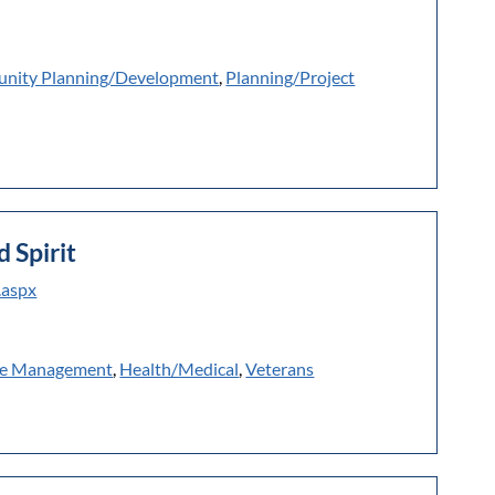
nity Planning/Development
,
Planning/Project
d Spirit
.aspx
e Management
,
Health/Medical
,
Veterans