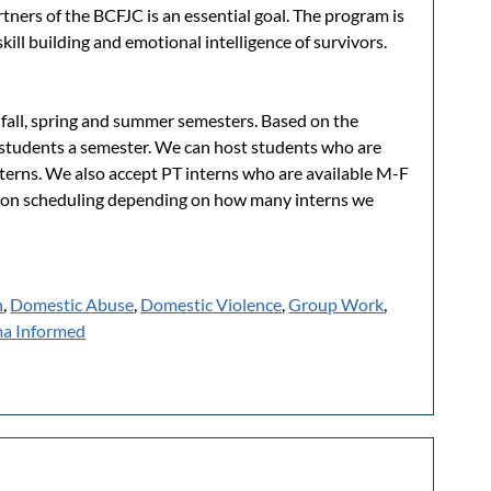
artners of the BCFJC is an essential goal. The program is
skill building and emotional intelligence of survivors.
 fall, spring and summer semesters. Based on the
8 students a semester. We can host students who are
terns. We also accept PT interns who are available M-F
on scheduling depending on how many interns we
n
,
Domestic Abuse
,
Domestic Violence
,
Group Work
,
a Informed