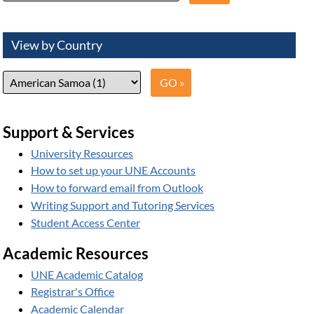
View by Country
Support & Services
University Resources
How to set up your UNE Accounts
How to forward email from Outlook
Writing Support and Tutoring Services
Student Access Center
Academic Resources
UNE Academic Catalog
Registrar's Office
Academic Calendar