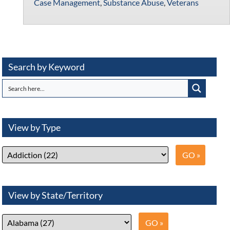
Case Management
,
Substance Abuse
,
Veterans
Search by Keyword
View by Type
View by State/Territory