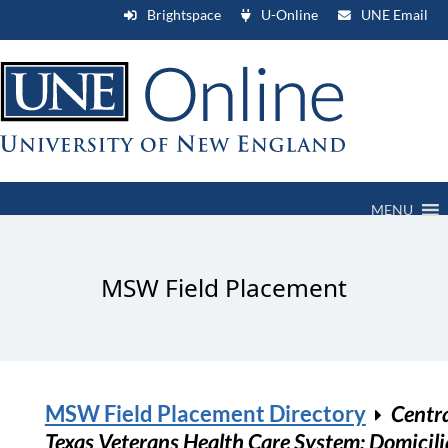
Brightspace
U-Online
UNE Email
MENU
MSW Field Placement
MSW Field Placement Directory
Centr
Texas Veterans Health Care System: Domicili