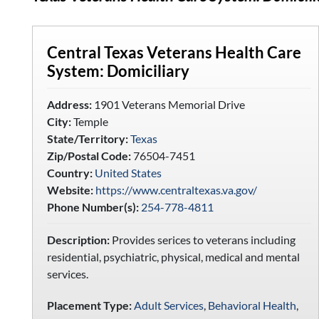
Central Texas Veterans Health Care
System: Domiciliary
Address:
1901 Veterans Memorial Drive
City:
Temple
State/Territory:
Texas
Zip/Postal Code:
76504-7451
Country:
United States
Website:
https://www.centraltexas.va.gov/
Phone Number(s):
254-778-4811
Description:
Provides serices to veterans including
residential, psychiatric, physical, medical and mental
services.
Placement Type:
Adult Services
,
Behavioral Health
,