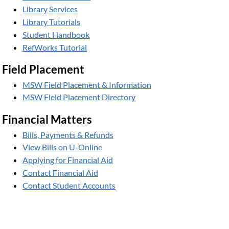
Library Services
Library Tutorials
Student Handbook
RefWorks Tutorial
Field Placement
MSW Field Placement & Information
MSW Field Placement Directory
Financial Matters
Bills, Payments & Refunds
View Bills on U-Online
Applying for Financial Aid
Contact Financial Aid
Contact Student Accounts