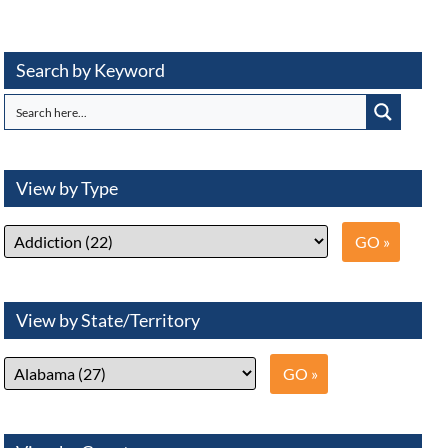
Search by Keyword
View by Type
View by State/Territory