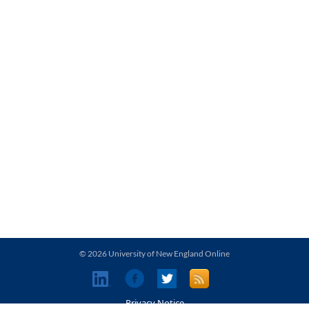
© 2026 University of New England Online
Privacy Notice