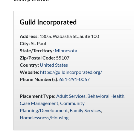
Guild Incorporated
Address:
130 S. Wabasha St., Suite 100
City:
St. Paul
State/Territory:
Minnesota
Zip/Postal Code:
55107
Country:
United States
Website:
https://guildincorporated.org/
Phone Number(s):
651-291-0067
Placement Type:
Adult Services
,
Behavioral Health
,
Case Management
,
Community
Planning/Development
,
Family Services
,
Homelessness/Housing