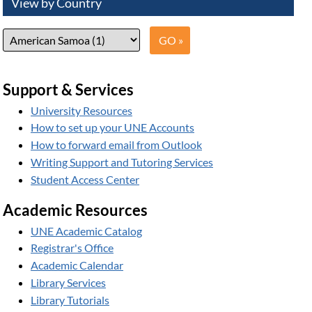
View by Country
Support & Services
University Resources
How to set up your UNE Accounts
How to forward email from Outlook
Writing Support and Tutoring Services
Student Access Center
Academic Resources
UNE Academic Catalog
Registrar's Office
Academic Calendar
Library Services
Library Tutorials