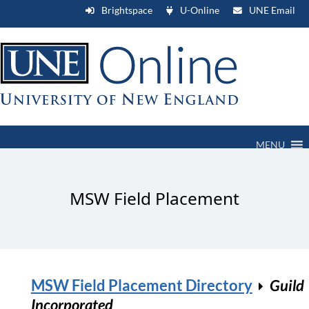
Brightspace
U-Online
UNE Email
MENU
MSW Field Placement
MSW Field Placement Directory
Guild
Incorporated