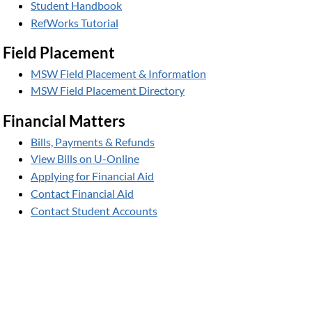
Student Handbook
RefWorks Tutorial
Field Placement
MSW Field Placement & Information
MSW Field Placement Directory
Financial Matters
Bills, Payments & Refunds
View Bills on U-Online
Applying for Financial Aid
Contact Financial Aid
Contact Student Accounts