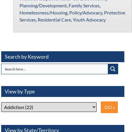
Planning/Development
,
Family Services
,
Homelessness/Housing
,
Policy/Advocacy
,
Protective
Services
,
Residential Care
,
Youth Advocacy
Search by Keyword
View by Type
View by State/Territory