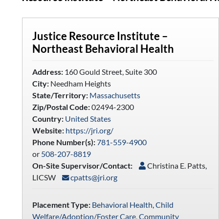
Justice Resource Institute –
Northeast Behavioral Health
Address:
160 Gould Street, Suite 300
City:
Needham Heights
State/Territory:
Massachusetts
Zip/Postal Code:
02494-2300
Country:
United States
Website:
https://jri.org/
Phone Number(s):
781-559-4900
or
508-207-8819
On-Site Supervisor/Contact:
Christina E. Patts,
LICSW
cpatts@jri.org
Placement Type:
Behavioral Health
,
Child
Welfare/Adoption/Foster Care
,
Community