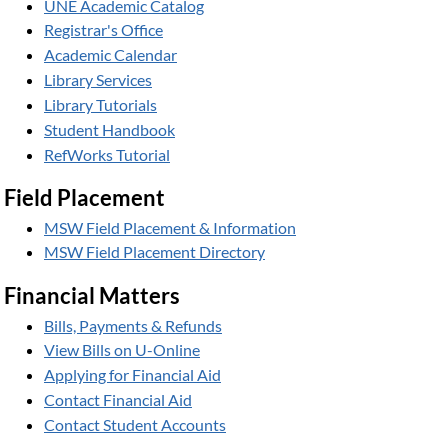
UNE Academic Catalog
Registrar's Office
Academic Calendar
Library Services
Library Tutorials
Student Handbook
RefWorks Tutorial
Field Placement
MSW Field Placement & Information
MSW Field Placement Directory
Financial Matters
Bills, Payments & Refunds
View Bills on U-Online
Applying for Financial Aid
Contact Financial Aid
Contact Student Accounts