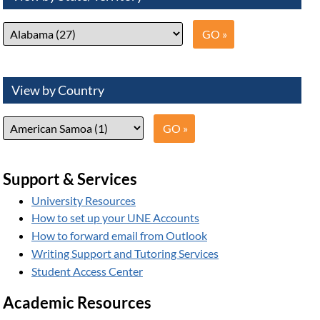
View by Country
Support & Services
University Resources
How to set up your UNE Accounts
How to forward email from Outlook
Writing Support and Tutoring Services
Student Access Center
Academic Resources