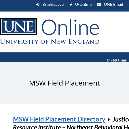
Brightspace
U-Online
UNE Email
MENU
MSW Field Placement
MSW Field Placement Directory
Justic
Resource Institute – Northeast Behavioral H