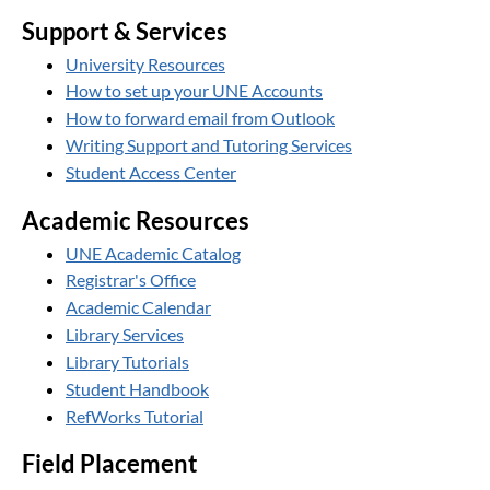
Support & Services
University Resources
How to set up your UNE Accounts
How to forward email from Outlook
Writing Support and Tutoring Services
Student Access Center
Academic Resources
UNE Academic Catalog
Registrar's Office
Academic Calendar
Library Services
Library Tutorials
Student Handbook
RefWorks Tutorial
Field Placement