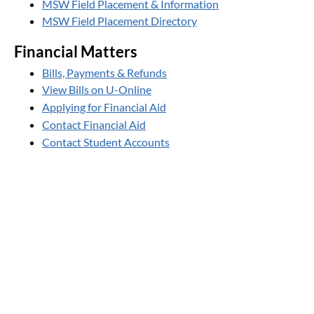
MSW Field Placement & Information
MSW Field Placement Directory
Financial Matters
Bills, Payments & Refunds
View Bills on U-Online
Applying for Financial Aid
Contact Financial Aid
Contact Student Accounts