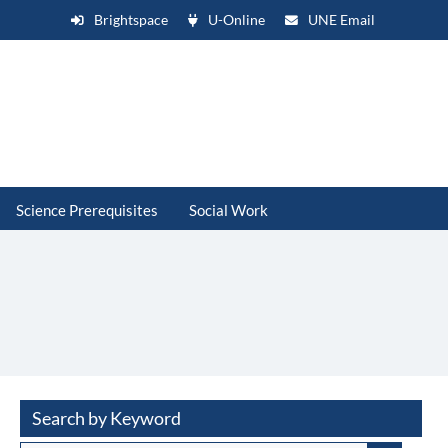
Brightspace
U-Online
UNE Email
Science Prerequisites
Social Work
Search by Keyword