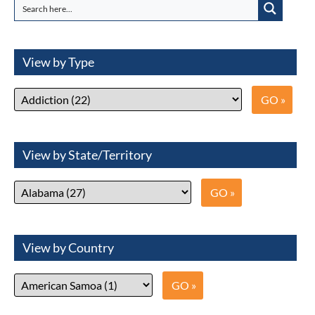
View by Type
View by State/Territory
View by Country