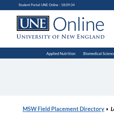
Student Portal: UNE Online -
18:09:34
Applied Nutrition
Biomedical Scienc
MSW Field Placement Directory
L