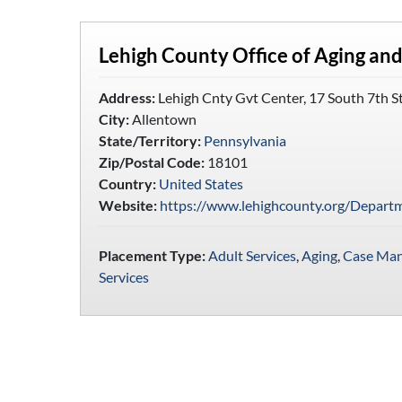
Lehigh County Office of Aging and
Address:
Lehigh Cnty Gvt Center, 17 South 7th S
City:
Allentown
State/Territory:
Pennsylvania
Zip/Postal Code:
18101
Country:
United States
Website:
https://www.lehighcounty.org/Depart
Placement Type:
Adult Services
,
Aging
,
Case Ma
Services