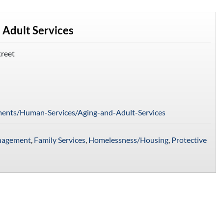
 Adult Services
treet
ments/Human-Services/Aging-and-Adult-Services
nagement
,
Family Services
,
Homelessness/Housing
,
Protective