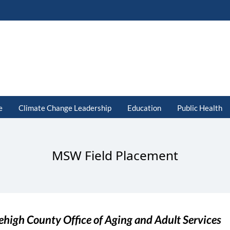
e
Climate Change Leadership
Education
Public Health
MSW Field Placement
ehigh County Office of Aging and Adult Services