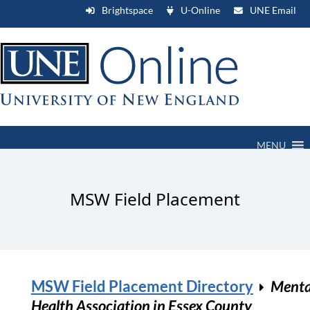
Brightspace
U-Online
UNE Email
MENU
MSW Field Placement
MSW Field Placement Directory
Menta
Health Association in Essex County