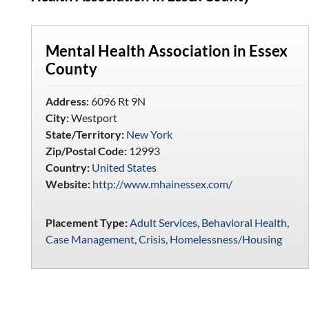
Mental Health Association in Essex
County
Address:
6096 Rt 9N
City:
Westport
State/Territory:
New York
Zip/Postal Code:
12993
Country:
United States
Website:
http://www.mhainessex.com/
Placement Type:
Adult Services
,
Behavioral Health
,
Case Management
,
Crisis
,
Homelessness/Housing