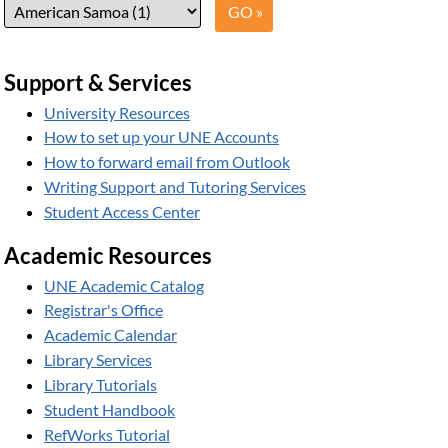
Support & Services
University Resources
How to set up your UNE Accounts
How to forward email from Outlook
Writing Support and Tutoring Services
Student Access Center
Academic Resources
UNE Academic Catalog
Registrar's Office
Academic Calendar
Library Services
Library Tutorials
Student Handbook
RefWorks Tutorial