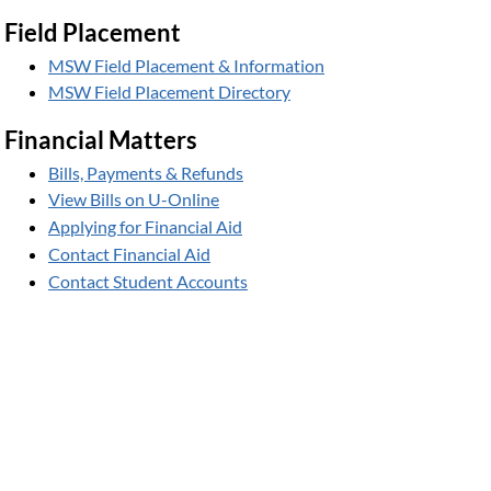
Field Placement
MSW Field Placement & Information
MSW Field Placement Directory
Financial Matters
Bills, Payments & Refunds
View Bills on U-Online
Applying for Financial Aid
Contact Financial Aid
Contact Student Accounts