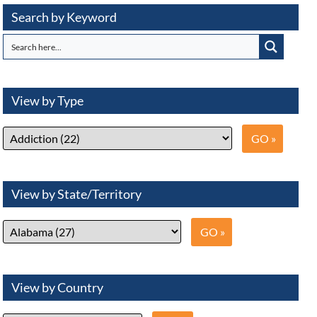
Search by Keyword
View by Type
View by State/Territory
View by Country