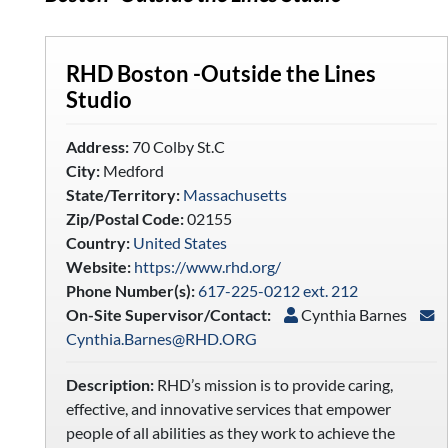
RHD Boston -Outside the Lines
Studio
Address:
70 Colby St.C
City:
Medford
State/Territory:
Massachusetts
Zip/Postal Code:
02155
Country:
United States
Website:
https://www.rhd.org/
Phone Number(s):
617-225-0212 ext. 212
On-Site Supervisor/Contact:
Cynthia Barnes
Cynthia.Barnes@RHD.ORG
Description:
RHD’s mission is to provide caring,
effective, and innovative services that empower
people of all abilities as they work to achieve the