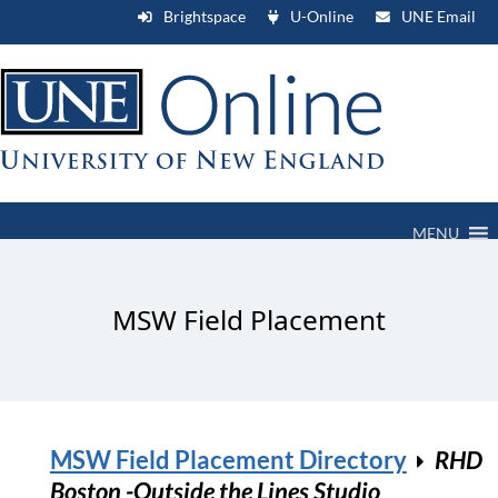
Brightspace
U-Online
UNE Email
MENU
MSW Field Placement
MSW Field Placement Directory
RHD
Boston -Outside the Lines Studio