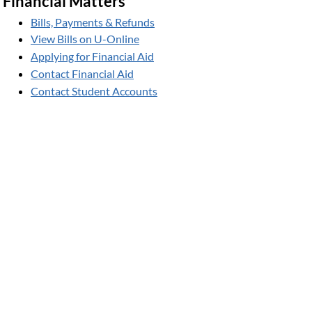
Financial Matters
Bills, Payments & Refunds
View Bills on U-Online
Applying for Financial Aid
Contact Financial Aid
Contact Student Accounts