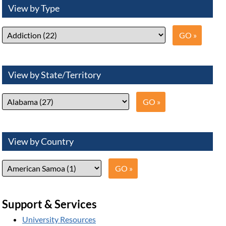
View by Type
View by State/Territory
View by Country
Support & Services
University Resources