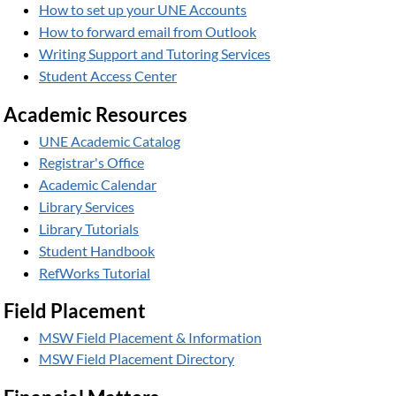
How to set up your UNE Accounts
How to forward email from Outlook
Writing Support and Tutoring Services
Student Access Center
Academic Resources
UNE Academic Catalog
Registrar's Office
Academic Calendar
Library Services
Library Tutorials
Student Handbook
RefWorks Tutorial
Field Placement
MSW Field Placement & Information
MSW Field Placement Directory