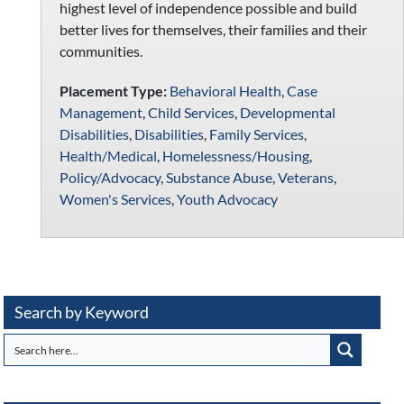
highest level of independence possible and build
better lives for themselves, their families and their
communities.
Placement Type:
Behavioral Health
,
Case
Management
,
Child Services
,
Developmental
Disabilities
,
Disabilities
,
Family Services
,
Health/Medical
,
Homelessness/Housing
,
Policy/Advocacy
,
Substance Abuse
,
Veterans
,
Women's Services
,
Youth Advocacy
Search by Keyword