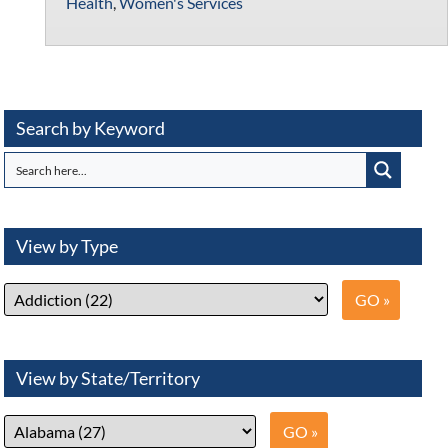
Health
,
Women's Services
Search by Keyword
View by Type
View by State/Territory