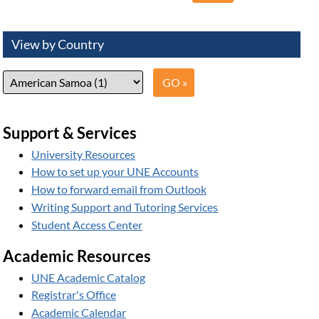
View by Country
Support & Services
University Resources
How to set up your UNE Accounts
How to forward email from Outlook
Writing Support and Tutoring Services
Student Access Center
Academic Resources
UNE Academic Catalog
Registrar's Office
Academic Calendar