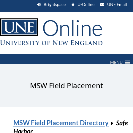
Brightspace
U-Online
UNE Email
MENU
MSW Field Placement
MSW Field Placement Directory
Safe
Harbor