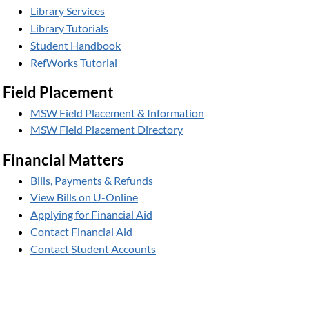
Library Services
Library Tutorials
Student Handbook
RefWorks Tutorial
Field Placement
MSW Field Placement & Information
MSW Field Placement Directory
Financial Matters
Bills, Payments & Refunds
View Bills on U-Online
Applying for Financial Aid
Contact Financial Aid
Contact Student Accounts