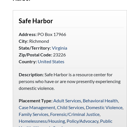
Safe Harbor
Address:
PO Box 17966
City:
Richmond
State/Territory:
Virginia
Zip/Postal Code:
23226
Country:
United States
Description:
Safe Harbor is a resource center for
persons who have or are now presently experiencing
domestic violence.
Placement Type:
Adult Services
,
Behavioral Health
,
Case Management
,
Child Services
,
Domestic Violence
,
Family Services
,
Forensic/Criminal Justice
,
Homelessness/Housing
,
Policy/Advocacy
,
Public