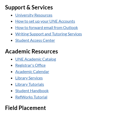
Support & Services
University Resources
How to set up your UNE Accounts
How to forward email from Outlook
Writing Support and Tutoring Services
Student Access Center
Academic Resources
UNE Academic Catalog
Registrar's Office
Academic Calendar
Library Services
Library Tutorials
Student Handbook
RefWorks Tutorial
Field Placement