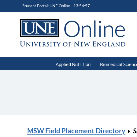
Student Portal: UNE Online -
13:54:57
Applied Nutrition
Biomedical Scienc
MSW Field Placement Directory
S