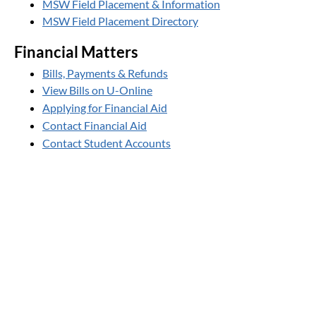
MSW Field Placement & Information
MSW Field Placement Directory
Financial Matters
Bills, Payments & Refunds
View Bills on U-Online
Applying for Financial Aid
Contact Financial Aid
Contact Student Accounts