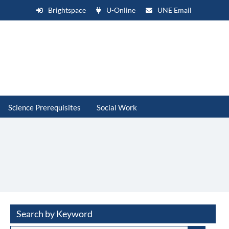
Brightspace
U-Online
UNE Email
Science Prerequisites
Social Work
Search by Keyword