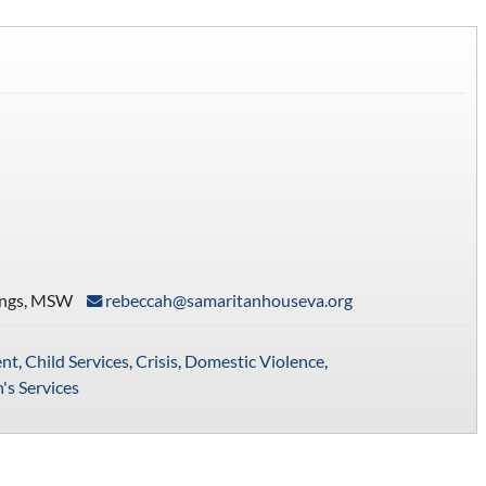
ings, MSW
rebeccah@samaritanhouseva.org
nt
,
Child Services
,
Crisis
,
Domestic Violence
,
s Services