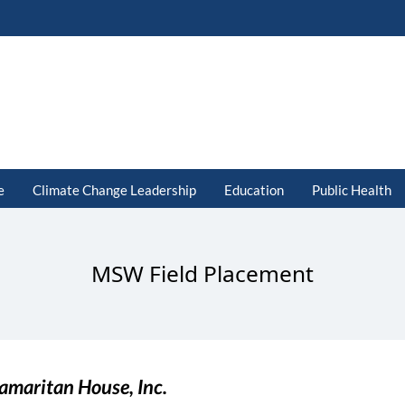
e
Climate Change Leadership
Education
Public Health
MSW Field Placement
amaritan House, Inc.