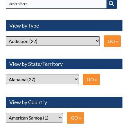
View by Type
View by State/Territory
View by Country