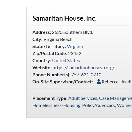
Samaritan House, Inc.
Address:
2620 Southern Blvd.
City:
Virginia Beach
State/Territory:
Virginia
Zip/Postal Code:
23452
Country:
United States
Website:
https://samaritanhouseva.org/
Phone Number(s):
757-631-0710
On-Site Supervisor/Contact:
Rebecca Head
Placement Type:
Adult Services
,
Case Manageme
Homelessness/Housing
,
Policy/Advocacy
,
Women'