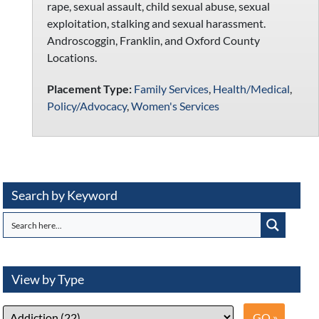
rape, sexual assault, child sexual abuse, sexual
exploitation, stalking and sexual harassment.
Androscoggin, Franklin, and Oxford County
Locations.
Placement Type:
Family Services
,
Health/Medical
,
Policy/Advocacy
,
Women's Services
Search by Keyword
View by Type