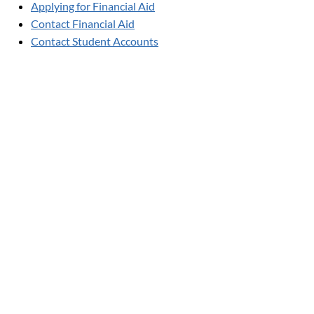
Applying for Financial Aid
Contact Financial Aid
Contact Student Accounts