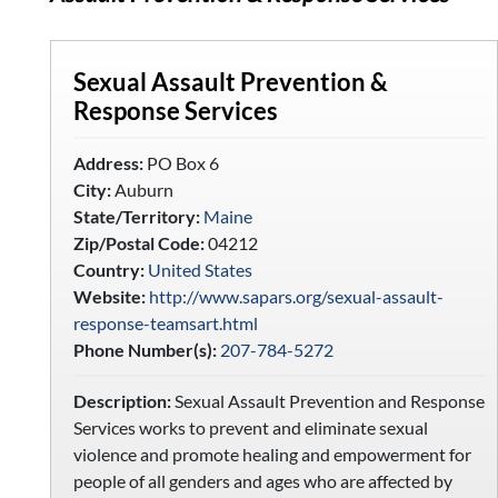
Sexual Assault Prevention &
Response Services
Address:
PO Box 6
City:
Auburn
State/Territory:
Maine
Zip/Postal Code:
04212
Country:
United States
Website:
http://www.sapars.org/sexual-assault-
response-teamsart.html
Phone Number(s):
207-784-5272
Description:
Sexual Assault Prevention and Response
Services works to prevent and eliminate sexual
violence and promote healing and empowerment for
people of all genders and ages who are affected by