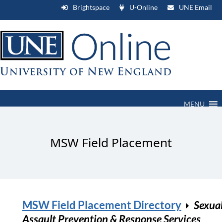
Brightspace
U-Online
UNE Email
MENU
MSW Field Placement
MSW Field Placement Directory
Sexua
Assault Prevention & Response Services