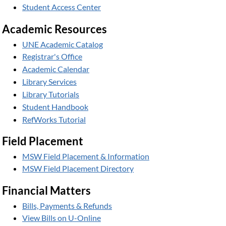
Student Access Center
Academic Resources
UNE Academic Catalog
Registrar's Office
Academic Calendar
Library Services
Library Tutorials
Student Handbook
RefWorks Tutorial
Field Placement
MSW Field Placement & Information
MSW Field Placement Directory
Financial Matters
Bills, Payments & Refunds
View Bills on U-Online