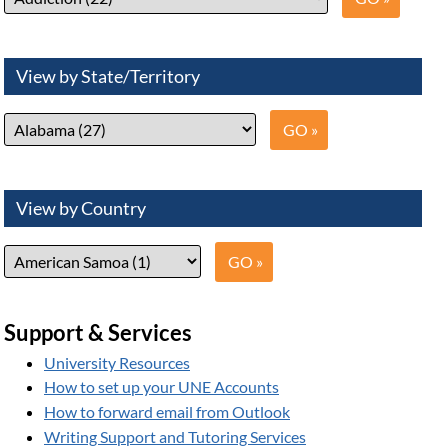
View by State/Territory
View by Country
Support & Services
University Resources
How to set up your UNE Accounts
How to forward email from Outlook
Writing Support and Tutoring Services