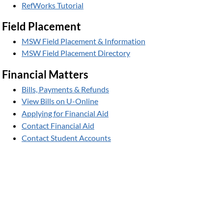
RefWorks Tutorial
Field Placement
MSW Field Placement & Information
MSW Field Placement Directory
Financial Matters
Bills, Payments & Refunds
View Bills on U-Online
Applying for Financial Aid
Contact Financial Aid
Contact Student Accounts