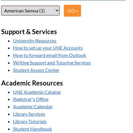
Support & Services
University Resources
How to set up your UNE Accounts
How to forward email from Outlook
Writing Support and Tutoring Services
Student Access Center
Academic Resources
UNE Academic Catalog
Registrar's Office
Academic Calendar
Library Services
Library Tutorials
Student Handbook