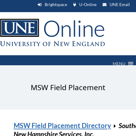
Brightspace
U-Online
UNE Email
MENU
MSW Field Placement
MSW Field Placement Directory
South
New Hampshire Services, Inc.