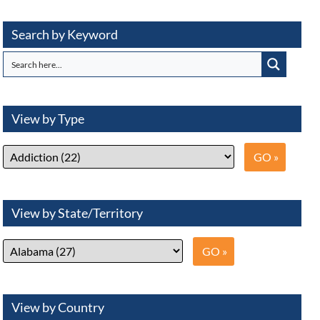
Search by Keyword
View by Type
View by State/Territory
View by Country