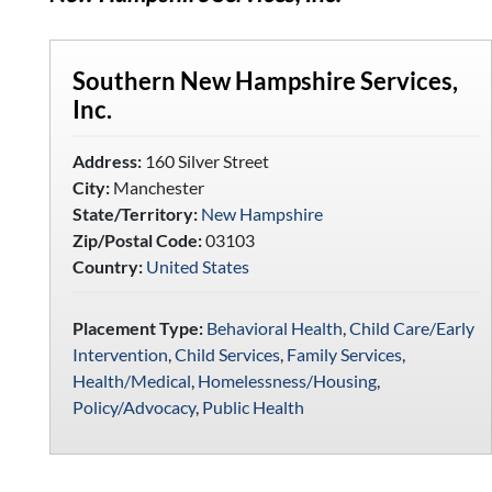
Southern New Hampshire Services,
Inc.
Address:
160 Silver Street
City:
Manchester
State/Territory:
New Hampshire
Zip/Postal Code:
03103
Country:
United States
Placement Type:
Behavioral Health
,
Child Care/Early
Intervention
,
Child Services
,
Family Services
,
Health/Medical
,
Homelessness/Housing
,
Policy/Advocacy
,
Public Health