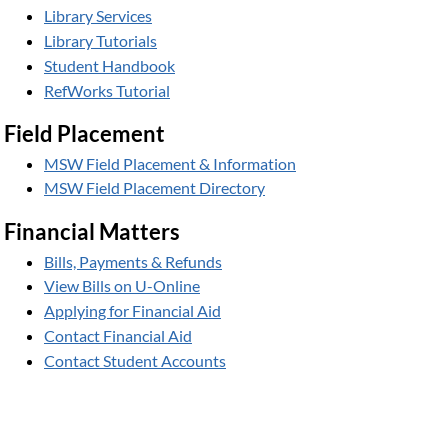
Library Services
Library Tutorials
Student Handbook
RefWorks Tutorial
Field Placement
MSW Field Placement & Information
MSW Field Placement Directory
Financial Matters
Bills, Payments & Refunds
View Bills on U-Online
Applying for Financial Aid
Contact Financial Aid
Contact Student Accounts