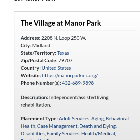
The Village at Manor Park
Address:
2208 N. Loop 250 W.
City:
Midland
State/Territory:
Texas
Zip/Postal Code:
79707
Country:
United States
Website:
https://manorparkinc.org/
Phone Number(s):
432-689-9898
Description:
Independent/assisted living,
rehabilitation.
Placement Type:
Adult Services
,
Aging
,
Behavioral
Health
,
Case Management
,
Death and Dying
,
Disabilities
,
Family Services
,
Health/Medical
,