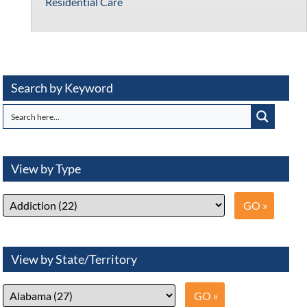
Residential Care
Search by Keyword
View by Type
View by State/Territory