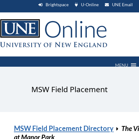
Brightspace
U-Online
UNE Email
MENU
MSW Field Placement
MSW Field Placement Directory
The Vi
at Manor Park