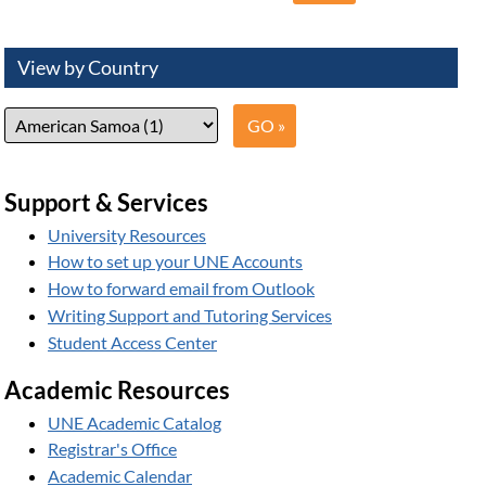
View by Country
Support & Services
University Resources
How to set up your UNE Accounts
How to forward email from Outlook
Writing Support and Tutoring Services
Student Access Center
Academic Resources
UNE Academic Catalog
Registrar's Office
Academic Calendar