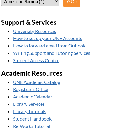
Support & Services
University Resources
How to set up your UNE Accounts
How to forward email from Outlook
Writing Support and Tutoring Services
Student Access Center
Academic Resources
UNE Academic Catalog
Registrar's Office
Academic Calendar
Library Services
Library Tutorials
Student Handbook
RefWorks Tutorial