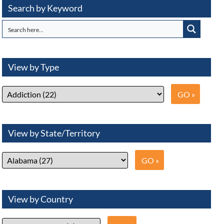
Search by Keyword
View by Type
View by State/Territory
View by Country