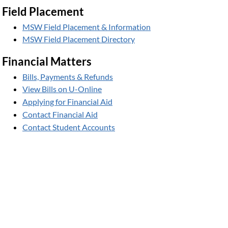
Field Placement
MSW Field Placement & Information
MSW Field Placement Directory
Financial Matters
Bills, Payments & Refunds
View Bills on U-Online
Applying for Financial Aid
Contact Financial Aid
Contact Student Accounts