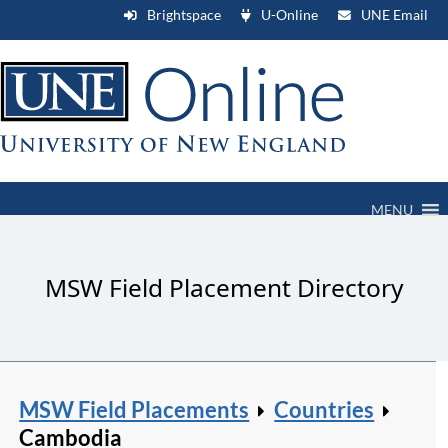
Brightspace
U-Online
UNE Email
MENU
MSW Field Placement Directory
MSW Field Placements
Countries
Cambodia