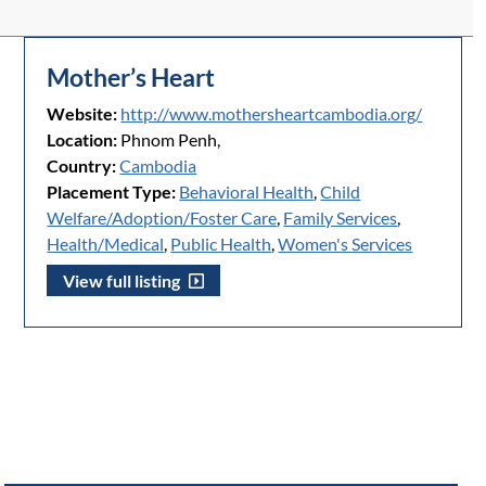
Mother’s Heart
Website:
http://www.mothersheartcambodia.org/
Location:
Phnom Penh,
Country:
Cambodia
Placement Type:
Behavioral Health
,
Child
Welfare/Adoption/Foster Care
,
Family Services
,
Health/Medical
,
Public Health
,
Women's Services
View full listing