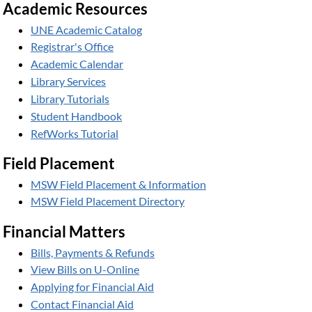
Academic Resources
UNE Academic Catalog
Registrar's Office
Academic Calendar
Library Services
Library Tutorials
Student Handbook
RefWorks Tutorial
Field Placement
MSW Field Placement & Information
MSW Field Placement Directory
Financial Matters
Bills, Payments & Refunds
View Bills on U-Online
Applying for Financial Aid
Contact Financial Aid