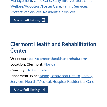
Management
,
Child Care/Early Intervention
,
Child
Welfare/Adoption/Foster Care
,
Family Services
,
Protective Services
,
Residential Services
View full listing
Clermont Health and Rehabilitation
Center
Website:
http://clermonthealthandrehab.com/
Location:
Clermont,
Florida
Country:
United States
Placement Type:
Aging
,
Behavioral Health
,
Family
Services
,
Health/Medical
,
Hospice
,
Residential Care
View full listing