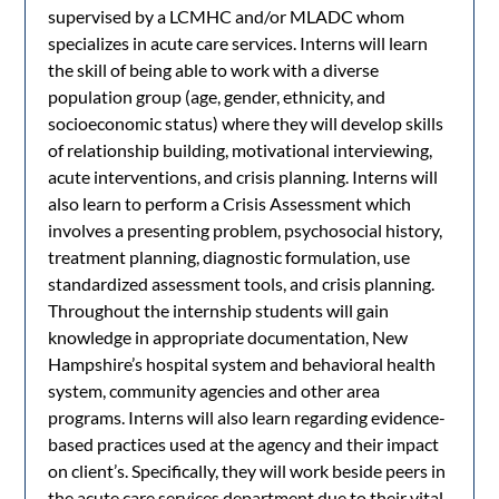
supervised by a LCMHC and/or MLADC whom
specializes in acute care services. Interns will learn
the skill of being able to work with a diverse
population group (age, gender, ethnicity, and
socioeconomic status) where they will develop skills
of relationship building, motivational interviewing,
acute interventions, and crisis planning. Interns will
also learn to perform a Crisis Assessment which
involves a presenting problem, psychosocial history,
treatment planning, diagnostic formulation, use
standardized assessment tools, and crisis planning.
Throughout the internship students will gain
knowledge in appropriate documentation, New
Hampshire’s hospital system and behavioral health
system, community agencies and other area
programs. Interns will also learn regarding evidence-
based practices used at the agency and their impact
on client’s. Specifically, they will work beside peers in
the acute care services department due to their vital