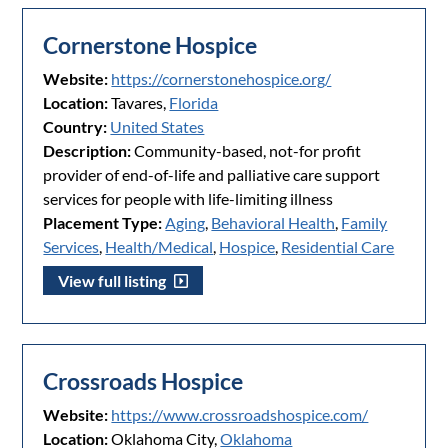
Cornerstone Hospice
Website:
https://cornerstonehospice.org/
Location:
Tavares,
Florida
Country:
United States
Description:
Community-based, not-for profit
provider of end-of-life and palliative care support
services for people with life-limiting illness
Placement Type:
Aging
,
Behavioral Health
,
Family
Services
,
Health/Medical
,
Hospice
,
Residential Care
View full listing
Crossroads Hospice
Website:
https://www.crossroadshospice.com/
Location:
Oklahoma City,
Oklahoma