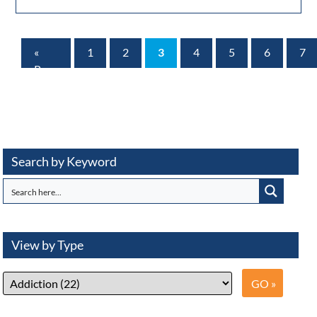
«
1
2
3
4
5
6
7
Prev
Page
Search by Keyword
View by Type