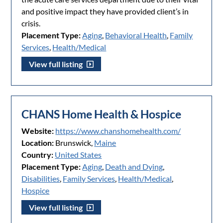
and positive impact they have provided client’s in
crisis.
Placement Type:
Aging
,
Behavioral Health
,
Family
Services
,
Health/Medical
View full listing
CHANS Home Health & Hospice
Website:
https://www.chanshomehealth.com/
Location:
Brunswick,
Maine
Country:
United States
Placement Type:
Aging
,
Death and Dying
,
Disabilities
,
Family Services
,
Health/Medical
,
Hospice
View full listing