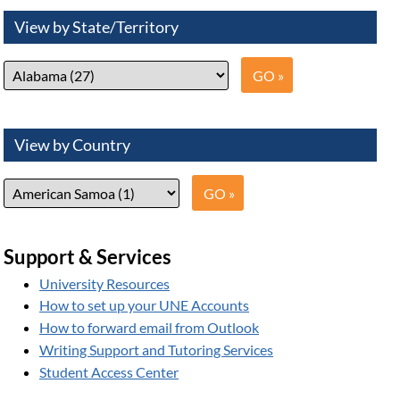
View by State/Territory
View by Country
Support & Services
University Resources
How to set up your UNE Accounts
How to forward email from Outlook
Writing Support and Tutoring Services
Student Access Center