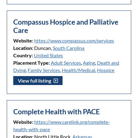
Compassus Hospice and Palliative
Care
Website:
https://www.compassus.com/services
Location:
Duncan,
South Carolina
Country:
United States
Placement Type:
Adult Services
,
Aging
,
Death and
Dying
,
Family Services
,
Health/Medical
,
Hospice
View full listing
Complete Health with PACE
Website:
https://www.carelink.org/complete-
health-with-pace
Location:
North Little Rock,
Arkansas