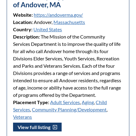
of Andover, MA
Website:
https://andoverma.gov/
Location:
Andover,
Massachusetts
Country:
United States
Description:
The Mission of the Community
Services Department is to improve the quality of life
for all who call Andover home through its four
Divisions Elder Services, Youth Services, Recreation
and Parks and Veterans Services. Each of the four
Divisions provides a range of services and programs
intended to ensure all Andover residents, regardless
of age, income or ability have access to the full range
of programs offered by the Department.
Placement Type:
Adult Services
,
Aging
,
Child
Services
,
Community Planning/Development
,
Veterans
View full listing