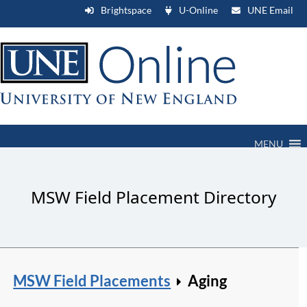
Brightspace
U-Online
UNE Email
MENU
MSW Field Placement Directory
MSW Field Placements
Aging