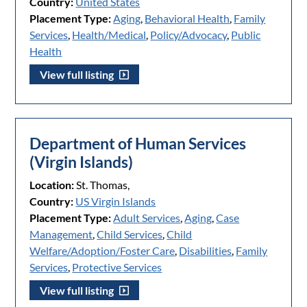
Country:
United States
Placement Type:
Aging
,
Behavioral Health
,
Family
Services
,
Health/Medical
,
Policy/Advocacy
,
Public
Health
View full listing
Department of Human Services
(Virgin Islands)
Location:
St. Thomas,
Country:
US Virgin Islands
Placement Type:
Adult Services
,
Aging
,
Case
Management
,
Child Services
,
Child
Welfare/Adoption/Foster Care
,
Disabilities
,
Family
Services
,
Protective Services
View full listing