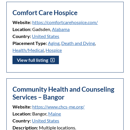
Comfort Care Hospice
Website:
https://comfortcarehospice.com/
Location:
Gadsden,
Alabama
Country:
United States
Placement Type:
Aging
,
Death and Dying
,
Health/Medical
,
Hospice
View full listing
Community Health and Counseling
Services – Bangor
Website:
https://www.chcs-me.org/
Location:
Bangor,
Maine
Country:
United States
Description:
Multiple locations.