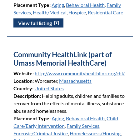
Placement Type:
Aging
,
Behavioral Health
,
Family
Services
,
Health/Medical
,
Hospice
,
Residential Care
View full listing
Community HealthLink (part of
Umass Memorial HealthCare)
Website:
http://www.communityhealthlink.org/chl/
Location:
Worcester,
Massachusetts
Country:
United States
Description:
Helping adults, children and families to
recover from the effects of mental illness, substance
abuse and homelessness.
Placement Type:
Aging
,
Behavioral Health
,
Child
Care/Early Intervention
,
Family Services
,
Forensic/Criminal Justice
,
Homelessness/Housing
,