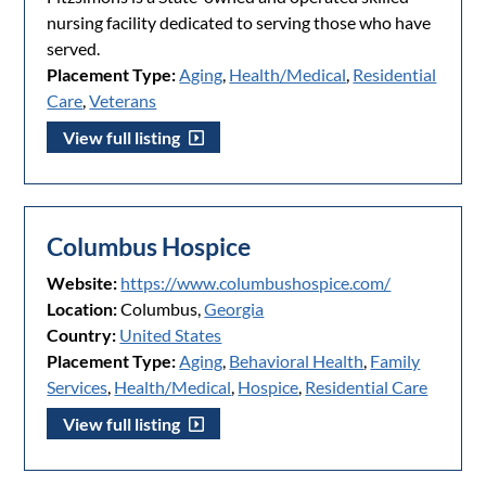
nursing facility dedicated to serving those who have
served.
Placement Type:
Aging
,
Health/Medical
,
Residential
Care
,
Veterans
View full listing
Columbus Hospice
Website:
https://www.columbushospice.com/
Location:
Columbus,
Georgia
Country:
United States
Placement Type:
Aging
,
Behavioral Health
,
Family
Services
,
Health/Medical
,
Hospice
,
Residential Care
View full listing