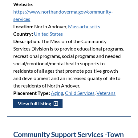
Website:
https://www.northandoverma.gov/community-
services
Location:
North Andover,
Massachusetts
Country:
United States
Description:
The Mission of the Community
Services Division is to provide educational programs,
recreational programs, social programs and needed
social/emotional/mental health supports to
residents of all ages that promote positive growth
and development and an increased quality of life to
the residents of North Andover.
Placement Type:
Aging
,
Child Services
,
Veterans
View full listing
Community Support Services -Town