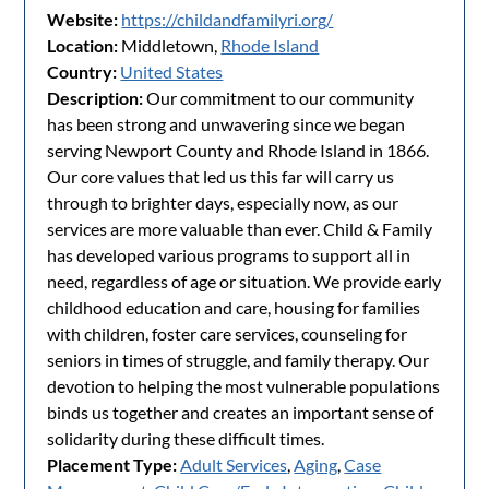
Website:
https://childandfamilyri.org/
Location:
Middletown,
Rhode Island
Country:
United States
Description:
Our commitment to our community
has been strong and unwavering since we began
serving Newport County and Rhode Island in 1866.
Our core values that led us this far will carry us
through to brighter days, especially now, as our
services are more valuable than ever. Child & Family
has developed various programs to support all in
need, regardless of age or situation. We provide early
childhood education and care, housing for families
with children, foster care services, counseling for
seniors in times of struggle, and family therapy. Our
devotion to helping the most vulnerable populations
binds us together and creates an important sense of
solidarity during these difficult times.
Placement Type:
Adult Services
,
Aging
,
Case