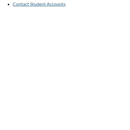
Contact Student Accounts