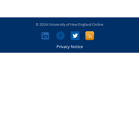
© 2026 University of New England Online
Privacy Notice