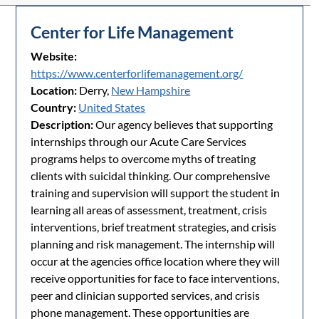
Center for Life Management
Website:
https://www.centerforlifemanagement.org/
Location:
Derry,
New Hampshire
Country:
United States
Description:
Our agency believes that supporting
internships through our Acute Care Services
programs helps to overcome myths of treating
clients with suicidal thinking. Our comprehensive
training and supervision will support the student in
learning all areas of assessment, treatment, crisis
interventions, brief treatment strategies, and crisis
planning and risk management. The internship will
occur at the agencies office location where they will
receive opportunities for face to face interventions,
peer and clinician supported services, and crisis
phone management. These opportunities are