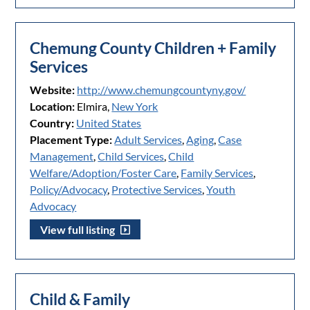
Chemung County Children + Family
Services
Website:
http://www.chemungcountyny.gov/
Location:
Elmira,
New York
Country:
United States
Placement Type:
Adult Services
,
Aging
,
Case
Management
,
Child Services
,
Child
Welfare/Adoption/Foster Care
,
Family Services
,
Policy/Advocacy
,
Protective Services
,
Youth
Advocacy
View full listing
Child & Family