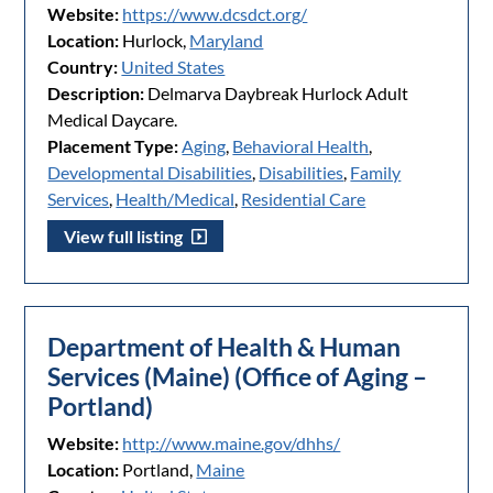
Website:
https://www.dcsdct.org/
Location:
Hurlock,
Maryland
Country:
United States
Description:
Delmarva Daybreak Hurlock Adult
Medical Daycare.
Placement Type:
Aging
,
Behavioral Health
,
Developmental Disabilities
,
Disabilities
,
Family
Services
,
Health/Medical
,
Residential Care
View full listing
Department of Health & Human
Services (Maine) (Office of Aging –
Portland)
Website:
http://www.maine.gov/dhhs/
Location:
Portland,
Maine