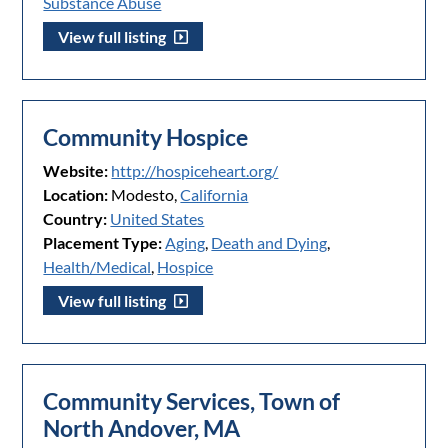
Substance Abuse
View full listing
Community Hospice
Website:
http://hospiceheart.org/
Location:
Modesto,
California
Country:
United States
Placement Type:
Aging
,
Death and Dying
,
Health/Medical
,
Hospice
View full listing
Community Services, Town of
North Andover, MA