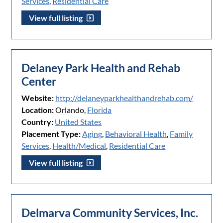
Services
,
Residential Care
View full listing
Delaney Park Health and Rehab
Center
Website:
http://delaneyparkhealthandrehab.com/
Location:
Orlando,
Florida
Country:
United States
Placement Type:
Aging
,
Behavioral Health
,
Family
Services
,
Health/Medical
,
Residential Care
View full listing
Delmarva Community Services, Inc.