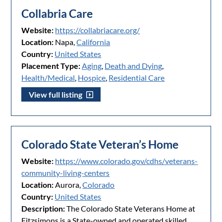
Collabria Care
Website:
https://collabriacare.org/
Location:
Napa,
California
Country:
United States
Placement Type:
Aging
,
Death and Dying
,
Health/Medical
,
Hospice
,
Residential Care
View full listing
Colorado State Veteran’s Home
Website:
https://www.colorado.gov/cdhs/veterans-
community-living-centers
Location:
Aurora,
Colorado
Country:
United States
Description:
The Colorado State Veterans Home at
Fitzsimons is a State-owned and operated skilled