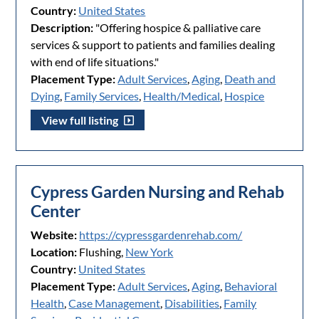
Country:
United States
Description:
"Offering hospice & palliative care
services & support to patients and families dealing
with end of life situations."
Placement Type:
Adult Services
,
Aging
,
Death and
Dying
,
Family Services
,
Health/Medical
,
Hospice
View full listing
Cypress Garden Nursing and Rehab
Center
Website:
https://cypressgardenrehab.com/
Location:
Flushing,
New York
Country:
United States
Placement Type:
Adult Services
,
Aging
,
Behavioral
Health
,
Case Management
,
Disabilities
,
Family