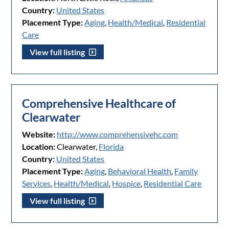
Country:
United States
Placement Type:
Aging
,
Health/Medical
,
Residential
Care
View full listing
Comprehensive Healthcare of
Clearwater
Website:
http://www.comprehensivehc.com
Location:
Clearwater,
Florida
Country:
United States
Placement Type:
Aging
,
Behavioral Health
,
Family
Services
,
Health/Medical
,
Hospice
,
Residential Care
View full listing