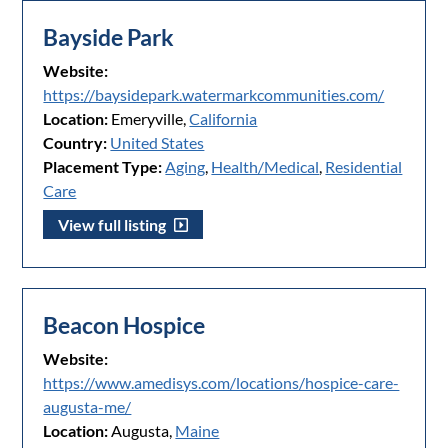
Bayside Park
Website:
https://baysidepark.watermarkcommunities.com/
Location:
Emeryville,
California
Country:
United States
Placement Type:
Aging
,
Health/Medical
,
Residential
Care
View full listing
Beacon Hospice
Website:
https://www.amedisys.com/locations/hospice-care-
augusta-me/
Location:
Augusta,
Maine