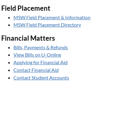
Field Placement
MSW Field Placement & Information
MSW Field Placement Directory
Financial Matters
Bills, Payments & Refunds
View Bills on U-Online
Applying for Financial Aid
Contact Financial Aid
Contact Student Accounts