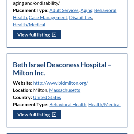
aging and/or disability."
Placement Type:
Adult Services
,
Aging
,
Behavioral
Health
,
Case Management
,
Disabilities
,
Health/Medical
View full listing
Beth Israel Deaconess Hospital –
Milton Inc.
Website:
http://www.bidmilton.org/
Location:
Milton,
Massachusetts
Country:
United States
Placement Type:
Behavioral Health
,
Health/Medical
View full listing