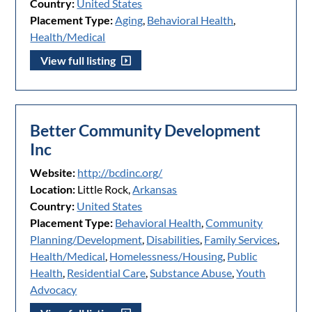
Country:
United States
Placement Type:
Aging
,
Behavioral Health
,
Health/Medical
View full listing
Better Community Development
Inc
Website:
http://bcdinc.org/
Location:
Little Rock,
Arkansas
Country:
United States
Placement Type:
Behavioral Health
,
Community
Planning/Development
,
Disabilities
,
Family Services
,
Health/Medical
,
Homelessness/Housing
,
Public
Health
,
Residential Care
,
Substance Abuse
,
Youth
Advocacy