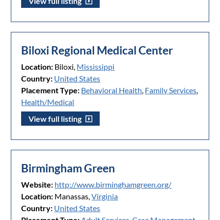
View full listing
Biloxi Regional Medical Center
Location:
Biloxi,
Mississippi
Country:
United States
Placement Type:
Behavioral Health
,
Family Services
,
Health/Medical
View full listing
Birmingham Green
Website:
http://www.birminghamgreen.org/
Location:
Manassas,
Virginia
Country:
United States
Placement Type:
Adult Services
,
Case Management
,