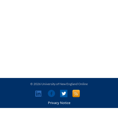
© 2026 University of New England Online
Privacy Notice