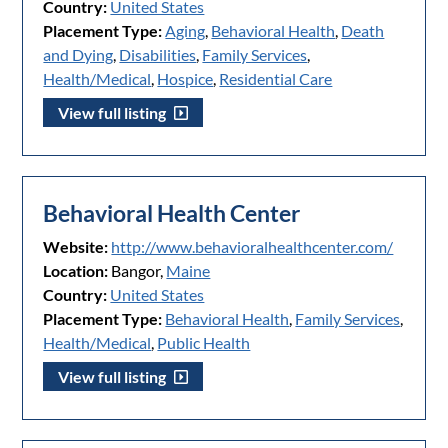
Country:
United States
Placement Type:
Aging
,
Behavioral Health
,
Death
and Dying
,
Disabilities
,
Family Services
,
Health/Medical
,
Hospice
,
Residential Care
View full listing
Behavioral Health Center
Website:
http://www.behavioralhealthcenter.com/
Location:
Bangor,
Maine
Country:
United States
Placement Type:
Behavioral Health
,
Family Services
,
Health/Medical
,
Public Health
View full listing