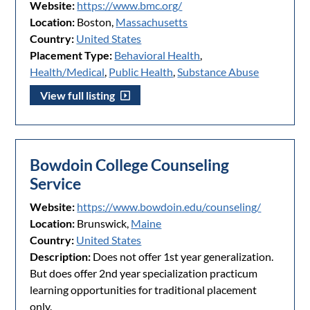
Website:
https://www.bmc.org/
Location:
Boston,
Massachusetts
Country:
United States
Placement Type:
Behavioral Health
,
Health/Medical
,
Public Health
,
Substance Abuse
View full listing
Bowdoin College Counseling
Service
Website:
https://www.bowdoin.edu/counseling/
Location:
Brunswick,
Maine
Country:
United States
Description:
Does not offer 1st year generalization.
But does offer 2nd year specialization practicum
learning opportunities for traditional placement
only.