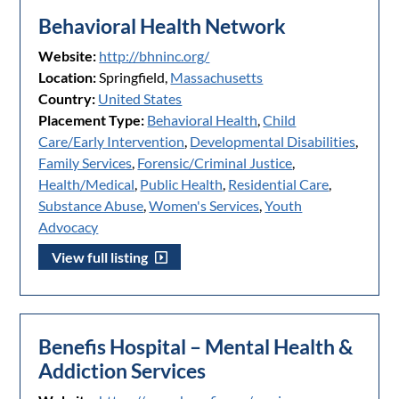
Behavioral Health Network
Website:
http://bhninc.org/
Location:
Springfield,
Massachusetts
Country:
United States
Placement Type:
Behavioral Health
,
Child
Care/Early Intervention
,
Developmental Disabilities
,
Family Services
,
Forensic/Criminal Justice
,
Health/Medical
,
Public Health
,
Residential Care
,
Substance Abuse
,
Women's Services
,
Youth
Advocacy
View full listing
Benefis Hospital – Mental Health &
Addiction Services