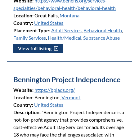
Website:
https://www.benefis.org/services-
specialties/behavioral-health/behavioral-health
Location:
Great Falls,
Montana
Country:
United States
Placement Type:
Adult Services
,
Behavioral Health
,
Family Services
,
Health/Medical
,
Substance Abuse
View full listing
Bennington Project Independence
Website:
https://bpiads.org/
Location:
Bennington,
Vermont
Country:
United States
Description:
"Bennington Project Independence is a
not-for-profit agency that provides comprehensive,
cost-effective Adult Day Services for adults over age
18 who may face the challenges associated with