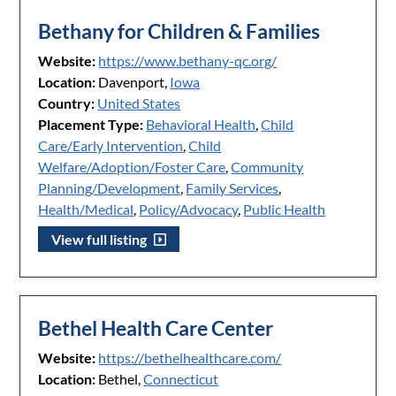
Bethany for Children & Families
Website:
https://www.bethany-qc.org/
Location:
Davenport,
Iowa
Country:
United States
Placement Type:
Behavioral Health
,
Child
Care/Early Intervention
,
Child
Welfare/Adoption/Foster Care
,
Community
Planning/Development
,
Family Services
,
Health/Medical
,
Policy/Advocacy
,
Public Health
View full listing
Bethel Health Care Center
Website:
https://bethelhealthcare.com/
Location:
Bethel,
Connecticut