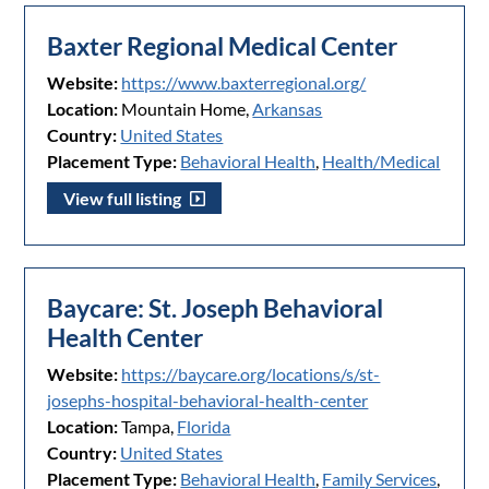
Baxter Regional Medical Center
Website:
https://www.baxterregional.org/
Location:
Mountain Home,
Arkansas
Country:
United States
Placement Type:
Behavioral Health
,
Health/Medical
View full listing
Baycare: St. Joseph Behavioral
Health Center
Website:
https://baycare.org/locations/s/st-
josephs-hospital-behavioral-health-center
Location:
Tampa,
Florida
Country:
United States
Placement Type:
Behavioral Health
,
Family Services
,