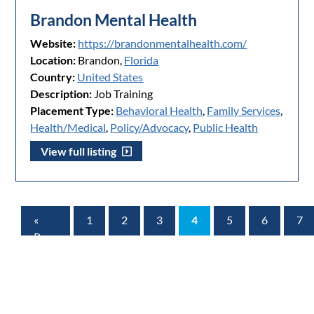
Brandon Mental Health
Website:
https://brandonmentalhealth.com/
Location:
Brandon,
Florida
Country:
United States
Description:
Job Training
Placement Type:
Behavioral Health
,
Family Services
,
Health/Medical
,
Policy/Advocacy
,
Public Health
View full listing
«
1
2
3
4
5
6
7
Prev
Page