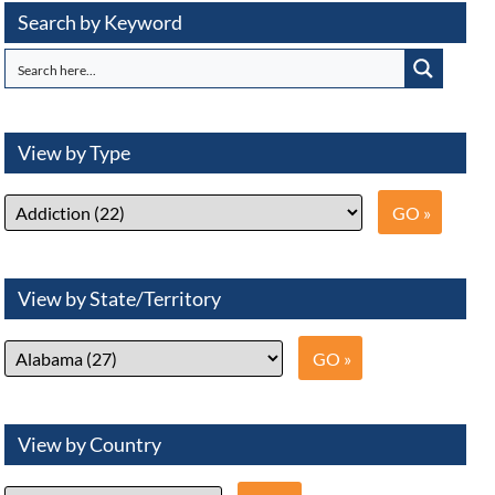
Search by Keyword
View by Type
View by State/Territory
View by Country