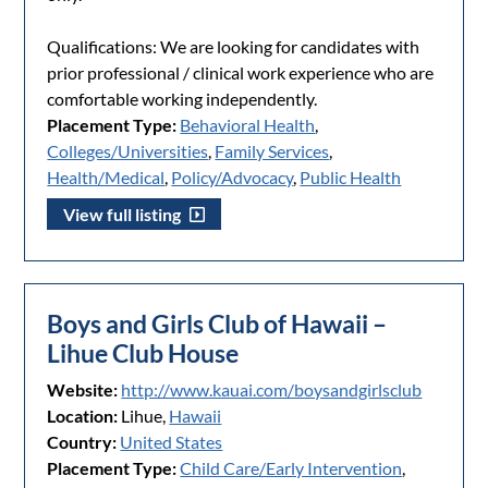
Qualifications: We are looking for candidates with
prior professional / clinical work experience who are
comfortable working independently.
Placement Type:
Behavioral Health
,
Colleges/Universities
,
Family Services
,
Health/Medical
,
Policy/Advocacy
,
Public Health
View full listing
Boys and Girls Club of Hawaii –
Lihue Club House
Website:
http://www.kauai.com/boysandgirlsclub
Location:
Lihue,
Hawaii
Country:
United States
Placement Type:
Child Care/Early Intervention
,