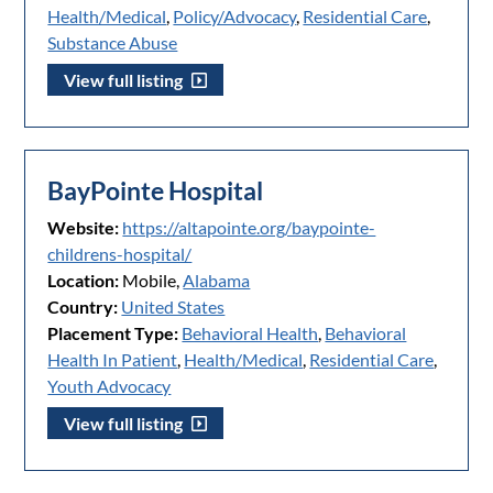
Health/Medical
,
Policy/Advocacy
,
Residential Care
,
Substance Abuse
View full listing
BayPointe Hospital
Website:
https://altapointe.org/baypointe-
childrens-hospital/
Location:
Mobile,
Alabama
Country:
United States
Placement Type:
Behavioral Health
,
Behavioral
Health In Patient
,
Health/Medical
,
Residential Care
,
Youth Advocacy
View full listing