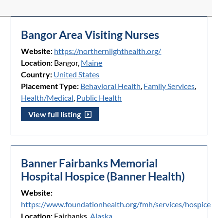
Bangor Area Visiting Nurses
Website:
https://northernlighthealth.org/
Location:
Bangor,
Maine
Country:
United States
Placement Type:
Behavioral Health
,
Family Services
,
Health/Medical
,
Public Health
View full listing
Banner Fairbanks Memorial
Hospital Hospice (Banner Health)
Website:
https://www.foundationhealth.org/fmh/services/hospice
Location:
Fairbanks,
Alaska