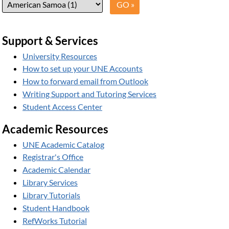
Support & Services
University Resources
How to set up your UNE Accounts
How to forward email from Outlook
Writing Support and Tutoring Services
Student Access Center
Academic Resources
UNE Academic Catalog
Registrar's Office
Academic Calendar
Library Services
Library Tutorials
Student Handbook
RefWorks Tutorial