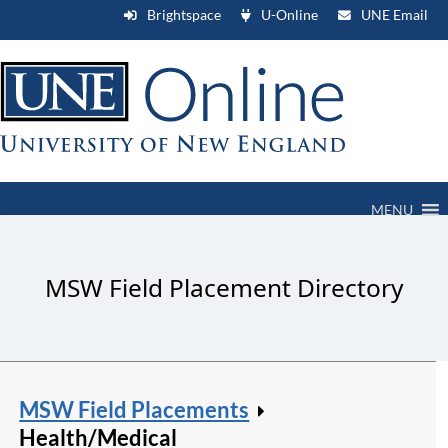
Brightspace
U-Online
UNE Email
MENU
MSW Field Placement Directory
MSW Field Placements
Health/Medical