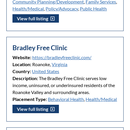
Community Planning/Development
,
Family Services
,
Health/Medical
,
Policy/Advocacy
,
Public Health
View full listing
Bradley Free Clinic
Website:
https://bradleyfreeclinic.com/
Location:
Roanoke,
Virginia
Country:
United States
Description:
The Bradley Free Clinic serves low
income, uninsured, or underinsured residents of the
Roanoke Valley and surrounding areas.
Placement Type:
Behavioral Health
,
Health/Medical
View full listing