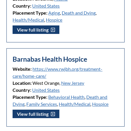
Country:
United States
Placement Type:
Aging
,
Death and Dying
,
Health/Medical
,
Hospice
View full listing
Barnabas Health Hospice
Website:
https://www.rwjbh.org/treatment-
care/home-care/
Location:
West Orange,
New Jersey
Country:
United States
Placement Type:
Behavioral Health
,
Death and
Dying
,
Family Services
,
Health/Medical
,
Hospice
View full listing