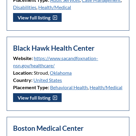
Disabilities
,
Health/Medical
View full listing
Black Hawk Health Center
Website:
https://www.sacandfoxnation-
nsn.gov/healthcare/
Location:
Stroud,
Oklahoma
Country:
United States
Placement Type:
Behavioral Health
,
Health/Medical
View full listing
Boston Medical Center