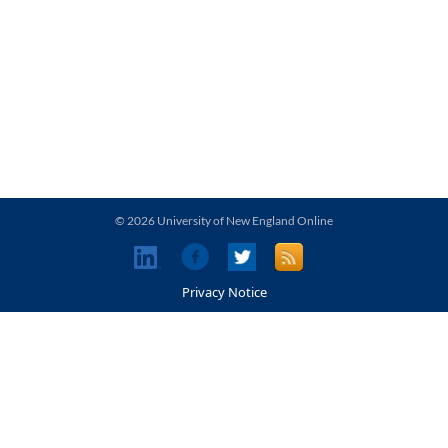
© 2026 University of New England Online
Privacy Notice