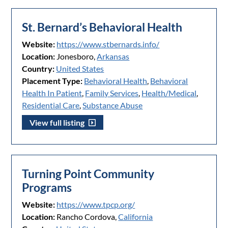
St. Bernard’s Behavioral Health
Website:
https://www.stbernards.info/
Location:
Jonesboro,
Arkansas
Country:
United States
Placement Type:
Behavioral Health
,
Behavioral
Health In Patient
,
Family Services
,
Health/Medical
,
Residential Care
,
Substance Abuse
View full listing
Turning Point Community
Programs
Website:
https://www.tpcp.org/
Location:
Rancho Cordova,
California