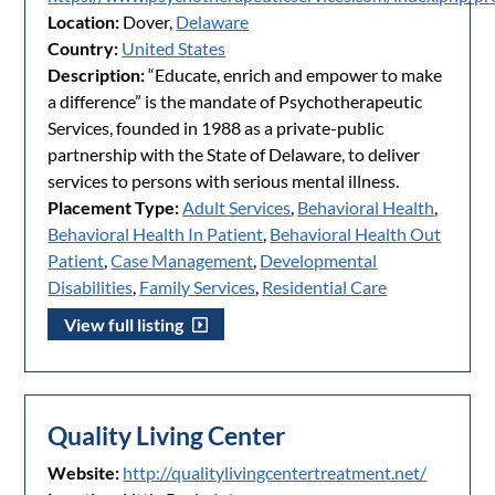
Location:
Dover,
Delaware
Country:
United States
Description:
“Educate, enrich and empower to make
a difference” is the mandate of Psychotherapeutic
Services, founded in 1988 as a private-public
partnership with the State of Delaware, to deliver
services to persons with serious mental illness.
Placement Type:
Adult Services
,
Behavioral Health
,
Behavioral Health In Patient
,
Behavioral Health Out
Patient
,
Case Management
,
Developmental
Disabilities
,
Family Services
,
Residential Care
View full listing
Quality Living Center
Website:
http://qualitylivingcentertreatment.net/