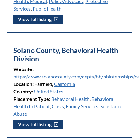
Health/Medical
,
Policy/Advocacy
,
Protective
Services
,
Public Health
View full listing
Solano County, Behavioral Health
Division
Website:
https://www.solanocounty.com/depts/bh/bhinternships/de
Location:
Fairfield,
California
Country:
United States
Placement Type:
Behavioral Health
,
Behavioral
Health In Patient
,
Crisis
,
Family Services
,
Substance
Abuse
View full listing