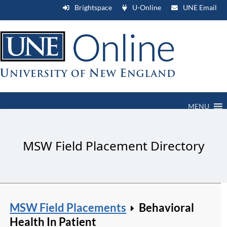
Brightspace
U-Online
UNE Email
MENU
MSW Field Placement Directory
MSW Field Placements
Behavioral
Health In Patient