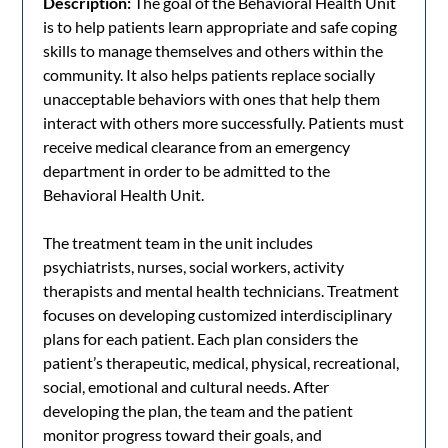
Description:
The goal of the Behavioral Health Unit
is to help patients learn appropriate and safe coping
skills to manage themselves and others within the
community. It also helps patients replace socially
unacceptable behaviors with ones that help them
interact with others more successfully. Patients must
receive medical clearance from an emergency
department in order to be admitted to the
Behavioral Health Unit.
The treatment team in the unit includes
psychiatrists, nurses, social workers, activity
therapists and mental health technicians. Treatment
focuses on developing customized interdisciplinary
plans for each patient. Each plan considers the
patient’s therapeutic, medical, physical, recreational,
social, emotional and cultural needs. After
developing the plan, the team and the patient
monitor progress toward their goals, and