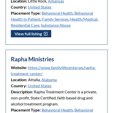
Location:
Little Rock,
Arkansas
Country:
United States
Placement Type:
Behavioral Health
,
Behavioral
Health In Patient
,
Family Services
,
Health/Medical
,
Residential Care
,
Substance Abuse
View full listing
Rapha Ministries
Website:
https://www.familylifecenter.ws/rapha-
treatment-center/
Location:
Attalla,
Alabama
Country:
United States
Description:
Rapha Treatment Center is a private,
non-profit, State Certified, faith based drug and
alcohol treatment program.
Placement Type:
Behavioral Health
,
Behavioral