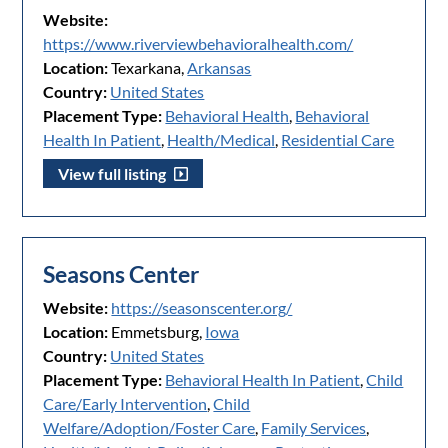
Website:
https://www.riverviewbehavioralhealth.com/
Location:
Texarkana,
Arkansas
Country:
United States
Placement Type:
Behavioral Health
,
Behavioral
Health In Patient
,
Health/Medical
,
Residential Care
View full listing
Seasons Center
Website:
https://seasonscenter.org/
Location:
Emmetsburg,
Iowa
Country:
United States
Placement Type:
Behavioral Health In Patient
,
Child
Care/Early Intervention
,
Child
Welfare/Adoption/Foster Care
,
Family Services
,