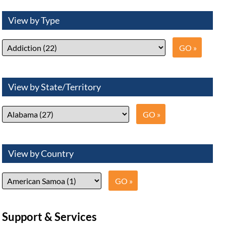
View by Type
View by State/Territory
View by Country
Support & Services