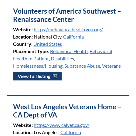
Volunteers of America Southwest –
Renaissance Center
Website:
https://behavioralhealth.voa.org/
Location:
National City,
California
Country:
United States
Placement Type:
Behavioral Health
,
Behavioral
Health In Patient
,
Disabilities
,
Homelessness/Housing
,
Substance Abuse
,
Veterans
View full listing
West Los Angeles Veterans Home –
CA Dept of VA
Website:
https://www.calvet.ca.gov/
Location:
Los Angeles,
California