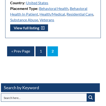
Country:
United States
Placement Type:
Behavioral Health
,
Behavioral
Health In Patient
,
Health/Medical
,
Residential Care
,
Substance Abuse
,
Veterans
View full listing
« Prev Page
1
2
Search by Keyword