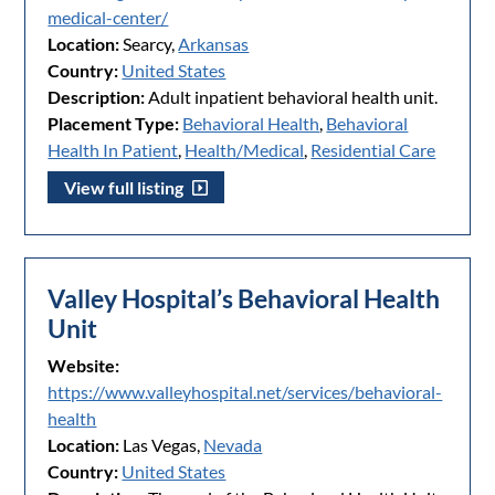
medical-center/
Location:
Searcy,
Arkansas
Country:
United States
Description:
Adult inpatient behavioral health unit.
Placement Type:
Behavioral Health
,
Behavioral
Health In Patient
,
Health/Medical
,
Residential Care
View full listing
Valley Hospital’s Behavioral Health
Unit
Website:
https://www.valleyhospital.net/services/behavioral-
health
Location:
Las Vegas,
Nevada
Country:
United States