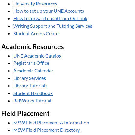
University Resources
How to set up your UNE Accounts
How to forward email from Outlook
Writing Support and Tutoring Services
Student Access Center
Academic Resources
UNE Academic Catalog
Registrar's Office
Academic Calendar
Library Services
Library Tutorials
Student Handbook
RefWorks Tutorial
Field Placement
MSW Field Placement & Information
MSW Field Placement Directory