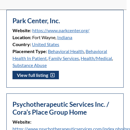
Park Center, Inc.
Website:
https://www.parkcenter.org/
Location:
Fort Wayne,
Indiana
Country:
United States
Placement Type:
Behavioral Health
,
Behavioral
Health In Patient
,
Family Services
,
Health/Medical
,
Substance Abuse
View full listing
Psychotherapeutic Services Inc. /
Cora’s Place Group Home
Website:
https://www.psychotherapeuticservices.com/index.php/p