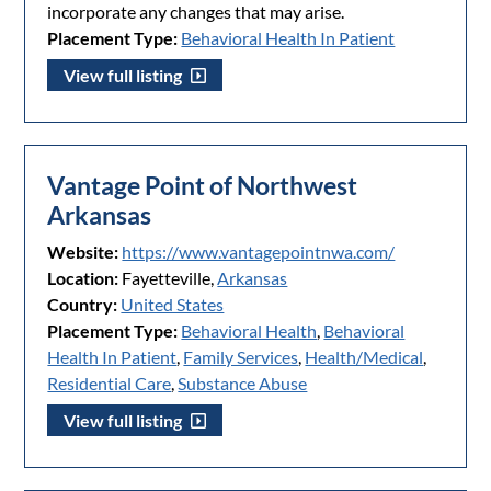
incorporate any changes that may arise.
Placement Type:
Behavioral Health In Patient
View full listing
Vantage Point of Northwest
Arkansas
Website:
https://www.vantagepointnwa.com/
Location:
Fayetteville,
Arkansas
Country:
United States
Placement Type:
Behavioral Health
,
Behavioral
Health In Patient
,
Family Services
,
Health/Medical
,
Residential Care
,
Substance Abuse
View full listing