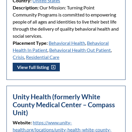
Country:
United States
Description:
Our Mission: Turning Point
Community Programs is committed to empowering
people of all ages and identities to live their best life
through the delivery of quality behavioral health and
social services.
Placement Type:
Behavioral Health
,
Behavioral
Health In Patient
,
Behavioral Health Out Patient
,
Crisis
,
Residential Care
View full listing
Unity Health (formerly White
County Medical Center – Compass
Unit)
Website:
https://www.unity-
health.org/locations/unity-health-white-county-