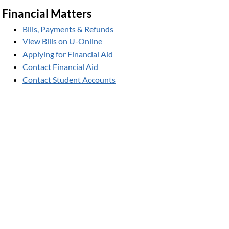
Financial Matters
Bills, Payments & Refunds
View Bills on U-Online
Applying for Financial Aid
Contact Financial Aid
Contact Student Accounts