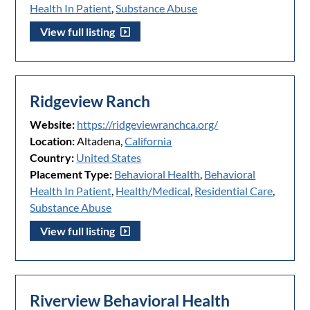
Health In Patient
,
Substance Abuse
View full listing
Ridgeview Ranch
Website:
https://ridgeviewranchca.org/
Location:
Altadena,
California
Country:
United States
Placement Type:
Behavioral Health
,
Behavioral
Health In Patient
,
Health/Medical
,
Residential Care
,
Substance Abuse
View full listing
Riverview Behavioral Health