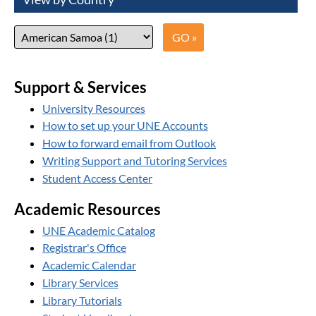
Support & Services
University Resources
How to set up your UNE Accounts
How to forward email from Outlook
Writing Support and Tutoring Services
Student Access Center
Academic Resources
UNE Academic Catalog
Registrar's Office
Academic Calendar
Library Services
Library Tutorials