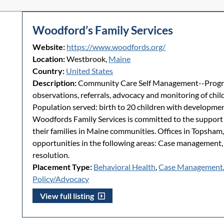
Woodford’s Family Services
Website:
https://www.woodfords.org/
Location:
Westbrook,
Maine
Country:
United States
Description:
Community Care Self Management--Progra
observations, referrals, advocacy and monitoring of child
Population served: birth to 20 children with developmen
Woodfords Family Services is committed to the support a
their families in Maine communities. Offices in Topsham
opportunities in the following areas: Case management
resolution.
Placement Type:
Behavioral Health
,
Case Management
Policy/Advocacy
View full listing