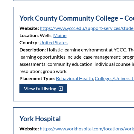
York County Community College – Co
Website:
https://www.yccc.edu/support-services/stude
Location:
Wells,
Maine
Country:
United States
Description:
Holistic learning environment at YCCC. Th
learning opportunities include: case management; prog
assessments; community education; individual counselin
resolution; group work.
Placement Type:
Behavioral Health
,
Colleges/Universit
View full listing
York Hospital
Website:
https://www.yorkhospital.com/locations/york