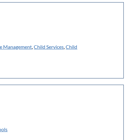
e Management
,
Child Services
,
Child
ools