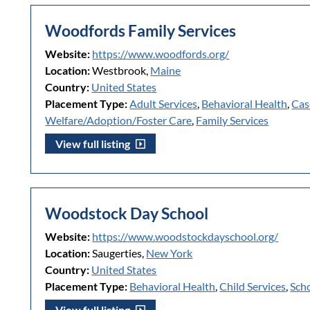
Woodfords Family Services
Website:
https://www.woodfords.org/
Location:
Westbrook,
Maine
Country:
United States
Placement Type:
Adult Services
,
Behavioral Health
,
Cas
Welfare/Adoption/Foster Care
,
Family Services
View full listing
Woodstock Day School
Website:
https://www.woodstockdayschool.org/
Location:
Saugerties,
New York
Country:
United States
Placement Type:
Behavioral Health
,
Child Services
,
Sch
View full listing