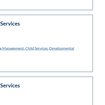
Services
e Management
,
Child Services
,
Developmental
Services