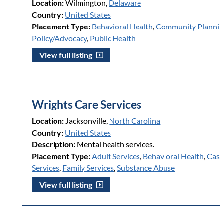
Location:
Wilmington,
Delaware
Country:
United States
Placement Type:
Behavioral Health
,
Community Plann
Policy/Advocacy
,
Public Health
View full listing
Wrights Care Services
Location:
Jacksonville,
North Carolina
Country:
United States
Description:
Mental health services.
Placement Type:
Adult Services
,
Behavioral Health
,
Cas
Services
,
Family Services
,
Substance Abuse
View full listing