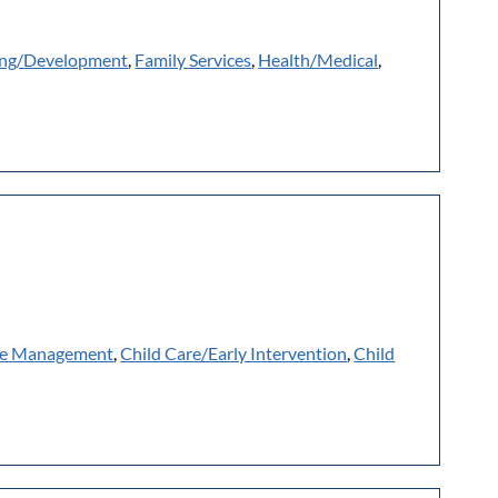
ing/Development
,
Family Services
,
Health/Medical
,
e Management
,
Child Care/Early Intervention
,
Child