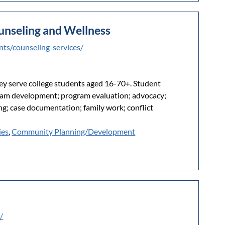
unseling and Wellness
nts/counseling-services/
ey serve college students aged 16-70+. Student
ram development; program evaluation; advocacy;
g; case documentation; family work; conflict
ies
,
Community Planning/Development
/