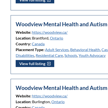
Woodview Mental Health and Autism 
Website:
https://woodview.ca/
Location:
Brantford,
Ontario
Country:
Canada
Placement Type:
Adult Services
,
Behavioral Health
,
Cas
Disabilities
,
Residential Care
,
Schools
,
Youth Advocacy
View full listing
Woodview Mental Health and Autism 
Website:
https://woodview.ca/
Location:
Burlington,
Ontario
Country:
Canada