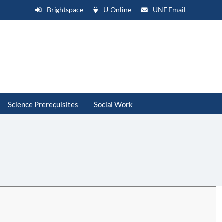
Brightspace
U-Online
UNE Email
Science Prerequisites
Social Work