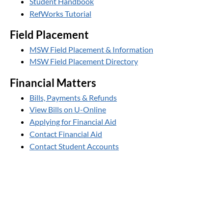
Student Handbook
RefWorks Tutorial
Field Placement
MSW Field Placement & Information
MSW Field Placement Directory
Financial Matters
Bills, Payments & Refunds
View Bills on U-Online
Applying for Financial Aid
Contact Financial Aid
Contact Student Accounts