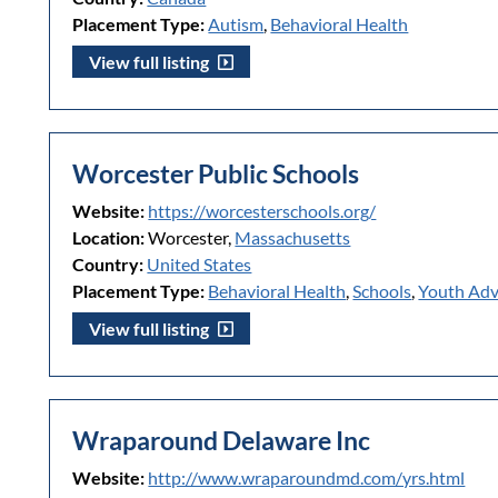
Placement Type:
Autism
,
Behavioral Health
View full listing
Worcester Public Schools
Website:
https://worcesterschools.org/
Location:
Worcester,
Massachusetts
Country:
United States
Placement Type:
Behavioral Health
,
Schools
,
Youth Ad
View full listing
Wraparound Delaware Inc
Website:
http://www.wraparoundmd.com/yrs.html