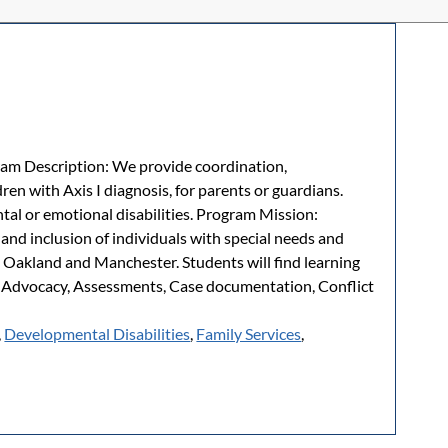
m Description: We provide coordination,
ren with Axis I diagnosis, for parents or guardians.
tal or emotional disabilities. Program Mission:
nd inclusion of individuals with special needs and
, Oakland and Manchester. Students will find learning
, Advocacy, Assessments, Case documentation, Conflict
,
Developmental Disabilities
,
Family Services
,