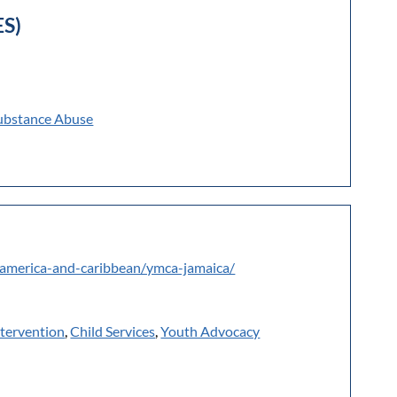
ES)
ubstance Abuse
-america-and-caribbean/ymca-jamaica/
ntervention
,
Child Services
,
Youth Advocacy