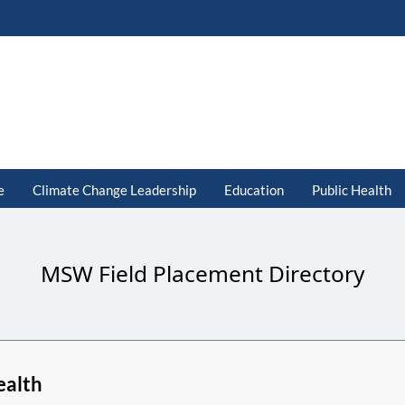
e
Climate Change Leadership
Education
Public Health
MSW Field Placement Directory
ealth