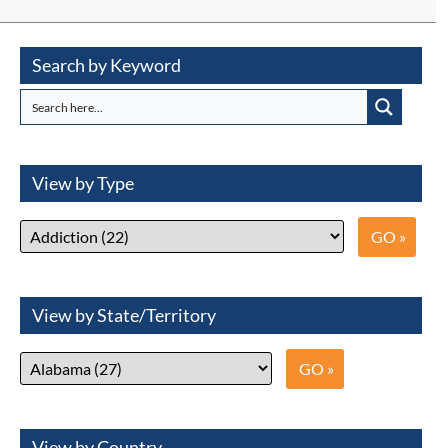
Search by Keyword
View by Type
View by State/Territory
View by Country