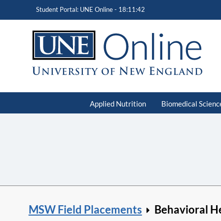
Student Portal: UNE Online -
18:11:43
Applied Nutrition
Biomedical Scienc
MSW Field Placements
Behavioral H