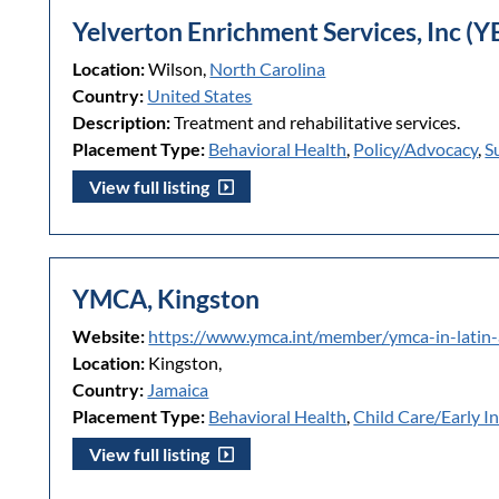
Yelverton Enrichment Services, Inc (Y
Location:
Wilson,
North Carolina
Country:
United States
Description:
Treatment and rehabilitative services.
Placement Type:
Behavioral Health
,
Policy/Advocacy
,
S
View full listing
YMCA, Kingston
Website:
https://www.ymca.int/member/ymca-in-latin
Location:
Kingston,
Country:
Jamaica
Placement Type:
Behavioral Health
,
Child Care/Early I
View full listing