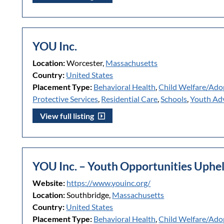
YOU Inc.
Location:
Worcester,
Massachusetts
Country:
United States
Placement Type:
Behavioral Health
,
Child Welfare/Ado
Protective Services
,
Residential Care
,
Schools
,
Youth Ad
View full listing
YOU Inc. – Youth Opportunities Uphe
Website:
https://www.youinc.org/
Location:
Southbridge,
Massachusetts
Country:
United States
Placement Type:
Behavioral Health
,
Child Welfare/Ado