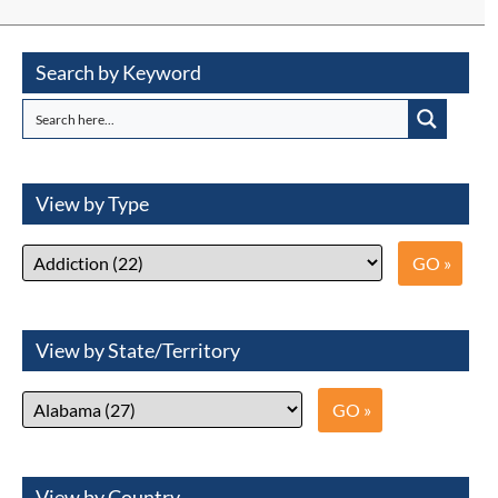
Search by Keyword
View by Type
View by State/Territory
View by Country