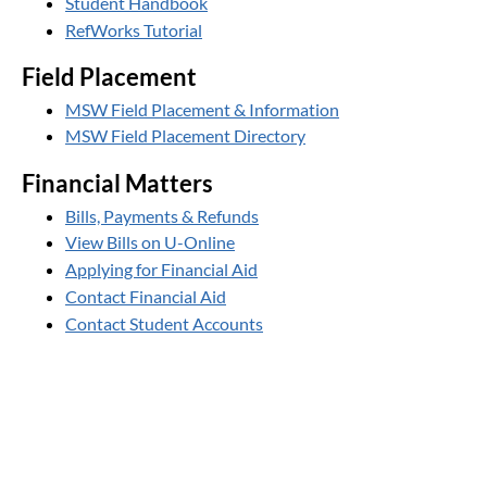
Student Handbook
RefWorks Tutorial
Field Placement
MSW Field Placement & Information
MSW Field Placement Directory
Financial Matters
Bills, Payments & Refunds
View Bills on U-Online
Applying for Financial Aid
Contact Financial Aid
Contact Student Accounts