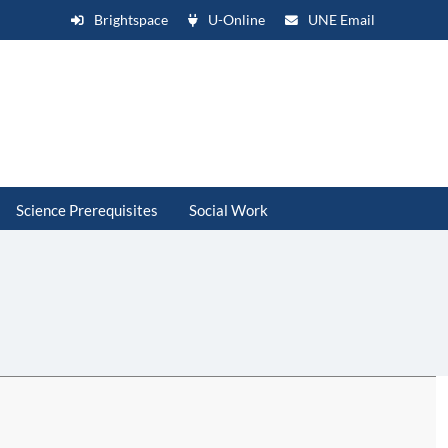
Brightspace
U-Online
UNE Email
Science Prerequisites
Social Work