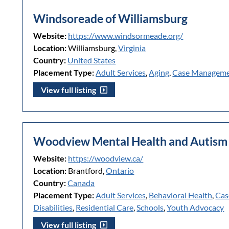
Windsoreade of Williamsburg
Website:
https://www.windsormeade.org/
Location:
Williamsburg,
Virginia
Country:
United States
Placement Type:
Adult Services
,
Aging
,
Case Managem
View full listing
Woodview Mental Health and Autism 
Website:
https://woodview.ca/
Location:
Brantford,
Ontario
Country:
Canada
Placement Type:
Adult Services
,
Behavioral Health
,
Cas
Disabilities
,
Residential Care
,
Schools
,
Youth Advocacy
View full listing