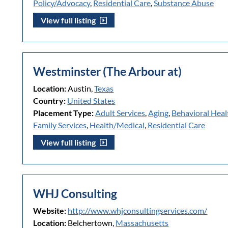
Policy/Advocacy
,
Residential Care
,
Substance Abuse
View full listing
Westminster (The Arbour at)
Location:
Austin,
Texas
Country:
United States
Placement Type:
Adult Services
,
Aging
,
Behavioral Heal
Family Services
,
Health/Medical
,
Residential Care
View full listing
WHJ Consulting
Website:
http://www.whjconsultingservices.com/
Location:
Belchertown,
Massachusetts