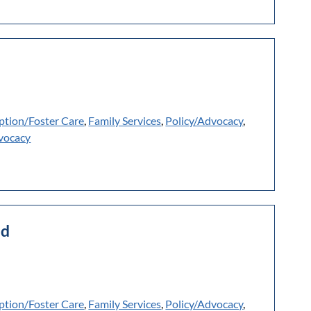
ption/Foster Care
,
Family Services
,
Policy/Advocacy
,
vocacy
ld
ption/Foster Care
,
Family Services
,
Policy/Advocacy
,