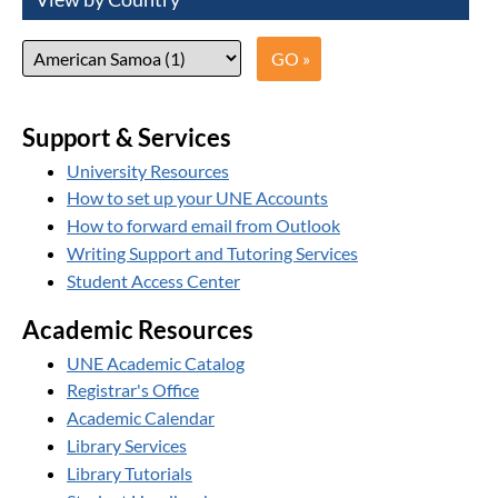
Support & Services
University Resources
How to set up your UNE Accounts
How to forward email from Outlook
Writing Support and Tutoring Services
Student Access Center
Academic Resources
UNE Academic Catalog
Registrar's Office
Academic Calendar
Library Services
Library Tutorials