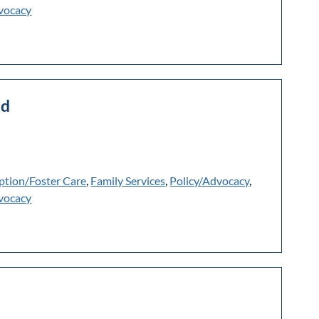
vocacy
ld
ption/Foster Care
,
Family Services
,
Policy/Advocacy
,
vocacy