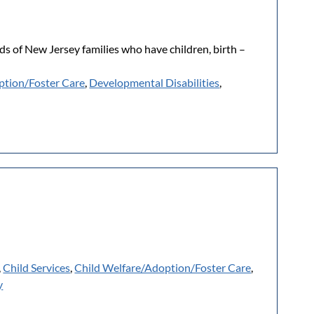
s of New Jersey families who have children, birth –
ption/Foster Care
,
Developmental Disabilities
,
,
Child Services
,
Child Welfare/Adoption/Foster Care
,
y