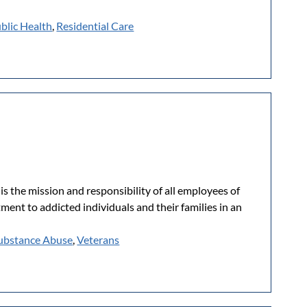
blic Health
,
Residential Care
is the mission and responsibility of all employees of
ent to addicted individuals and their families in an
ubstance Abuse
,
Veterans