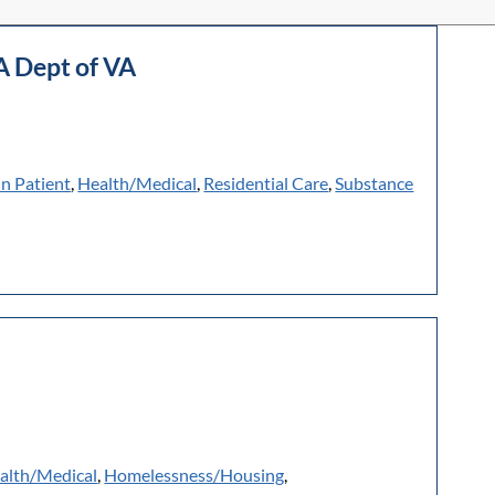
A Dept of VA
In Patient
,
Health/Medical
,
Residential Care
,
Substance
alth/Medical
,
Homelessness/Housing
,