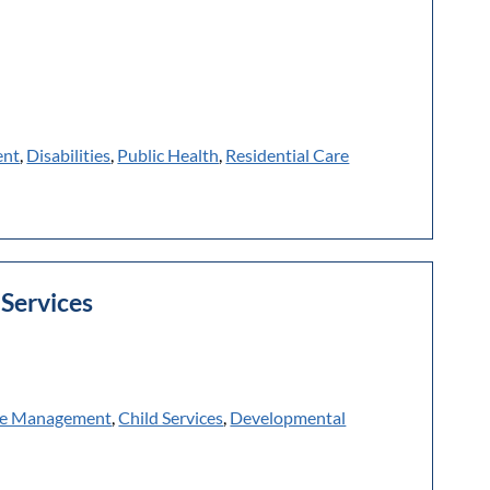
ent
,
Disabilities
,
Public Health
,
Residential Care
Services
e Management
,
Child Services
,
Developmental