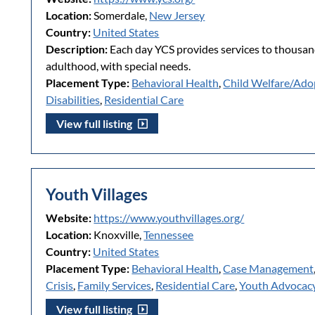
Location:
Somerdale,
New Jersey
Country:
United States
Description:
Each day YCS provides services to thousand
adulthood, with special needs.
Placement Type:
Behavioral Health
,
Child Welfare/Ado
Disabilities
,
Residential Care
View full listing
Youth Villages
Website:
https://www.youthvillages.org/
Location:
Knoxville,
Tennessee
Country:
United States
Placement Type:
Behavioral Health
,
Case Management
Crisis
,
Family Services
,
Residential Care
,
Youth Advocac
View full listing