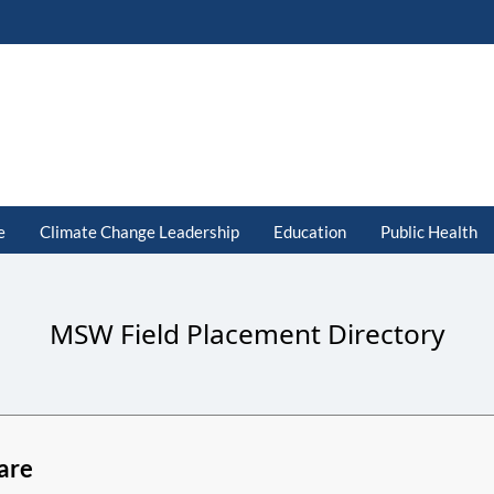
e
Climate Change Leadership
Education
Public Health
MSW Field Placement Directory
are