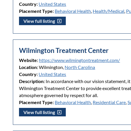
Country:
United States
Placement Type:
Behavioral Health
,
Health/Medical
,
Pu
View full listing
Wilmington Treatment Center
Website:
https://www.wilmingtontreatment.com/
Location:
Wilmington,
North Carolina
Country:
United States
Description:
In accordance with our vision statement, it 
Wilmington Treatment Center to provide excellent treatm
atmosphere governed by respect for all.
Placement Type:
Behavioral Health
,
Residential Care
,
S
View full listing