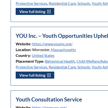
Protective Services
,
Residential Care
,
Schools
,
Youth Ad
View full listing
YOU Inc. – Youth Opportunities Uphe
Website:
https://www.youinc.org/
Location:
Worcester,
Massachusetts
Country:
United States
Placement Type:
Behavioral Health
,
Child Welfare/Ado
Protective Services
,
Residential Care
,
Schools
,
Youth Ad
View full listing
Youth Consultation Service
Website:
https://www.ycs.org/