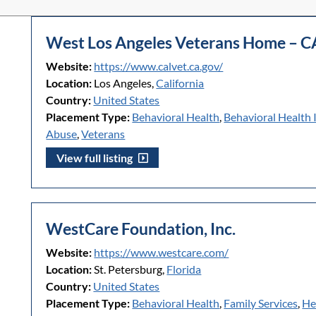
West Los Angeles Veterans Home – C
Website:
https://www.calvet.ca.gov/
Location:
Los Angeles,
California
Country:
United States
Placement Type:
Behavioral Health
,
Behavioral Health 
Abuse
,
Veterans
View full listing
WestCare Foundation, Inc.
Website:
https://www.westcare.com/
Location:
St. Petersburg,
Florida
Country:
United States
Placement Type:
Behavioral Health
,
Family Services
,
He