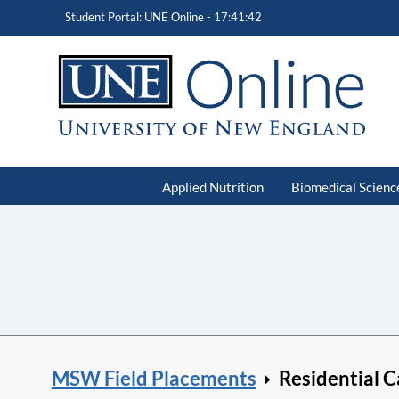
Student Portal: UNE Online -
17:41:43
Applied Nutrition
Biomedical Scienc
MSW Field Placements
Residential C