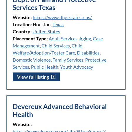
Services Texas
Website:
https://www.dfps.state.tx.us/
Location:
Houston,
Texas
Country:
United States
Placement Type:
Adult Services
,
Aging
,
Case
Management
,
Child Services
,
Child
Welfare/Adoption/Foster Care
,
Disabilities
,
Domestic Violence
,
Family Services
,
Protective
Services
,
Public Health
,
Youth Advocacy
View full listing
Devereux Advanced Behavioral
Health
Website:
https://www.devereux.org/site/SPageServer/?