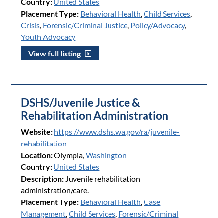
Country:
United States
Placement Type:
Behavioral Health
,
Child Services
,
Crisis
,
Forensic/Criminal Justice
,
Policy/Advocacy
,
Youth Advocacy
View full listing
DSHS/Juvenile Justice &
Rehabilitation Administration
Website:
https://www.dshs.wa.gov/ra/juvenile-
rehabilitation
Location:
Olympia,
Washington
Country:
United States
Description:
Juvenile rehabilitation
administration/care.
Placement Type:
Behavioral Health
,
Case
Management
,
Child Services
,
Forensic/Criminal