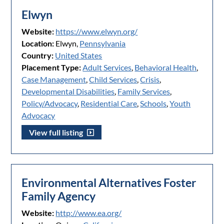
Elwyn
Website:
https://www.elwyn.org/
Location:
Elwyn,
Pennsylvania
Country:
United States
Placement Type:
Adult Services
,
Behavioral Health
,
Case Management
,
Child Services
,
Crisis
,
Developmental Disabilities
,
Family Services
,
Policy/Advocacy
,
Residential Care
,
Schools
,
Youth
Advocacy
View full listing
Environmental Alternatives Foster
Family Agency
Website:
http://www.ea.org/