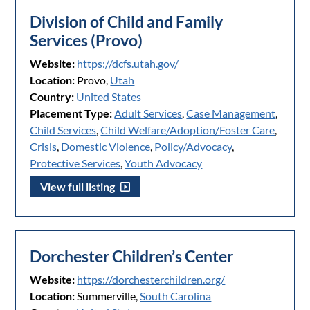
Division of Child and Family
Services (Provo)
Website:
https://dcfs.utah.gov/
Location:
Provo,
Utah
Country:
United States
Placement Type:
Adult Services
,
Case Management
,
Child Services
,
Child Welfare/Adoption/Foster Care
,
Crisis
,
Domestic Violence
,
Policy/Advocacy
,
Protective Services
,
Youth Advocacy
View full listing
Dorchester Children’s Center
Website:
https://dorchesterchildren.org/
Location:
Summerville,
South Carolina