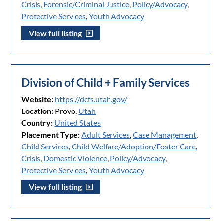
Crisis
,
Forensic/Criminal Justice
,
Policy/Advocacy
,
Protective Services
,
Youth Advocacy
View full listing
Division of Child + Family Services
Website:
https://dcfs.utah.gov/
Location:
Provo,
Utah
Country:
United States
Placement Type:
Adult Services
,
Case Management
,
Child Services
,
Child Welfare/Adoption/Foster Care
,
Crisis
,
Domestic Violence
,
Policy/Advocacy
,
Protective Services
,
Youth Advocacy
View full listing