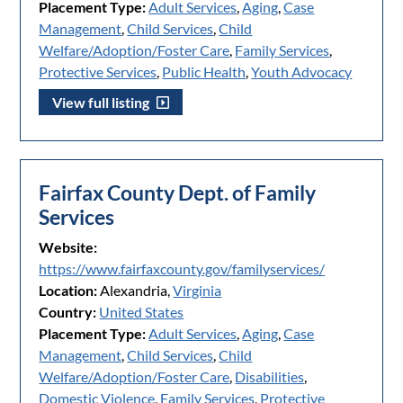
Placement Type:
Adult Services
,
Aging
,
Case
Management
,
Child Services
,
Child
Welfare/Adoption/Foster Care
,
Family Services
,
Protective Services
,
Public Health
,
Youth Advocacy
View full listing
Fairfax County Dept. of Family
Services
Website:
https://www.fairfaxcounty.gov/familyservices/
Location:
Alexandria,
Virginia
Country:
United States
Placement Type:
Adult Services
,
Aging
,
Case
Management
,
Child Services
,
Child
Welfare/Adoption/Foster Care
,
Disabilities
,
Domestic Violence
,
Family Services
,
Protective