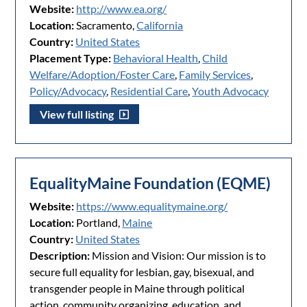
Website:
http://www.ea.org/
Location:
Sacramento,
California
Country:
United States
Placement Type:
Behavioral Health
,
Child
Welfare/Adoption/Foster Care
,
Family Services
,
Policy/Advocacy
,
Residential Care
,
Youth Advocacy
View full listing
EqualityMaine Foundation (EQME)
Website:
https://www.equalitymaine.org/
Location:
Portland,
Maine
Country:
United States
Description:
Mission and Vision: Our mission is to
secure full equality for lesbian, gay, bisexual, and
transgender people in Maine through political
action, community organizing, education, and