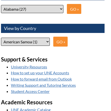
View by Country
Support & Services
University Resources
How to set up your UNE Accounts
How to forward email from Outlook
Writing Support and Tutoring Services
Student Access Center
Academic Resources
UNE Academic Catalog