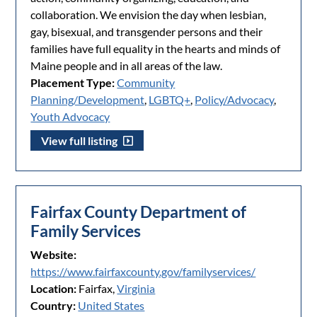
collaboration. We envision the day when lesbian,
gay, bisexual, and transgender persons and their
families have full equality in the hearts and minds of
Maine people and in all areas of the law.
Placement Type:
Community
Planning/Development
,
LGBTQ+
,
Policy/Advocacy
,
Youth Advocacy
View full listing
Fairfax County Department of
Family Services
Website:
https://www.fairfaxcounty.gov/familyservices/
Location:
Fairfax,
Virginia
Country:
United States