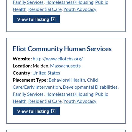
Family Services
,
Homelessness/Housing
,
Public
Health
,
Residential Care
,
Youth Advocacy
View full listing
Eliot Community Human Services
Website:
http://www.eliotchs.org/
Location:
Malden,
Massachusetts
Country:
United States
Placement Type:
Behavioral Health
,
Child
Care/Early Intervention
,
Developmental Disabilities
,
Family Services
,
Homelessness/Housing
,
Public
Health
,
Residential Care
,
Youth Advocacy
View full listing