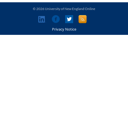
© 2026 University of New England Online
Privacy Notice