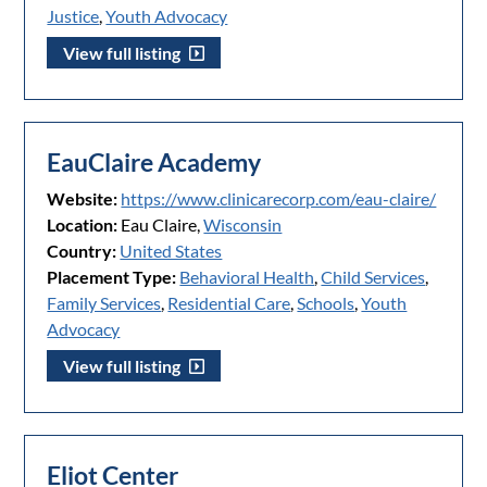
Justice
,
Youth Advocacy
View full listing
EauClaire Academy
Website:
https://www.clinicarecorp.com/eau-claire/
Location:
Eau Claire,
Wisconsin
Country:
United States
Placement Type:
Behavioral Health
,
Child Services
,
Family Services
,
Residential Care
,
Schools
,
Youth
Advocacy
View full listing
Eliot Center