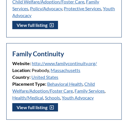
Child Welfare/Adoption/Foster Care
,
Family
Services
,
Policy/Advocacy
,
Protective Services
,
Youth
Advocacy
View full listing
Family Continuity
Website:
http://www.familycontinuity.org/
Location:
Peabody,
Massachusetts
Country:
United States
Placement Type:
Behavioral Health
,
Child
Welfare/Adoption/Foster Care
,
Family Services
,
Health/Medical
,
Schools
,
Youth Advocacy
View full listing