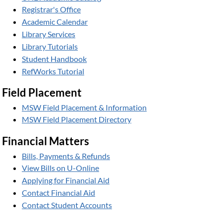
Registrar's Office
Academic Calendar
Library Services
Library Tutorials
Student Handbook
RefWorks Tutorial
Field Placement
MSW Field Placement & Information
MSW Field Placement Directory
Financial Matters
Bills, Payments & Refunds
View Bills on U-Online
Applying for Financial Aid
Contact Financial Aid
Contact Student Accounts