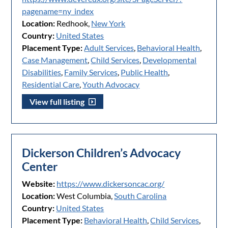
pagename=ny_index
Location:
Redhook,
New York
Country:
United States
Placement Type:
Adult Services
,
Behavioral Health
,
Case Management
,
Child Services
,
Developmental
Disabilities
,
Family Services
,
Public Health
,
Residential Care
,
Youth Advocacy
View full listing
Dickerson Children’s Advocacy
Center
Website:
https://www.dickersoncac.org/
Location:
West Columbia,
South Carolina
Country:
United States
Placement Type:
Behavioral Health
,
Child Services
,