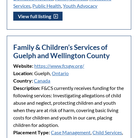
Services
,
Public Health
,
Youth Advocacy
View full listing
Family & Children’s Services of
Guelph and Wellington County
Website:
https://www.fcsgw.org/
Location:
Guelph,
Ontario
Country:
Canada
Description:
F&CS currently receives funding for the
following services: Investigating allegations of child
abuse and neglect, protecting children and youth
when they are at risk of harm, covering basic living
costs for children and youth in our care, placing
children for adoption.
Placement Type:
Case Management
,
Child Services
,