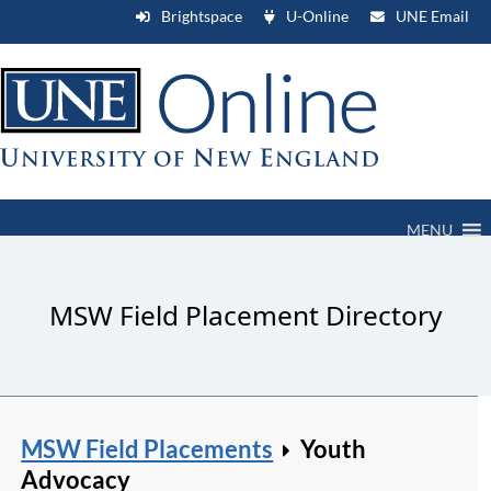
Brightspace
U-Online
UNE Email
MENU
MSW Field Placement Directory
MSW Field Placements
Youth
Advocacy