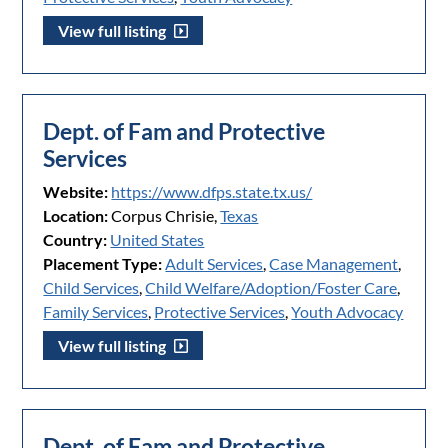
View full listing
Dept. of Fam and Protective
Services
Website:
https://www.dfps.state.tx.us/
Location:
Corpus Chrisie,
Texas
Country:
United States
Placement Type:
Adult Services
,
Case Management
,
Child Services
,
Child Welfare/Adoption/Foster Care
,
Family Services
,
Protective Services
,
Youth Advocacy
View full listing
Dept. of Fam and Protective