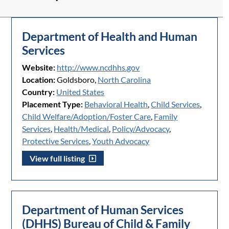
Department of Health and Human
Services
Website:
http://www.ncdhhs.gov
Location:
Goldsboro,
North Carolina
Country:
United States
Placement Type:
Behavioral Health
,
Child Services
,
Child Welfare/Adoption/Foster Care
,
Family
Services
,
Health/Medical
,
Policy/Advocacy
,
Protective Services
,
Youth Advocacy
View full listing
Department of Human Services
(DHHS) Bureau of Child & Family