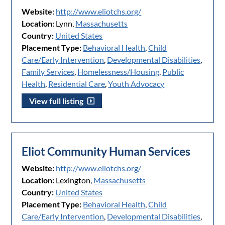
Website:
http://www.eliotchs.org/
Location:
Lynn,
Massachusetts
Country:
United States
Placement Type:
Behavioral Health
,
Child
Care/Early Intervention
,
Developmental Disabilities
,
Family Services
,
Homelessness/Housing
,
Public
Health
,
Residential Care
,
Youth Advocacy
View full listing
Eliot Community Human Services
Website:
http://www.eliotchs.org/
Location:
Lexington,
Massachusetts
Country:
United States
Placement Type:
Behavioral Health
,
Child
Care/Early Intervention
,
Developmental Disabilities
,