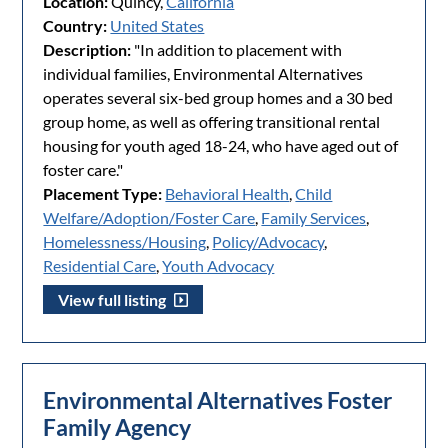
Location:
Quincy,
California
Country:
United States
Description:
"In addition to placement with
individual families, Environmental Alternatives
operates several six-bed group homes and a 30 bed
group home, as well as offering transitional rental
housing for youth aged 18-24, who have aged out of
foster care."
Placement Type:
Behavioral Health
,
Child
Welfare/Adoption/Foster Care
,
Family Services
,
Homelessness/Housing
,
Policy/Advocacy
,
Residential Care
,
Youth Advocacy
View full listing
Environmental Alternatives Foster
Family Agency