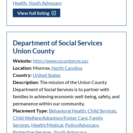
Health
,
Youth Advocacy
View full listing
Department of Social Services
Union County
Website:
http://www.co.union.nc.us/
Location:
Monroe,
North Carolina
Country:
United States
Description:
The mission of the Union County
Department of Social Services is to partner with
families in achieving economic well-being, safety, and
permanence within our community.
Placement Type:
Behavioral Health
,
Child Services
,
Child Welfare/Adoption/Foster Care
,
Family
Services
,
Health/Medical
,
Policy/Advocacy
,
Protective Services
,
Youth Advocacy