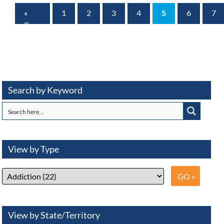
«
1
2
3
4
5
6
7
Prev
Page
Search by Keyword
View by Type
View by State/Territory