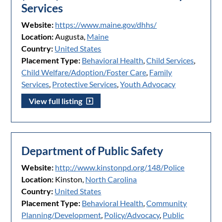
Services
Website:
https://www.maine.gov/dhhs/
Location:
Augusta,
Maine
Country:
United States
Placement Type:
Behavioral Health
,
Child Services
,
Child Welfare/Adoption/Foster Care
,
Family
Services
,
Protective Services
,
Youth Advocacy
View full listing
Department of Public Safety
Website:
http://www.kinstonpd.org/148/Police
Location:
Kinston,
North Carolina
Country:
United States
Placement Type:
Behavioral Health
,
Community
Planning/Development
,
Policy/Advocacy
,
Public