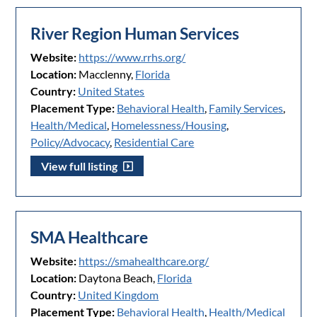
River Region Human Services
Website:
https://www.rrhs.org/
Location:
Macclenny,
Florida
Country:
United States
Placement Type:
Behavioral Health
,
Family Services
,
Health/Medical
,
Homelessness/Housing
,
Policy/Advocacy
,
Residential Care
View full listing
SMA Healthcare
Website:
https://smahealthcare.org/
Location:
Daytona Beach,
Florida
Country:
United Kingdom
Placement Type:
Behavioral Health
,
Health/Medical