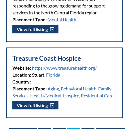
responding to the growing demand for support
services in the North Central Florida region.
Placement Type:
Mental Health
View full listing
Treasure Coast Hospice
Website:
https://www.treasurehealth.org/
Location:
Stuart,
Florida
Country:
Placement Type:
Aging
,
Behavioral Health
,
Family
Services
,
Health/Medical
,
Hospice
,
Residential Care
View full listing