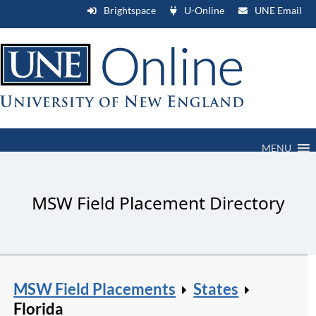
Brightspace
U-Online
UNE Email
MENU
MSW Field Placement Directory
MSW Field Placements
States
Florida