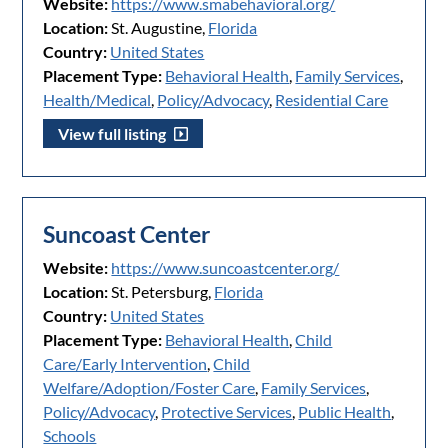
Website:
https://www.smabehavioral.org/
Location:
St. Augustine,
Florida
Country:
United States
Placement Type:
Behavioral Health
,
Family Services
,
Health/Medical
,
Policy/Advocacy
,
Residential Care
View full listing
Suncoast Center
Website:
https://www.suncoastcenter.org/
Location:
St. Petersburg,
Florida
Country:
United States
Placement Type:
Behavioral Health
,
Child
Care/Early Intervention
,
Child
Welfare/Adoption/Foster Care
,
Family Services
,
Policy/Advocacy
,
Protective Services
,
Public Health
,
Schools