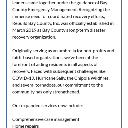
leaders came together under the guidance of Bay
County Emergency Management. Recognizing the
immense need for coordinated recovery efforts,
Rebuild Bay County, Inc. was officially established in
March 2019 as Bay County’s long-term disaster
recovery organization.
Originally serving as an umbrella for non-profits and
faith-based organizations, we’ve been at the
forefront of aiding residents in all aspects of
recovery. Faced with subsequent challenges like
COVID-19, Hurricane Sally, the Chipola Wildfires,
and several tornadoes, our commitment to the
community has only strengthened.
Our expanded services now include:
Comprehensive case management
Home repairs