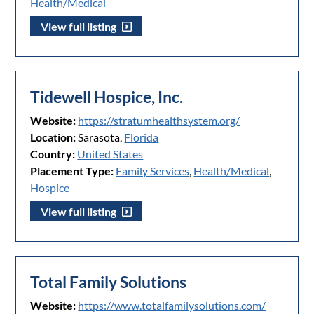
Health/Medical
View full listing
Tidewell Hospice, Inc.
Website:
https://stratumhealthsystem.org/
Location:
Sarasota,
Florida
Country:
United States
Placement Type:
Family Services
,
Health/Medical
,
Hospice
View full listing
Total Family Solutions
Website:
https://www.totalfamilysolutions.com/