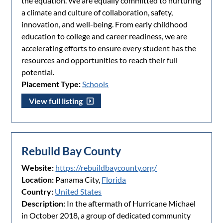
the equation. We are equally committed to nurturing
a climate and culture of collaboration, safety,
innovation, and well-being. From early childhood
education to college and career readiness, we are
accelerating efforts to ensure every student has the
resources and opportunities to reach their full
potential.
Placement Type:
Schools
View full listing
Rebuild Bay County
Website:
https://rebuildbaycounty.org/
Location:
Panama City,
Florida
Country:
United States
Description:
In the aftermath of Hurricane Michael
in October 2018, a group of dedicated community