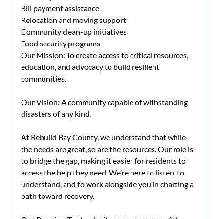
Bill payment assistance
Relocation and moving support
Community clean-up initiatives
Food security programs
Our Mission: To create access to critical resources,
education, and advocacy to build resilient
communities.
Our Vision: A community capable of withstanding
disasters of any kind.
At Rebuild Bay County, we understand that while
the needs are great, so are the resources. Our role is
to bridge the gap, making it easier for residents to
access the help they need. We’re here to listen, to
understand, and to work alongside you in charting a
path toward recovery.