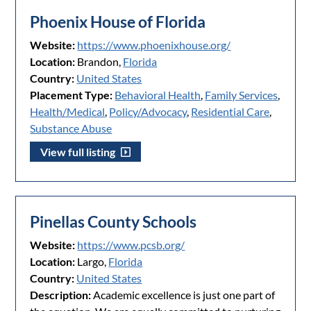
Phoenix House of Florida
Website:
https://www.phoenixhouse.org/
Location:
Brandon,
Florida
Country:
United States
Placement Type:
Behavioral Health
,
Family Services
,
Health/Medical
,
Policy/Advocacy
,
Residential Care
,
Substance Abuse
View full listing
Pinellas County Schools
Website:
https://www.pcsb.org/
Location:
Largo,
Florida
Country:
United States
Description:
Academic excellence is just one part of