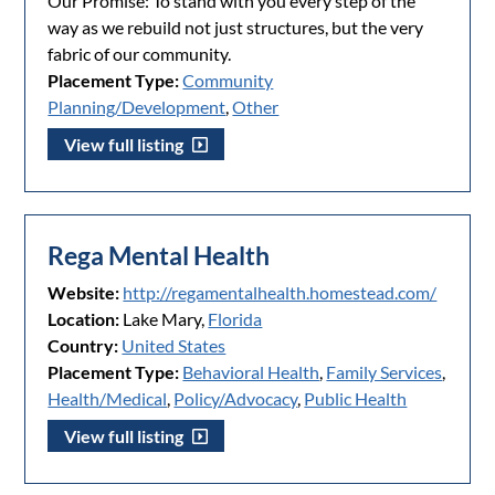
Our Promise: To stand with you every step of the
way as we rebuild not just structures, but the very
fabric of our community.
Placement Type:
Community
Planning/Development
,
Other
View full listing
Rega Mental Health
Website:
http://regamentalhealth.homestead.com/
Location:
Lake Mary,
Florida
Country:
United States
Placement Type:
Behavioral Health
,
Family Services
,
Health/Medical
,
Policy/Advocacy
,
Public Health
View full listing