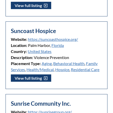
View full listing
Suncoast Hospice
Website:
https://suncoasthospice.org/
Location:
Palm Harbor,
Florida
Country:
United States
Description:
Violence Prevention
Placement Type:
Aging
,
Behavioral Health
,
Family
Services
,
Health/Medical
,
Hospice
,
Residential Care
View full listing
Sunrise Community Inc.
Website:
https://sunrisegroup.org/