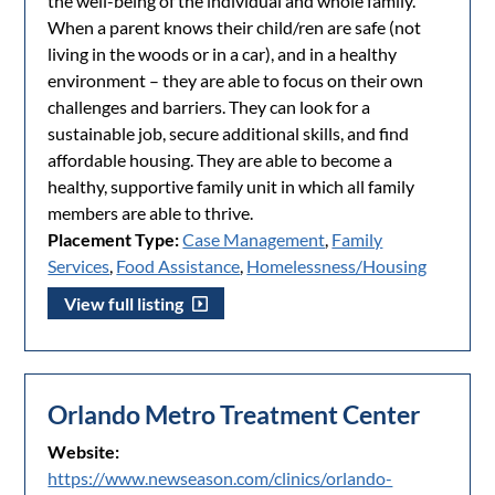
the well-being of the individual and whole family.
When a parent knows their child/ren are safe (not
living in the woods or in a car), and in a healthy
environment – they are able to focus on their own
challenges and barriers. They can look for a
sustainable job, secure additional skills, and find
affordable housing. They are able to become a
healthy, supportive family unit in which all family
members are able to thrive.
Placement Type:
Case Management
,
Family
Services
,
Food Assistance
,
Homelessness/Housing
View full listing
Orlando Metro Treatment Center
Website:
https://www.newseason.com/clinics/orlando-