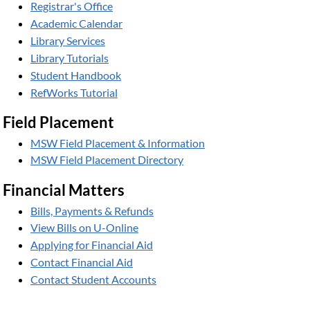
Registrar's Office
Academic Calendar
Library Services
Library Tutorials
Student Handbook
RefWorks Tutorial
Field Placement
MSW Field Placement & Information
MSW Field Placement Directory
Financial Matters
Bills, Payments & Refunds
View Bills on U-Online
Applying for Financial Aid
Contact Financial Aid
Contact Student Accounts