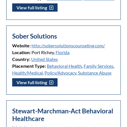
View full listing
Sober Solutions
Website:
http://sobersolutionscounseling.com/
Location:
Port Richey,
Florida
Country:
United States
Placement Type:
Behavioral Health
,
Family Services
,
Health/Medical
,
Policy/Advocacy
,
Substance Abuse
View full listing
Stewart-Marchman-Act Behavioral
Healthcare