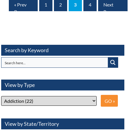
« Prev
1
2
3
4
Next
Page
Page »
Search by Keyword
View by Type
View by State/Territory