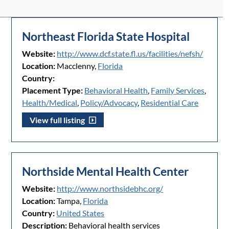
Northeast Florida State Hospital
Website:
http://www.dcf.state.fl.us/facilities/nefsh/
Location:
Macclenny,
Florida
Country:
Placement Type:
Behavioral Health
,
Family Services
,
Health/Medical
,
Policy/Advocacy
,
Residential Care
View full listing
Northside Mental Health Center
Website:
http://www.northsidebhc.org/
Location:
Tampa,
Florida
Country:
United States
Description:
Behavioral health services