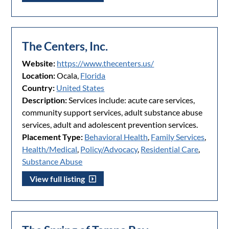
The Centers, Inc.
Website:
https://www.thecenters.us/
Location:
Ocala,
Florida
Country:
United States
Description:
Services include: acute care services,
community support services, adult substance abuse
services, adult and adolescent prevention services.
Placement Type:
Behavioral Health
,
Family Services
,
Health/Medical
,
Policy/Advocacy
,
Residential Care
,
Substance Abuse
View full listing