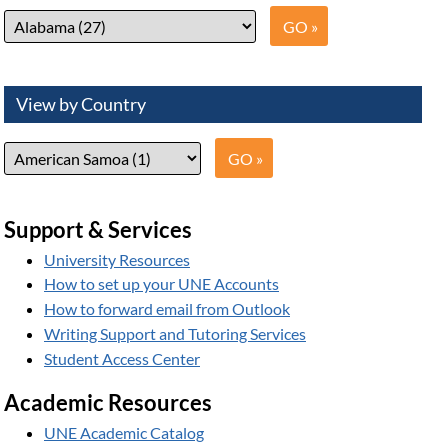
View by Country
Support & Services
University Resources
How to set up your UNE Accounts
How to forward email from Outlook
Writing Support and Tutoring Services
Student Access Center
Academic Resources
UNE Academic Catalog