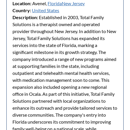
Location:
Avenel,
Florida
New Jersey
Country:
United States
Description:
Established in 2003, Total Family
Solutions is a therapist owned and operated
provider throughout New Jersey. In addition to New
Jersey, Total Family Solutions has expanded its
services into the state of Florida, marking a
significant milestone in its growth strategy. The
company introduced a range of new programs aimed
at supporting families in the state, including
outpatient and telehealth mental health services,
with medication management soon to come. This
expansion also included opening a new regional
office in Ocala. As part of this initiative, Total Family
Solutions partnered with local organizations to
enhance its outreach and provide tailored services to
diverse communities. The company's entry into
Florida underscores its commitment to improving
family well-being on a national scale, while