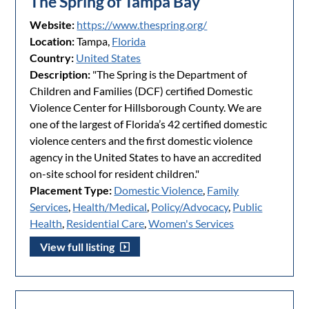
The Spring of Tampa Bay
Website:
https://www.thespring.org/
Location:
Tampa,
Florida
Country:
United States
Description:
"The Spring is the Department of
Children and Families (DCF) certified Domestic
Violence Center for Hillsborough County. We are
one of the largest of Florida’s 42 certified domestic
violence centers and the first domestic violence
agency in the United States to have an accredited
on-site school for resident children."
Placement Type:
Domestic Violence
,
Family
Services
,
Health/Medical
,
Policy/Advocacy
,
Public
Health
,
Residential Care
,
Women's Services
View full listing