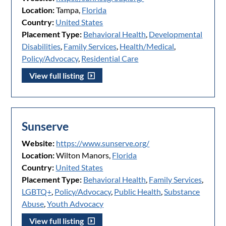
Location:
Tampa,
Florida
Country:
United States
Placement Type:
Behavioral Health
,
Developmental
Disabilities
,
Family Services
,
Health/Medical
,
Policy/Advocacy
,
Residential Care
View full listing
Sunserve
Website:
https://www.sunserve.org/
Location:
Wilton Manors,
Florida
Country:
United States
Placement Type:
Behavioral Health
,
Family Services
,
LGBTQ+
,
Policy/Advocacy
,
Public Health
,
Substance
Abuse
,
Youth Advocacy
View full listing