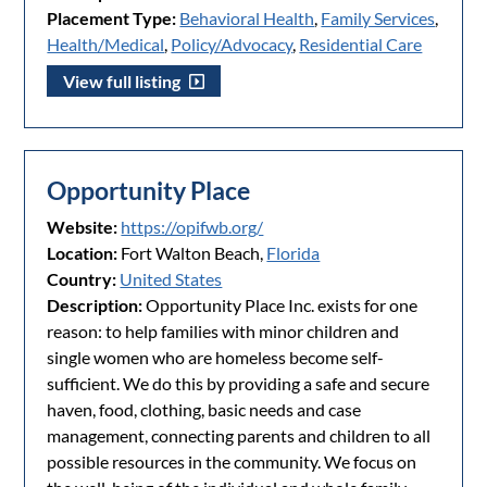
Placement Type:
Behavioral Health
,
Family Services
,
Health/Medical
,
Policy/Advocacy
,
Residential Care
View full listing
Opportunity Place
Website:
https://opifwb.org/
Location:
Fort Walton Beach,
Florida
Country:
United States
Description:
Opportunity Place Inc. exists for one
reason: to help families with minor children and
single women who are homeless become self-
sufficient. We do this by providing a safe and secure
haven, food, clothing, basic needs and case
management, connecting parents and children to all
possible resources in the community. We focus on