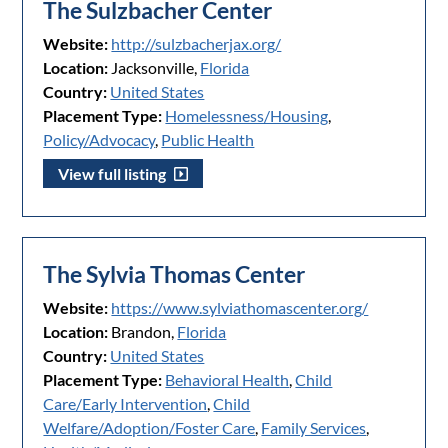
The Sulzbacher Center
Website:
http://sulzbacherjax.org/
Location:
Jacksonville,
Florida
Country:
United States
Placement Type:
Homelessness/Housing
,
Policy/Advocacy
,
Public Health
View full listing
The Sylvia Thomas Center
Website:
https://www.sylviathomascenter.org/
Location:
Brandon,
Florida
Country:
United States
Placement Type:
Behavioral Health
,
Child
Care/Early Intervention
,
Child
Welfare/Adoption/Foster Care
,
Family Services
,