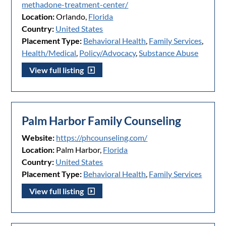
methadone-treatment-center/
Location:
Orlando,
Florida
Country:
United States
Placement Type:
Behavioral Health
,
Family Services
,
Health/Medical
,
Policy/Advocacy
,
Substance Abuse
View full listing
Palm Harbor Family Counseling
Website:
https://phcounseling.com/
Location:
Palm Harbor,
Florida
Country:
United States
Placement Type:
Behavioral Health
,
Family Services
View full listing