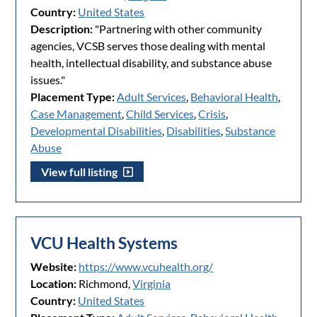
Country:
United States
Description:
"Partnering with other community
agencies, VCSB serves those dealing with mental
health, intellectual disability, and substance abuse
issues."
Placement Type:
Adult Services
,
Behavioral Health
,
Case Management
,
Child Services
,
Crisis
,
Developmental Disabilities
,
Disabilities
,
Substance
Abuse
View full listing
VCU Health Systems
Website:
https://www.vcuhealth.org/
Location:
Richmond,
Virginia
Country:
United States