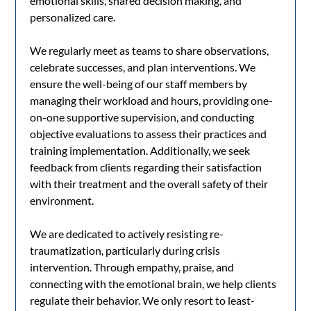
emotional skills, shared decision making, and
personalized care.
We regularly meet as teams to share observations,
celebrate successes, and plan interventions. We
ensure the well-being of our staff members by
managing their workload and hours, providing one-
on-one supportive supervision, and conducting
objective evaluations to assess their practices and
training implementation. Additionally, we seek
feedback from clients regarding their satisfaction
with their treatment and the overall safety of their
environment.
We are dedicated to actively resisting re-
traumatization, particularly during crisis
intervention. Through empathy, praise, and
connecting with the emotional brain, we help clients
regulate their behavior. We only resort to least-