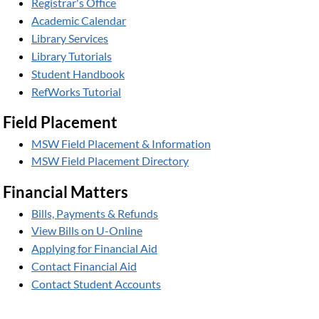
Registrar's Office
Academic Calendar
Library Services
Library Tutorials
Student Handbook
RefWorks Tutorial
Field Placement
MSW Field Placement & Information
MSW Field Placement Directory
Financial Matters
Bills, Payments & Refunds
View Bills on U-Online
Applying for Financial Aid
Contact Financial Aid
Contact Student Accounts