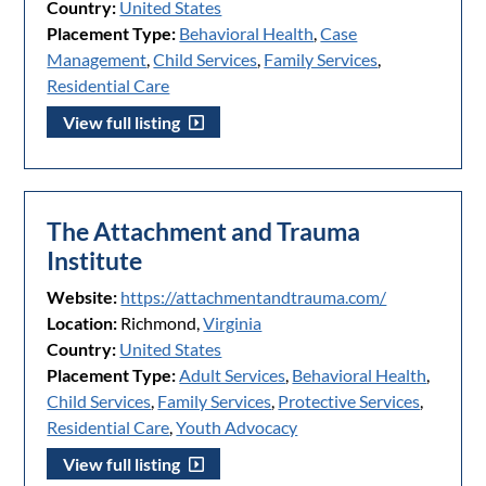
Country:
United States
Placement Type:
Behavioral Health
,
Case
Management
,
Child Services
,
Family Services
,
Residential Care
View full listing
The Attachment and Trauma
Institute
Website:
https://attachmentandtrauma.com/
Location:
Richmond,
Virginia
Country:
United States
Placement Type:
Adult Services
,
Behavioral Health
,
Child Services
,
Family Services
,
Protective Services
,
Residential Care
,
Youth Advocacy
View full listing