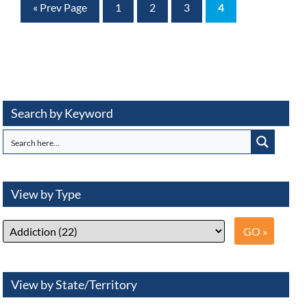
« Prev Page
1
2
3
4
Search by Keyword
View by Type
View by State/Territory