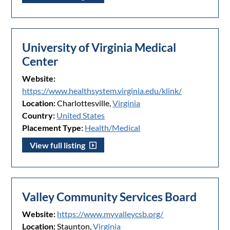
University of Virginia Medical
Center
Website:
https://www.healthsystem.virginia.edu/klink/
Location:
Charlottesville,
Virginia
Country:
United States
Placement Type:
Health/Medical
View full listing
Valley Community Services Board
Website:
https://www.myvalleycsb.org/
Location:
Staunton,
Virginia