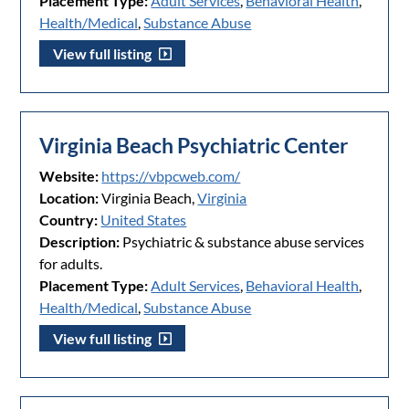
Placement Type:
Adult Services
,
Behavioral Health
,
Health/Medical
,
Substance Abuse
View full listing
Virginia Beach Psychiatric Center
Website:
https://vbpcweb.com/
Location:
Virginia Beach,
Virginia
Country:
United States
Description:
Psychiatric & substance abuse services
for adults.
Placement Type:
Adult Services
,
Behavioral Health
,
Health/Medical
,
Substance Abuse
View full listing