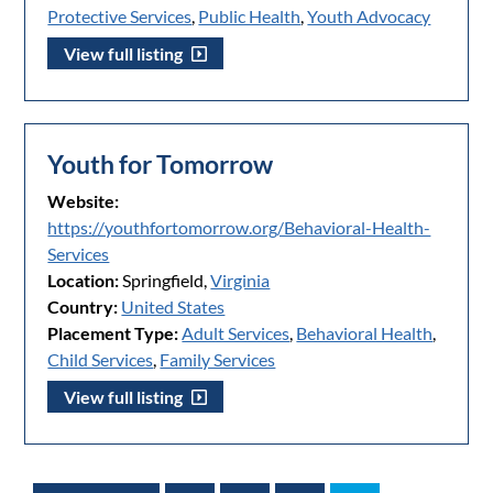
Protective Services
,
Public Health
,
Youth Advocacy
View full listing
Youth for Tomorrow
Website:
https://youthfortomorrow.org/Behavioral-Health-
Services
Location:
Springfield,
Virginia
Country:
United States
Placement Type:
Adult Services
,
Behavioral Health
,
Child Services
,
Family Services
View full listing