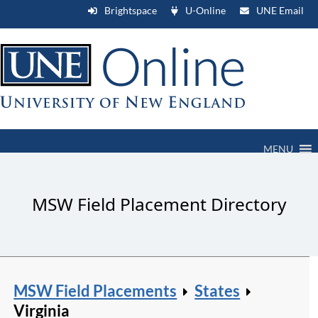
Brightspace
U-Online
UNE Email
MENU
MSW Field Placement Directory
MSW Field Placements
States
Virginia