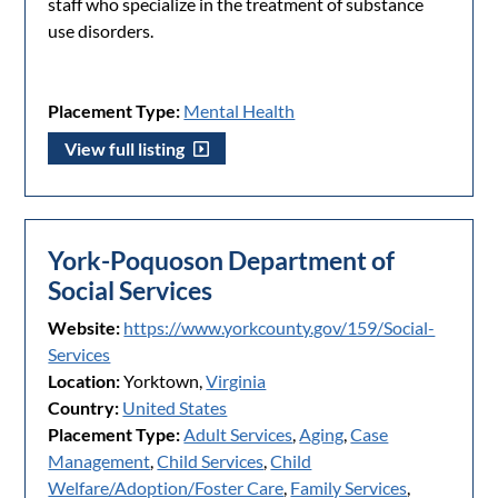
staff who specialize in the treatment of substance
use disorders.
Placement Type:
Mental Health
View full listing
York-Poquoson Department of
Social Services
Website:
https://www.yorkcounty.gov/159/Social-
Services
Location:
Yorktown,
Virginia
Country:
United States
Placement Type:
Adult Services
,
Aging
,
Case
Management
,
Child Services
,
Child
Welfare/Adoption/Foster Care
,
Family Services
,