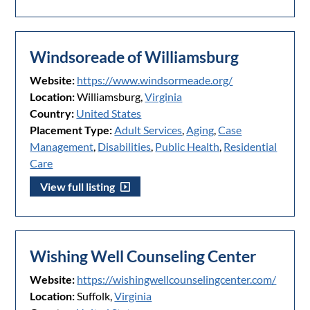
Windsoreade of Williamsburg
Website:
https://www.windsormeade.org/
Location:
Williamsburg,
Virginia
Country:
United States
Placement Type:
Adult Services
,
Aging
,
Case
Management
,
Disabilities
,
Public Health
,
Residential
Care
View full listing
Wishing Well Counseling Center
Website:
https://wishingwellcounselingcenter.com/
Location:
Suffolk,
Virginia