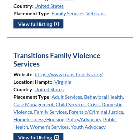
Country:
United States
Placement Type:
Family Services
,
Veterans
View full listing
Transitions Family Violence
Services
Website:
https://www.transitionsfvs.org/
Location:
Hampto,
Virginia
Country:
United States
Placement Type:
Adult Services
,
Behavioral Health
,
Case Management
,
Child Services
,
Crisis
,
Domestic
Violence
,
Family Services
,
Forensic/Criminal Justice
,
Homelessness/Housing
,
Policy/Advocacy
,
Public
Health
,
Women's Services
,
Youth Advocacy
View full listing