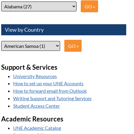
View by Country
Support & Services
University Resources
How to set up your UNE Accounts
How to forward email from Outlook
Writing Support and Tutoring Services
Student Access Center
Academic Resources
UNE Academic Catalog