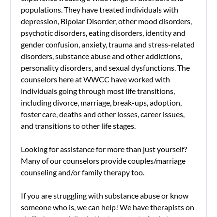
populations. They have treated individuals with
depression, Bipolar Disorder, other mood disorders,
psychotic disorders, eating disorders, identity and
gender confusion, anxiety, trauma and stress-related
disorders, substance abuse and other addictions,
personality disorders, and sexual dysfunctions. The
counselors here at WWCC have worked with
individuals going through most life transitions,
including divorce, marriage, break-ups, adoption,
foster care, deaths and other losses, career issues,
and transitions to other life stages.
Looking for assistance for more than just yourself?
Many of our counselors provide couples/marriage
counseling and/or family therapy too.
If you are struggling with substance abuse or know
someone who is, we can help! We have therapists on