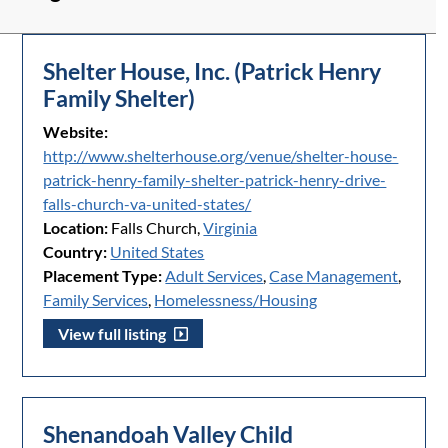
Shelter House, Inc. (Patrick Henry
Family Shelter)
Website:
http://www.shelterhouse.org/venue/shelter-house-
patrick-henry-family-shelter-patrick-henry-drive-
falls-church-va-united-states/
Location:
Falls Church,
Virginia
Country:
United States
Placement Type:
Adult Services
,
Case Management
,
Family Services
,
Homelessness/Housing
View full listing
Shenandoah Valley Child