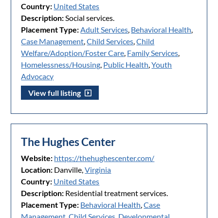
Country:
United States
Description:
Social services.
Placement Type:
Adult Services
,
Behavioral Health
,
Case Management
,
Child Services
,
Child
Welfare/Adoption/Foster Care
,
Family Services
,
Homelessness/Housing
,
Public Health
,
Youth
Advocacy
View full listing
The Hughes Center
Website:
https://thehughescenter.com/
Location:
Danville,
Virginia
Country:
United States
Description:
Residential treatment services.
Placement Type:
Behavioral Health
,
Case
Management
,
Child Services
,
Developmental