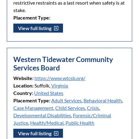
restrictive restraints as a last resort when safety is at
stake.
Placement Type:
View full listing
Western Tidewater Community
Services Board
Website:
https://www.wtcsb.org/
Location:
Suffolk,
Virginia
Country:
United States
Placement Type:
Adult Services
,
Behavioral Health
,
Case Management
,
Child Services
,
Crisis
,
Developmental Disabilities
,
Forensic/Criminal
Justice
,
Health/Medical
,
Public Health
View full listing