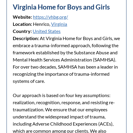
Virginia Home for Boys and Girls
Website:
https://vhbg.org/
Location:
Henrico,
Virginia
Country:
United States
Description:
At Virginia Home for Boys and Girls, we
embrace a trauma-informed approach, following the
framework established by the Substance Abuse and
Mental Health Services Administration (SAMHSA).
For over two decades, SAMHSA has been a leader in
recognizing the importance of trauma-informed
systems of care.
Our approach is based on four key assumptions:
realization, recognition, response, and resisting re-
traumatization. We ensure that our employees
understand the widespread impact of trauma,
including Adverse Childhood Experiences (ACEs),
which are common among our clients. We also