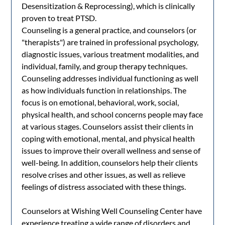
Desensitization & Reprocessing), which is clinically
proven to treat PTSD.
Counseling is a general practice, and counselors (or
"therapists") are trained in professional psychology,
diagnostic issues, various treatment modalities, and
individual, family, and group therapy techniques.
Counseling addresses individual functioning as well
as how individuals function in relationships. The
focus is on emotional, behavioral, work, social,
physical health, and school concerns people may face
at various stages. Counselors assist their clients in
coping with emotional, mental, and physical health
issues to improve their overall wellness and sense of
well-being. In addition, counselors help their clients
resolve crises and other issues, as well as relieve
feelings of distress associated with these things.
Counselors at Wishing Well Counseling Center have
experience treating a wide range of disorders and