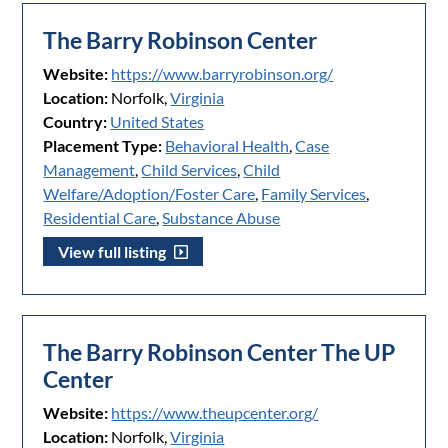
The Barry Robinson Center
Website:
https://www.barryrobinson.org/
Location:
Norfolk,
Virginia
Country:
United States
Placement Type:
Behavioral Health
,
Case
Management
,
Child Services
,
Child
Welfare/Adoption/Foster Care
,
Family Services
,
Residential Care
,
Substance Abuse
View full listing
The Barry Robinson Center The UP
Center
Website:
https://www.theupcenter.org/
Location:
Norfolk,
Virginia