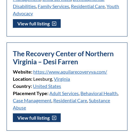
Disabilities
,
Family Services
,
Residential Care
,
Youth
Advocacy
View full listing
The Recovery Center of Northern
Virginia – Desi Farren
Website:
https://www.aquilarecoveryva.com/
Location:
Leesburg,
Virginia
Country:
United States
Placement Type:
Adult Services
,
Behavioral Health
,
Case Management
,
Residential Care
,
Substance
Abuse
View full listing