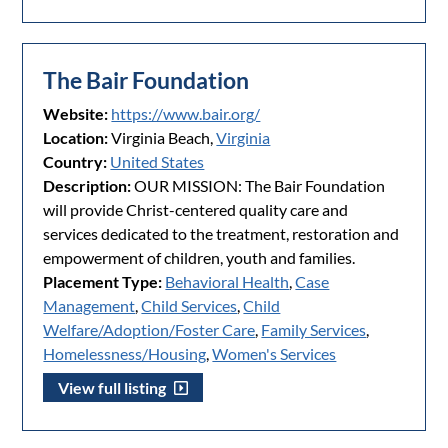
The Bair Foundation
Website:
https://www.bair.org/
Location:
Virginia Beach,
Virginia
Country:
United States
Description:
OUR MISSION: The Bair Foundation
will provide Christ-centered quality care and
services dedicated to the treatment, restoration and
empowerment of children, youth and families.
Placement Type:
Behavioral Health
,
Case
Management
,
Child Services
,
Child
Welfare/Adoption/Foster Care
,
Family Services
,
Homelessness/Housing
,
Women's Services
View full listing