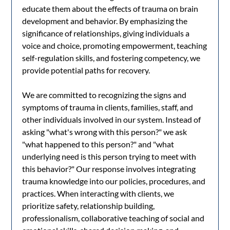
educate them about the effects of trauma on brain
development and behavior. By emphasizing the
significance of relationships, giving individuals a
voice and choice, promoting empowerment, teaching
self-regulation skills, and fostering competency, we
provide potential paths for recovery.
We are committed to recognizing the signs and
symptoms of trauma in clients, families, staff, and
other individuals involved in our system. Instead of
asking "what's wrong with this person?" we ask
"what happened to this person?" and "what
underlying need is this person trying to meet with
this behavior?" Our response involves integrating
trauma knowledge into our policies, procedures, and
practices. When interacting with clients, we
prioritize safety, relationship building,
professionalism, collaborative teaching of social and