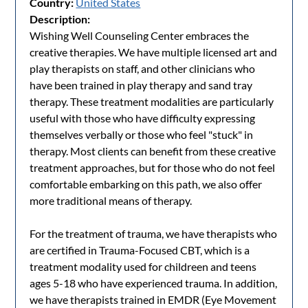
Country:
United States
Description:
Wishing Well Counseling Center embraces the
creative therapies. We have multiple licensed art and
play therapists on staff, and other clinicians who
have been trained in play therapy and sand tray
therapy. These treatment modalities are particularly
useful with those who have difficulty expressing
themselves verbally or those who feel "stuck" in
therapy. Most clients can benefit from these creative
treatment approaches, but for those who do not feel
comfortable embarking on this path, we also offer
more traditional means of therapy.
For the treatment of trauma, we have therapists who
are certified in Trauma-Focused CBT, which is a
treatment modality used for childreen and teens
ages 5-18 who have experienced trauma. In addition,
we have therapists trained in EMDR (Eye Movement