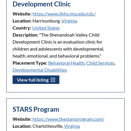
Development Clinic
Website:
https://www.iihhs.jmu.edu/cdc/
Location:
Harrisonburg,
Virginia
Country:
United States
Description:
"The Shenandoah Valley Child
Development Clinic is an evaluation clinic for
children and adolescents with developmental,
health, emotional, and behavioral problems."
Placement Type:
Behavioral Health
,
Child Services
,
Developmental Disabilities
View full listing
STARS Program
Website:
https://www.thestarsprogram.com/
Location:
Charlottesville,
Virginia