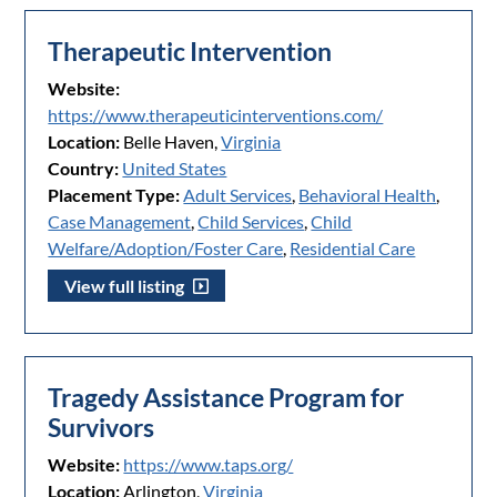
Therapeutic Intervention
Website:
https://www.therapeuticinterventions.com/
Location:
Belle Haven,
Virginia
Country:
United States
Placement Type:
Adult Services
,
Behavioral Health
,
Case Management
,
Child Services
,
Child
Welfare/Adoption/Foster Care
,
Residential Care
View full listing
Tragedy Assistance Program for
Survivors
Website:
https://www.taps.org/
Location:
Arlington,
Virginia