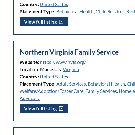
Country:
United States
Placement Type:
Behavioral Health
,
Child Services
,
Resi
View full listing
Northern Virginia Family Service
Website:
https://www.nvfs.org/
Location:
Manassas,
Virginia
Country:
United States
Placement Type:
Adult Services
,
Behavioral Health
,
Chi
Welfare/Adoption/Foster Care
,
Family Services
,
Homele
Advocacy
View full listing