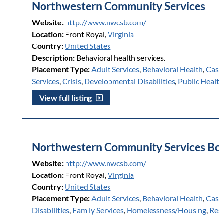
Northwestern Community Services
Website:
http://www.nwcsb.com/
Location:
Front Royal,
Virginia
Country:
United States
Description:
Behavioral health services.
Placement Type:
Adult Services
,
Behavioral Health
,
Cas
Services
,
Crisis
,
Developmental Disabilities
,
Public Heal
View full listing
Northwestern Community Services B
Website:
http://www.nwcsb.com/
Location:
Front Royal,
Virginia
Country:
United States
Placement Type:
Adult Services
,
Behavioral Health
,
Cas
Disabilities
,
Family Services
,
Homelessness/Housing
,
Re