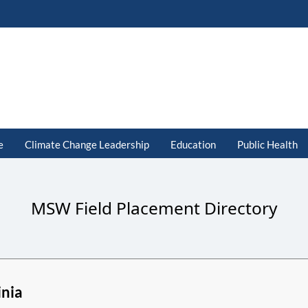
e
Climate Change Leadership
Education
Public Health
MSW Field Placement Directory
inia