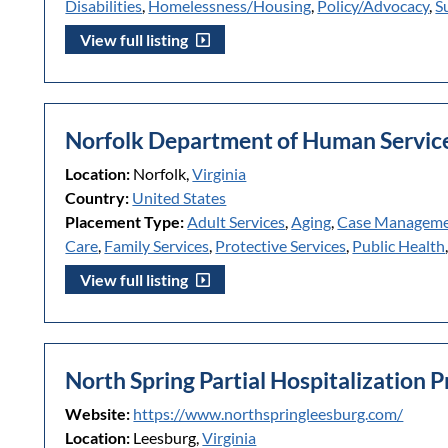
Disabilities
,
Homelessness/Housing
,
Policy/Advocacy
,
S
View full listing
Norfolk Department of Human Servic
Location:
Norfolk,
Virginia
Country:
United States
Placement Type:
Adult Services
,
Aging
,
Case Managem
Care
,
Family Services
,
Protective Services
,
Public Health
View full listing
North Spring Partial Hospitalization 
Website:
https://www.northspringleesburg.com/
Location:
Leesburg,
Virginia