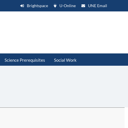
Brightspace
U-Online
UNE Email
Science Prerequisites
Social Work