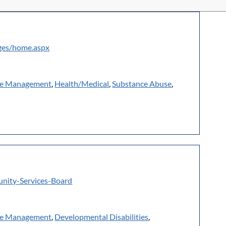
ages/home.aspx
e Management
,
Health/Medical
,
Substance Abuse
,
nity-Services-Board
e Management
,
Developmental Disabilities
,