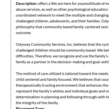
Description:
offers a We are here for youmultitude of me
abuse services, as well as other psychological education 
coordinated network to meet the multiple and changing
challenged children, adolescents, and their families. O
philosophy that community based family-centered care is
outcome.
Odyssey Community Services, Inc. believes that the syst
challenged children should be community based. We beli
difficulties. Therefore, we recognize and use the family’
family as a partner in the decision-making and goal-sett
The method of care utilized is tailored toward the needs 
child centered and family focused. We believes that cou
therapeutically trusting environment that enhances the p
represent the family’s wishes and individual goals and 
determination in planning and following through with 
the integrity of the family.
Placement Type: