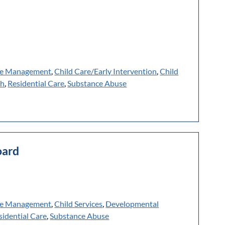
e Management
,
Child Care/Early Intervention
,
Child
th
,
Residential Care
,
Substance Abuse
oard
e Management
,
Child Services
,
Developmental
sidential Care
,
Substance Abuse