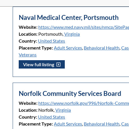
Naval Medical Center, Portsmouth
Website:
https://www.med.navy.mil/sites/nmcp/SiteP
Location:
Portsmouth,
Virginia
Country:
United States
Placement Type:
Adult Services
,
Behavioral Health
,
Cas
Veterans
View full listing
Norfolk Community Services Board
Website:
https://www.norfolk.gov/996/Norfolk-Commu
Location:
Norfolk,
Virginia
Country:
United States
Placement Type:
Adult Services
,
Behavioral Health
,
Cas