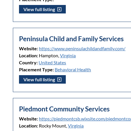
View full listing
Peninsula Child and Family Services
Website:
https://www.peninsulachildandfamily.com/
Location:
Hampton,
Virginia
Country:
United States
Placement Type:
Behavioral Health
View full listing
Piedmont Community Services
Website:
https://piedmontcsb.wixsite.com/piedmontc
Location:
Rocky Mount,
Virginia