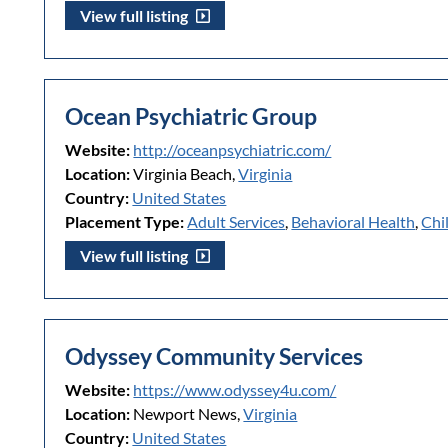
View full listing
Ocean Psychiatric Group
Website:
http://oceanpsychiatric.com/
Location:
Virginia Beach,
Virginia
Country:
United States
Placement Type:
Adult Services
,
Behavioral Health
,
Chi
View full listing
Odyssey Community Services
Website:
https://www.odyssey4u.com/
Location:
Newport News,
Virginia
Country:
United States