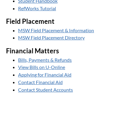
Student Handbook
RefWorks Tutorial
Field Placement
MSW Field Placement & Information
MSW Field Placement Directory
Financial Matters
Bills, Payments & Refunds
View Bills on U-Online
Applying for Financial Aid
Contact Financial Aid
Contact Student Accounts