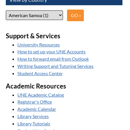
Support & Services
University Resources
How to set up your UNE Accounts
How to forward email from Outlook
Writing Support and Tutoring Services
Student Access Center
Academic Resources
UNE Academic Catalog
Registrar's Office
Academic Calendar
Library Services
Library Tutorials