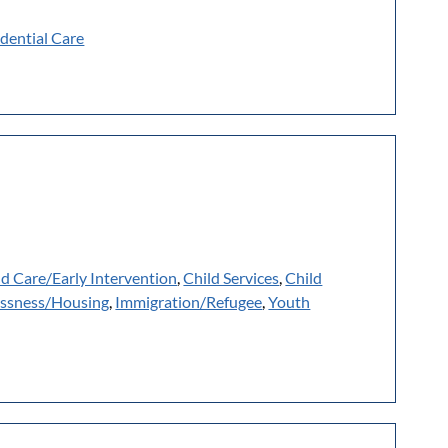
dential Care
ld Care/Early Intervention
,
Child Services
,
Child
ssness/Housing
,
Immigration/Refugee
,
Youth