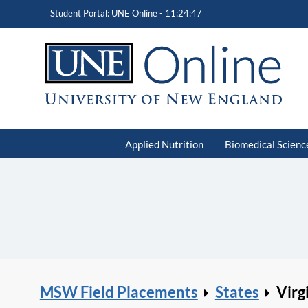
Student Portal: UNE Online -
11:24:48
Applied Nutrition
Biomedical Scienc
MSW Field Placements
States
Virg