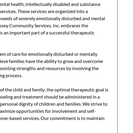
ntal health, intellectually disabled and substance
services. These services are organized into a
 needs of severely emotionally disturbed and mental
dyssey Community Services, Inc. embraces the
 an important part of a successful therapeutic
em of care for emotionally disturbed or mentally
eve families have the ability to grow and overcome
s existing strengths and resources by involving the
ing process.
of the child and family; the optimal therapeutic goal is
nseling and treatment should be administered in a
ersonal dignity of children and families. We strive to
maximize opportunities for involvement and self-
home-based services. Our commitment is to maintain