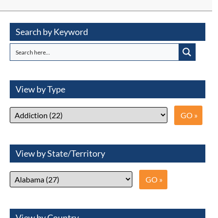
Search by Keyword
View by Type
View by State/Territory
View by Country