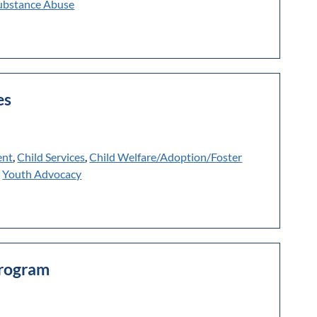
ubstance Abuse
es
ent
,
Child Services
,
Child Welfare/Adoption/Foster
,
Youth Advocacy
Program