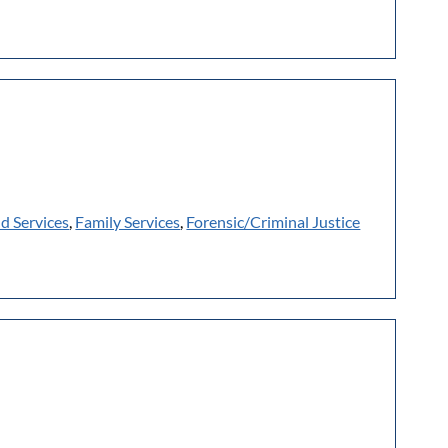
ld Services
,
Family Services
,
Forensic/Criminal Justice