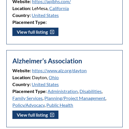
Website:
https://apibhs.com/
Location:
LeMesa,
California
Country:
United States
Placement Type:
View full listing
Alzheimer’s Association
Website:
https://www.alz.org/dayton
Location:
Dayton,
Ohio
Country:
United States
Placement Type:
Administration
,
Disabilities
,
Family Services
,
Planning/Project Management
,
Policy/Advocacy
,
Public Health
View full listing