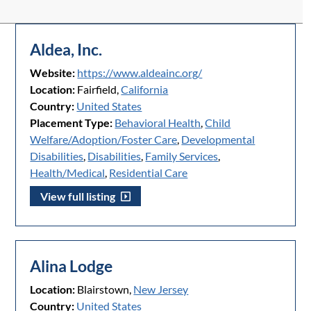
Aldea, Inc.
Website:
https://www.aldeainc.org/
Location:
Fairfield,
California
Country:
United States
Placement Type:
Behavioral Health
,
Child
Welfare/Adoption/Foster Care
,
Developmental
Disabilities
,
Disabilities
,
Family Services
,
Health/Medical
,
Residential Care
View full listing
Alina Lodge
Location:
Blairstown,
New Jersey
Country:
United States