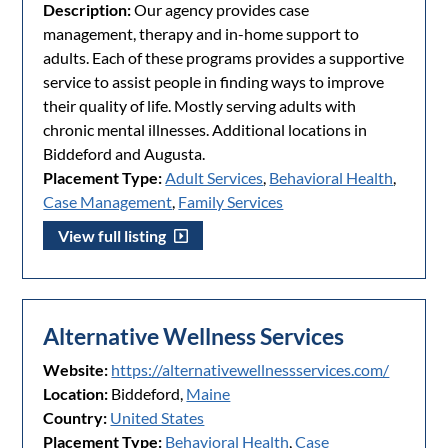
Description:
Our agency provides case
management, therapy and in-home support to
adults. Each of these programs provides a supportive
service to assist people in finding ways to improve
their quality of life. Mostly serving adults with
chronic mental illnesses. Additional locations in
Biddeford and Augusta.
Placement Type:
Adult Services
,
Behavioral Health
,
Case Management
,
Family Services
View full listing
Alternative Wellness Services
Website:
https://alternativewellnessservices.com/
Location:
Biddeford,
Maine
Country:
United States
Placement Type:
Behavioral Health
,
Case