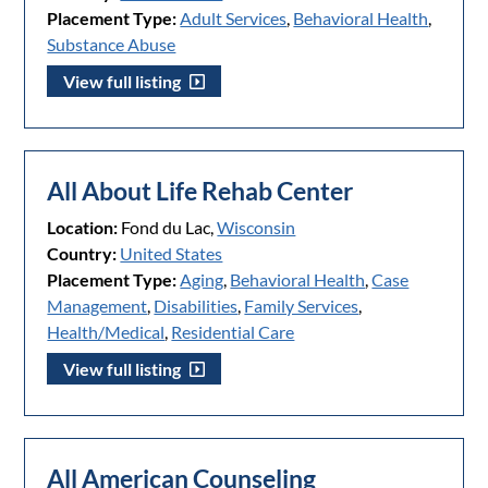
Placement Type:
Adult Services
,
Behavioral Health
,
Substance Abuse
View full listing
All About Life Rehab Center
Location:
Fond du Lac,
Wisconsin
Country:
United States
Placement Type:
Aging
,
Behavioral Health
,
Case
Management
,
Disabilities
,
Family Services
,
Health/Medical
,
Residential Care
View full listing
All American Counseling