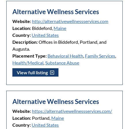
Alternative Wellness Services
Website:
http://alternativewellnessservices.com
Location:
Biddeford,
Maine
Country:
United States
Description:
Offices in Biddeford, Portland, and
Augusta.
Placement Type:
Behavioral Health
,
Family Services
,
Health/Medical
,
Substance Abuse
View full listing
Alternative Wellness Services
Website:
https://alternativewellnessservices.com/
Location:
Portland,
Maine
Country:
United States