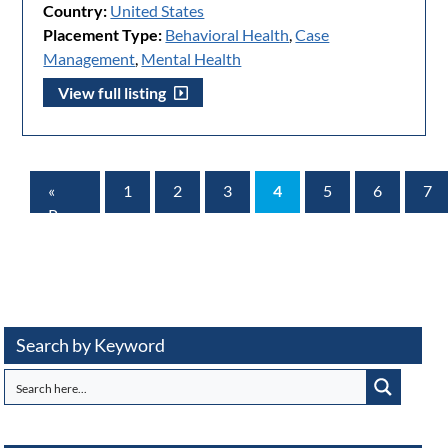
Country:
United States
Placement Type:
Behavioral Health
,
Case
Management
,
Mental Health
View full listing
«
1
2
3
4
5
6
7
Prev
Page
Search by Keyword