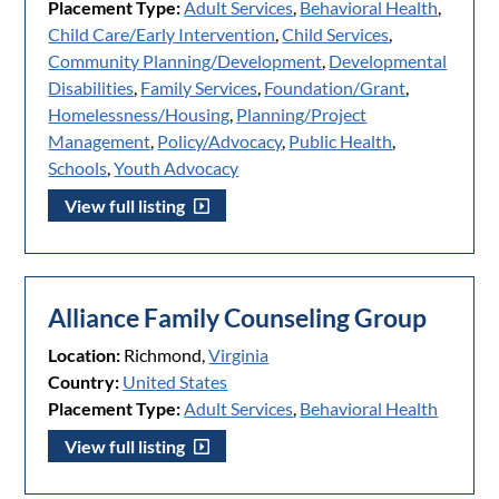
Placement Type:
Adult Services
,
Behavioral Health
,
Child Care/Early Intervention
,
Child Services
,
Community Planning/Development
,
Developmental
Disabilities
,
Family Services
,
Foundation/Grant
,
Homelessness/Housing
,
Planning/Project
Management
,
Policy/Advocacy
,
Public Health
,
Schools
,
Youth Advocacy
View full listing
Alliance Family Counseling Group
Location:
Richmond,
Virginia
Country:
United States
Placement Type:
Adult Services
,
Behavioral Health
View full listing