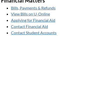
Financial Matters
Bills, Payments & Refunds
View Bills on U-Online
Applying for Financial Aid
Contact Financial Aid
Contact Student Accounts