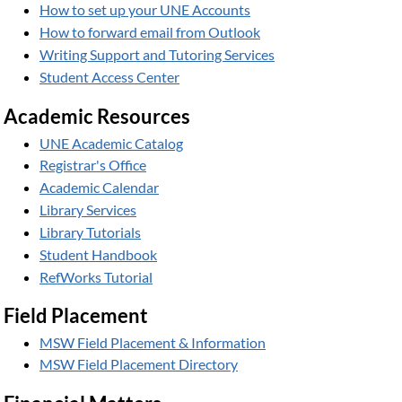
How to set up your UNE Accounts
How to forward email from Outlook
Writing Support and Tutoring Services
Student Access Center
Academic Resources
UNE Academic Catalog
Registrar's Office
Academic Calendar
Library Services
Library Tutorials
Student Handbook
RefWorks Tutorial
Field Placement
MSW Field Placement & Information
MSW Field Placement Directory