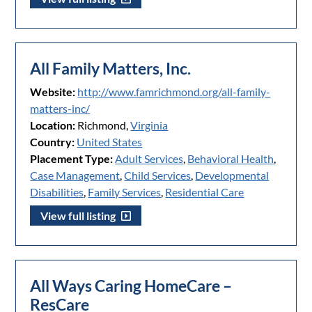
All Family Matters, Inc.
Website:
http://www.famrichmond.org/all-family-
matters-inc/
Location:
Richmond,
Virginia
Country:
United States
Placement Type:
Adult Services
,
Behavioral Health
,
Case Management
,
Child Services
,
Developmental
Disabilities
,
Family Services
,
Residential Care
View full listing
All Ways Caring HomeCare –
ResCare