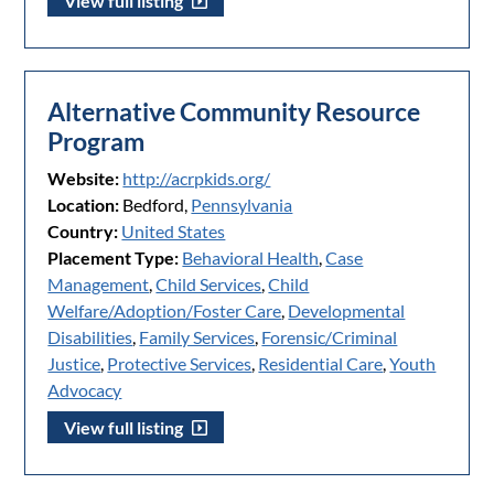
View full listing
Alternative Community Resource
Program
Website:
http://acrpkids.org/
Location:
Bedford,
Pennsylvania
Country:
United States
Placement Type:
Behavioral Health
,
Case
Management
,
Child Services
,
Child
Welfare/Adoption/Foster Care
,
Developmental
Disabilities
,
Family Services
,
Forensic/Criminal
Justice
,
Protective Services
,
Residential Care
,
Youth
Advocacy
View full listing