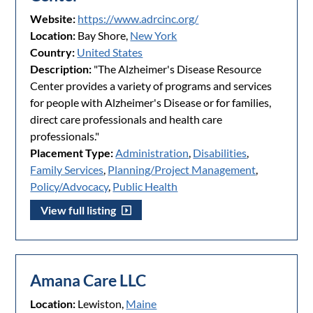
Website:
https://www.adrcinc.org/
Location:
Bay Shore,
New York
Country:
United States
Description:
"The Alzheimer's Disease Resource
Center provides a variety of programs and services
for people with Alzheimer's Disease or for families,
direct care professionals and health care
professionals."
Placement Type:
Administration
,
Disabilities
,
Family Services
,
Planning/Project Management
,
Policy/Advocacy
,
Public Health
View full listing
Amana Care LLC
Location:
Lewiston,
Maine