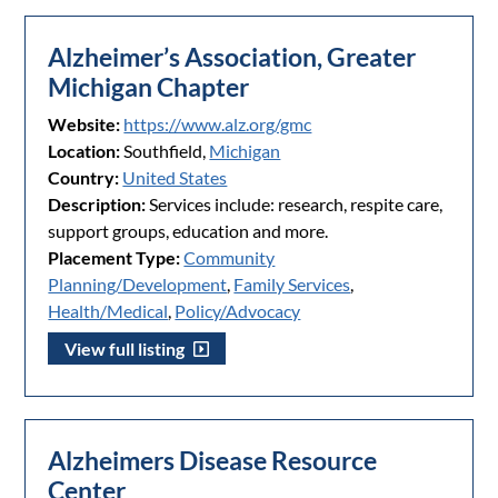
Alzheimer’s Association, Greater
Michigan Chapter
Website:
https://www.alz.org/gmc
Location:
Southfield,
Michigan
Country:
United States
Description:
Services include: research, respite care,
support groups, education and more.
Placement Type:
Community
Planning/Development
,
Family Services
,
Health/Medical
,
Policy/Advocacy
View full listing
Alzheimers Disease Resource
Center