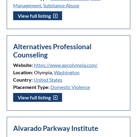
Management
,
Substance Abuse
View full listing
Alternatives Professional
Counseling
Website:
https://www.apcolympia.com/
Location:
Olympia,
Washington
Country:
United States
Placement Type:
Domestic Violence
View full listing
Alvarado Parkway Institute