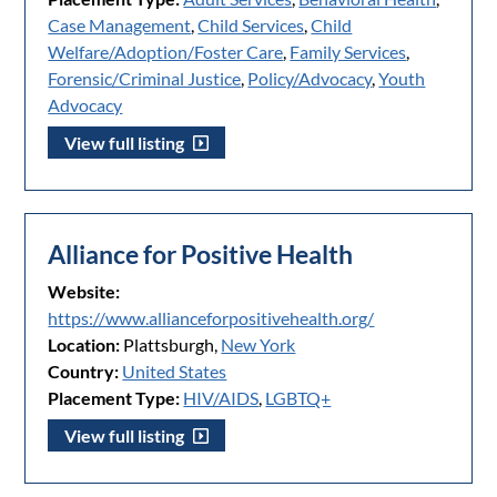
Case Management
,
Child Services
,
Child
Welfare/Adoption/Foster Care
,
Family Services
,
Forensic/Criminal Justice
,
Policy/Advocacy
,
Youth
Advocacy
View full listing
Alliance for Positive Health
Website:
https://www.allianceforpositivehealth.org/
Location:
Plattsburgh,
New York
Country:
United States
Placement Type:
HIV/AIDS
,
LGBTQ+
View full listing