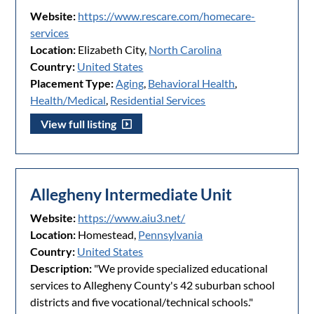
Website:
https://www.rescare.com/homecare-
services
Location:
Elizabeth City,
North Carolina
Country:
United States
Placement Type:
Aging
,
Behavioral Health
,
Health/Medical
,
Residential Services
View full listing
Allegheny Intermediate Unit
Website:
https://www.aiu3.net/
Location:
Homestead,
Pennsylvania
Country:
United States
Description:
"We provide specialized educational
services to Allegheny County's 42 suburban school
districts and five vocational/technical schools."