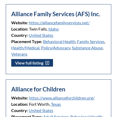
Alliance Family Services (AFS) Inc.
Website:
https://alliancefamilyservices.net/
Location:
Twin Falls,
Idaho
Country:
United States
Placement Type:
Behavioral Health
,
Family Services
,
Health/Medical
,
Policy/Advocacy
,
Substance Abuse
,
Veterans
View full listing
Alliance for Children
Website:
https://www.allianceforchildren.org/
Location:
Fort Worth,
Texas
Country:
United States
Placement Type:
Adult Services
,
Behavioral Health
,