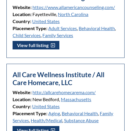
Website:
https://www.allamericancounseling.com/
Location:
Fayetteville,
North Carolina
Country:
United States
Placement Type:
Adult Services
,
Behavioral Health
,
Child Services
,
Family Services
View full listing
All Care Wellness Institute / All
Care Homecare, LLC
Website:
http://allcarehomecarema.com/
Location:
New Bedford,
Massachusetts
Country:
United States
Placement Type:
Aging
,
Behavioral Health
,
Family
Services
,
Health/Medical
,
Substance Abuse
View full listing