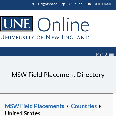
Brightspace
U-Online
UNE Email
MENU
MSW Field Placement Directory
MSW Field Placements
Countries
United States