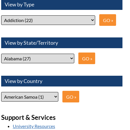
View by Type
View by State/Territory
View by Country
Support & Services
University Resources