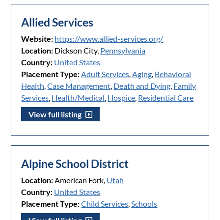
Allied Services
Website:
https://www.allied-services.org/
Location:
Dickson City,
Pennsylvania
Country:
United States
Placement Type:
Adult Services
,
Aging
,
Behavioral
Health
,
Case Management
,
Death and Dying
,
Family
Services
,
Health/Medical
,
Hospice
,
Residential Care
View full listing
Alpine School District
Location:
American Fork,
Utah
Country:
United States
Placement Type:
Child Services
,
Schools