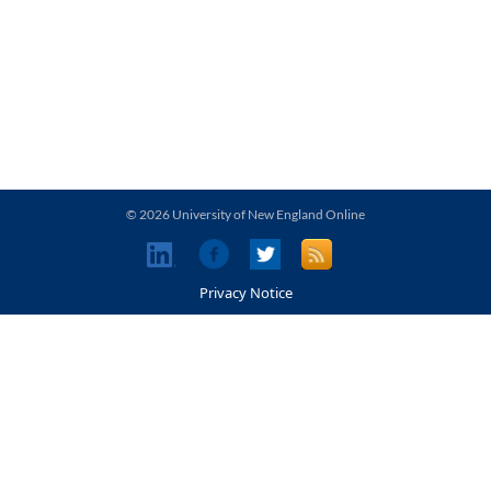
© 2026 University of New England Online
Privacy Notice