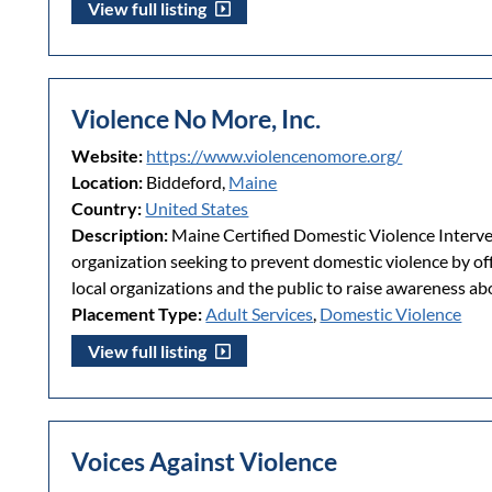
View full listing
Violence No More, Inc.
Website:
https://www.violencenomore.org/
Location:
Biddeford,
Maine
Country:
United States
Description:
Maine Certified Domestic Violence Interve
organization seeking to prevent domestic violence by o
local organizations and the public to raise awareness ab
Placement Type:
Adult Services
,
Domestic Violence
View full listing
Voices Against Violence