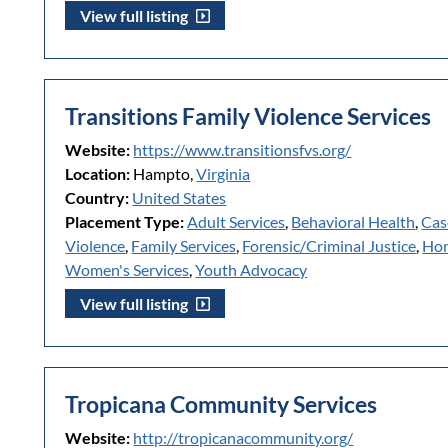
View full listing
Transitions Family Violence Services
Website:
https://www.transitionsfvs.org/
Location:
Hampto,
Virginia
Country:
United States
Placement Type:
Adult Services
,
Behavioral Health
,
Cas
Violence
,
Family Services
,
Forensic/Criminal Justice
,
Hom
Women's Services
,
Youth Advocacy
View full listing
Tropicana Community Services
Website:
http://tropicanacommunity.org/