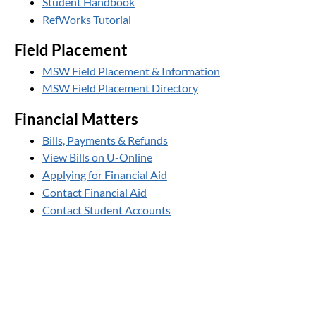
Student Handbook
RefWorks Tutorial
Field Placement
MSW Field Placement & Information
MSW Field Placement Directory
Financial Matters
Bills, Payments & Refunds
View Bills on U-Online
Applying for Financial Aid
Contact Financial Aid
Contact Student Accounts