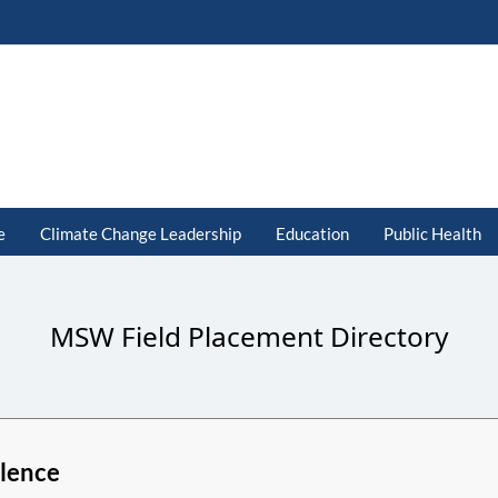
e
Climate Change Leadership
Education
Public Health
MSW Field Placement Directory
lence