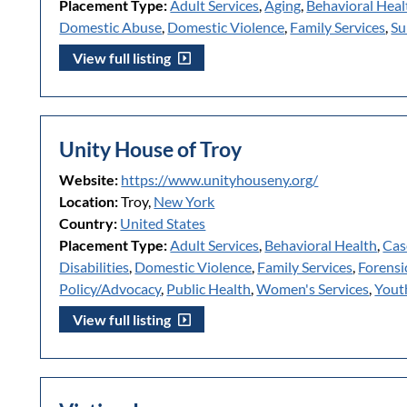
Placement Type:
Adult Services
,
Aging
,
Behavioral Heal
Domestic Abuse
,
Domestic Violence
,
Family Services
,
Su
View full listing
Unity House of Troy
Website:
https://www.unityhouseny.org/
Location:
Troy,
New York
Country:
United States
Placement Type:
Adult Services
,
Behavioral Health
,
Cas
Disabilities
,
Domestic Violence
,
Family Services
,
Forensi
Policy/Advocacy
,
Public Health
,
Women's Services
,
Yout
View full listing