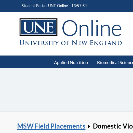
Student Portal: UNE Online -
13:57:52
Applied Nutrition
Biomedical Scienc
MSW Field Placements
Domestic Vio