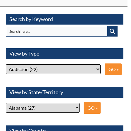
Search by Keyword
View by Type
View by State/Territory
View by Country