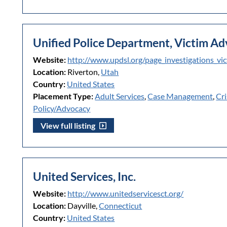
Unified Police Department, Victim A
Website:
http://www.updsl.org/page_investigations_v
Location:
Riverton,
Utah
Country:
United States
Placement Type:
Adult Services
,
Case Management
,
Cri
Policy/Advocacy
View full listing
United Services, Inc.
Website:
http://www.unitedservicesct.org/
Location:
Dayville,
Connecticut
Country:
United States