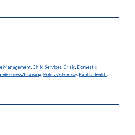
e Management
,
Child Services
,
Crisis
,
Domestic
elessness/Housing
,
Policy/Advocacy
,
Public Health
,