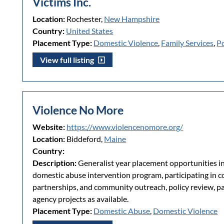
Victims Inc.
Location:
Rochester,
New Hampshire
Country:
United States
Placement Type:
Domestic Violence
,
Family Services
,
P
View full listing
Violence No More
Website:
https://www.violencenomore.org/
Location:
Biddeford,
Maine
Country:
Description:
Generalist year placement opportunities in
domestic abuse intervention program, participating in
partnerships, and community outreach, policy review, pa
agency projects as available.
Placement Type:
Domestic Abuse
,
Domestic Violence