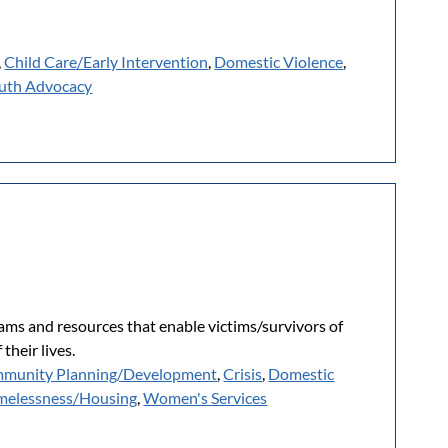
,
Child Care/Early Intervention
,
Domestic Violence
,
uth Advocacy
rams and resources that enable victims/survivors of
their lives.
munity Planning/Development
,
Crisis
,
Domestic
elessness/Housing
,
Women's Services