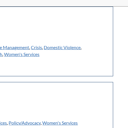
e Management
,
Crisis
,
Domestic Violence
,
th
,
Women's Services
ices
,
Policy/Advocacy
,
Women's Services