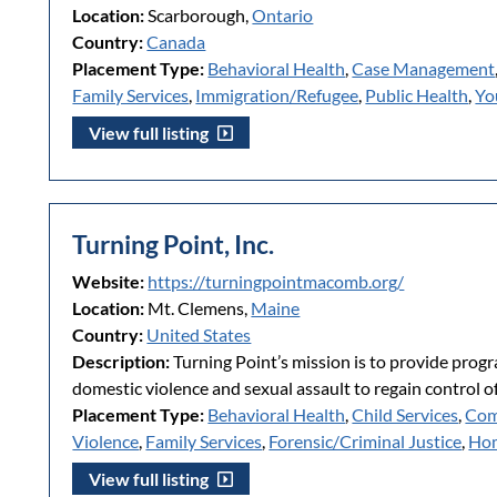
Location:
Scarborough,
Ontario
Country:
Canada
Placement Type:
Behavioral Health
,
Case Management
Family Services
,
Immigration/Refugee
,
Public Health
,
Yo
View full listing
Turning Point, Inc.
Website:
https://turningpointmacomb.org/
Location:
Mt. Clemens,
Maine
Country:
United States
Description:
Turning Point’s mission is to provide prog
domestic violence and sexual assault to regain control of 
Placement Type:
Behavioral Health
,
Child Services
,
Com
Violence
,
Family Services
,
Forensic/Criminal Justice
,
Hom
View full listing