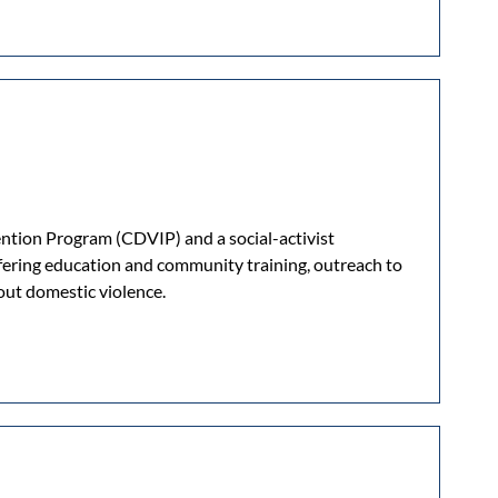
ntion Program (CDVIP) and a social-activist
ffering education and community training, outreach to
out domestic violence.