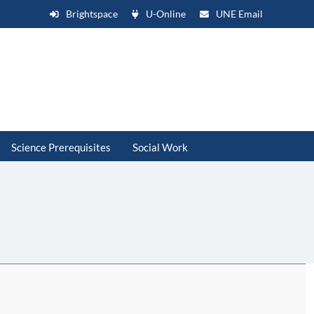
Brightspace
U-Online
UNE Email
Science Prerequisites
Social Work