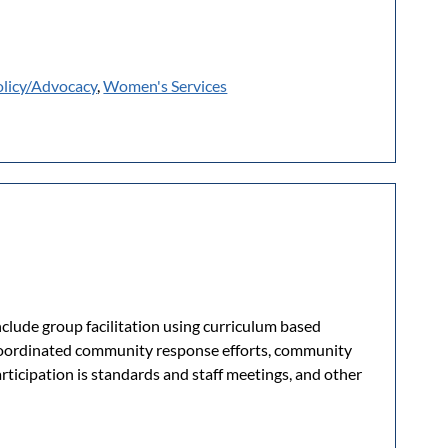
olicy/Advocacy
,
Women's Services
clude group facilitation using curriculum based
 coordinated community response efforts, community
rticipation is standards and staff meetings, and other