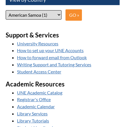
Support & Services
University Resources
How to set up your UNE Accounts
How to forward email from Outlook
Writing Support and Tutoring Services
Student Access Center
Academic Resources
UNE Academic Catalog
Registrar's Office
Academic Calendar
Library Services
Library Tutorials