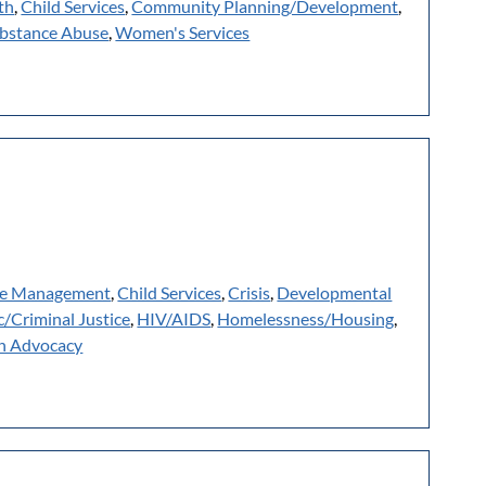
th
,
Child Services
,
Community Planning/Development
,
bstance Abuse
,
Women's Services
e Management
,
Child Services
,
Crisis
,
Developmental
c/Criminal Justice
,
HIV/AIDS
,
Homelessness/Housing
,
h Advocacy