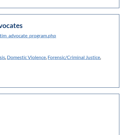
dvocates
ictim_advocate_program.php
sis
,
Domestic Violence
,
Forensic/Criminal Justice
,