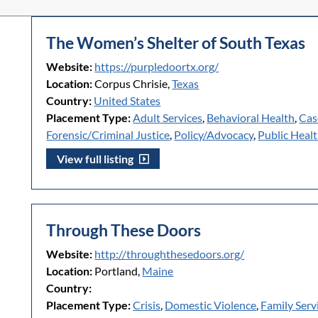
The Women’s Shelter of South Texas
Website:
https://purpledoortx.org/
Location:
Corpus Chrisie,
Texas
Country:
United States
Placement Type:
Adult Services
,
Behavioral Health
,
Cas
Forensic/Criminal Justice
,
Policy/Advocacy
,
Public Heal
View full listing
Through These Doors
Website:
http://throughthesedoors.org/
Location:
Portland,
Maine
Country:
Placement Type:
Crisis
,
Domestic Violence
,
Family Serv