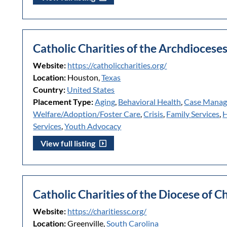
Catholic Charities of the Archdioces
Website:
https://catholiccharities.org/
Location:
Houston,
Texas
Country:
United States
Placement Type:
Aging
,
Behavioral Health
,
Case Mana
Welfare/Adoption/Foster Care
,
Crisis
,
Family Services
,
H
Services
,
Youth Advocacy
View full listing
Catholic Charities of the Diocese of C
Website:
https://charitiessc.org/
Location:
Greenville,
South Carolina