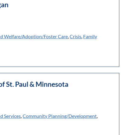
gan
ld Welfare/Adoption/Foster Care
,
Crisis
,
Family
of St. Paul & Minnesota
ld Services
,
Community Planning/Development
,