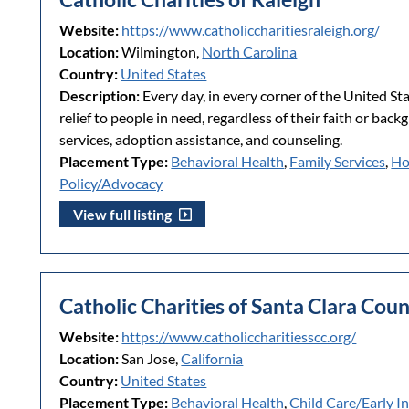
Website:
https://www.catholiccharitiesraleigh.org/
Location:
Wilmington,
North Carolina
Country:
United States
Description:
Every day, in every corner of the United St
relief to people in need, regardless of their faith or bac
services, adoption assistance, and counseling.
Placement Type:
Behavioral Health
,
Family Services
,
Ho
Policy/Advocacy
View full listing
Catholic Charities of Santa Clara Cou
Website:
https://www.catholiccharitiesscc.org/
Location:
San Jose,
California
Country:
United States
Placement Type:
Behavioral Health
,
Child Care/Early I