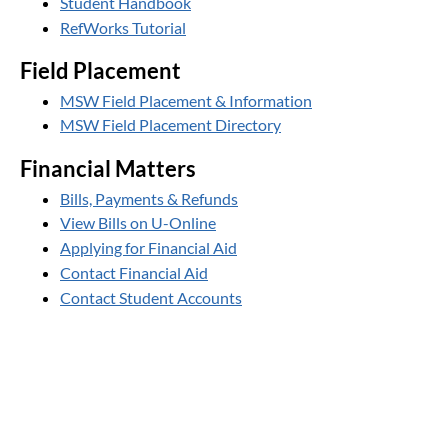
Student Handbook
RefWorks Tutorial
Field Placement
MSW Field Placement & Information
MSW Field Placement Directory
Financial Matters
Bills, Payments & Refunds
View Bills on U-Online
Applying for Financial Aid
Contact Financial Aid
Contact Student Accounts