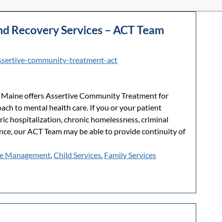
and Recovery Services – ACT Team
ssertive-community-treatment-act
d Maine offers Assertive Community Treatment for
ach to mental health care. If you or your patient
ric hospitalization, chronic homelessness, criminal
ence, our ACT Team may be able to provide continuity of
e Management
,
Child Services
,
Family Services