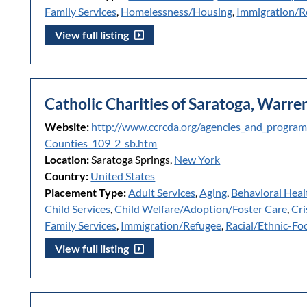
Family Services
,
Homelessness/Housing
,
Immigration/R
View full listing
Catholic Charities of Saratoga, Warr
Website:
http://www.ccrcda.org/agencies_and_progra
Counties_109_2_sb.htm
Location:
Saratoga Springs,
New York
Country:
United States
Placement Type:
Adult Services
,
Aging
,
Behavioral Heal
Child Services
,
Child Welfare/Adoption/Foster Care
,
Cri
Family Services
,
Immigration/Refugee
,
Racial/Ethnic-Fo
View full listing