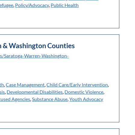
efugee
,
Policy/Advocacy
,
Public Health
en & Washington Counties
ms/Saratoga-Warren-Washington-
th
,
Case Management
,
Child Care/Early Intervention
,
sis
,
Developmental Disabilities
,
Domestic Violence
,
cused Agencies
,
Substance Abuse
,
Youth Advocacy