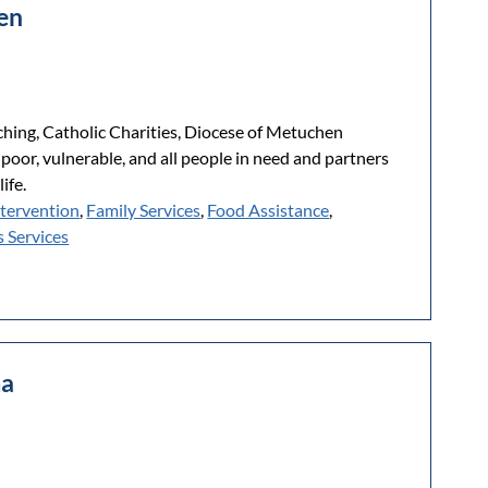
hen
ching, Catholic Charities, Diocese of Metuchen
 poor, vulnerable, and all people in need and partners
ife.
ntervention
,
Family Services
,
Food Assistance
,
 Services
ma