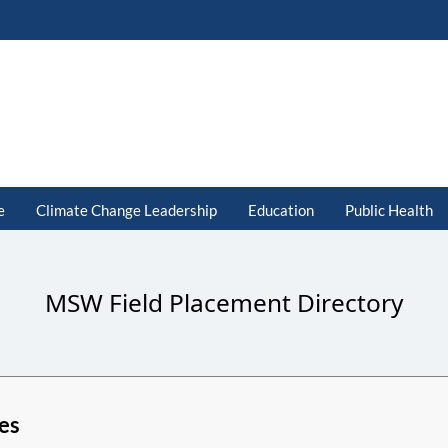
e
Climate Change Leadership
Education
Public Health
MSW Field Placement Directory
es