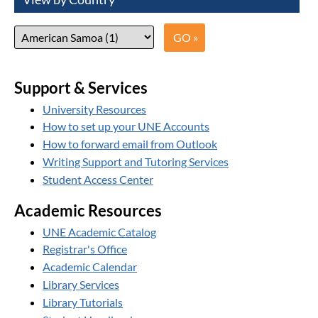
Support & Services
University Resources
How to set up your UNE Accounts
How to forward email from Outlook
Writing Support and Tutoring Services
Student Access Center
Academic Resources
UNE Academic Catalog
Registrar's Office
Academic Calendar
Library Services
Library Tutorials