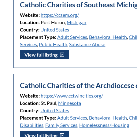
Catholic Charities of Southeast Michi
Website:
https://ccsem.org/
Location:
Port Huron,
Michigan
Country:
United States
Placement Type:
Adult Services
,
Behavioral Health
,
Chi
Services
,
Public Health
,
Substance Abuse
View full listing
Catholic Charities of the Archdiocese 
Website:
https://www.cctwincities.org/
Location:
St. Paul,
Minnesota
Country:
United States
Placement Type:
Adult Services
,
Behavioral Health
,
Chi
Disabilities
,
Family Services
,
Homelessness/Housing
View full listing