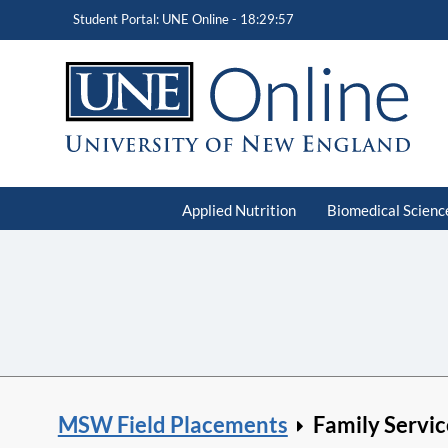
Student Portal: UNE Online -
18:29:58
Applied Nutrition
Biomedical Scienc
MSW Field Placements
Family Servic