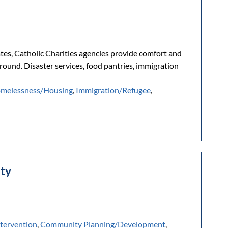
ates, Catholic Charities agencies provide comfort and
kground. Disaster services, food pantries, immigration
melessness/Housing
,
Immigration/Refugee
,
nty
ntervention
,
Community Planning/Development
,