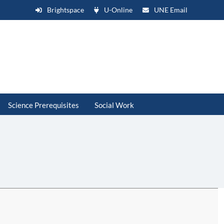
Brightspace
U-Online
UNE Email
Science Prerequisites
Social Work