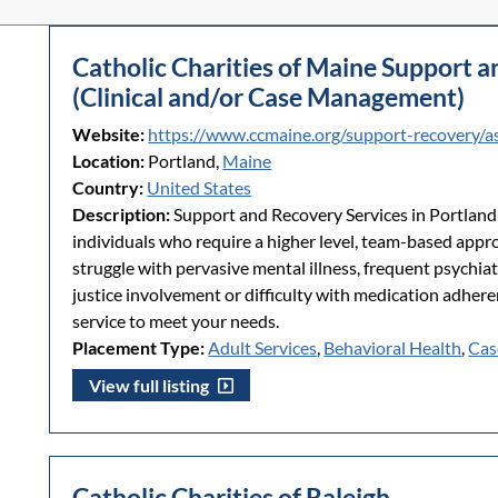
Catholic Charities of Maine Support 
(Clinical and/or Case Management)
Website:
https://www.ccmaine.org/support-recovery/a
Location:
Portland,
Maine
Country:
United States
Description:
Support and Recovery Services in Portlan
individuals who require a higher level, team-based appro
struggle with pervasive mental illness, frequent psychiat
justice involvement or difficulty with medication adher
service to meet your needs.
Placement Type:
Adult Services
,
Behavioral Health
,
Cas
View full listing
Catholic Charities of Raleigh