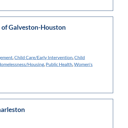
es of Galveston-Houston
gement
,
Child Care/Early Intervention
,
Child
omelessness/Housing
,
Public Health
,
Women's
harleston