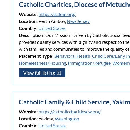
Catholic Charities, Diocese of Metuc
Website:
https://ccdom.org/
Location:
Perth Amboy,
New Jersey
Country:
United States
Description:
Our Mission: Driven by Catholic social tea
provides quality services with dignity and respect to the
with families and communities to improve the quality of l
Placement Type:
Behavioral Health
,
Child Care/Early I
Homelessness/Housing
,
Immigration/Refugee
,
Women's
View full listing
Catholic Family & Child Service, Yaki
Website:
https://catholiccharitiescw.org/
Location:
Yakima,
Washington
Country:
United States