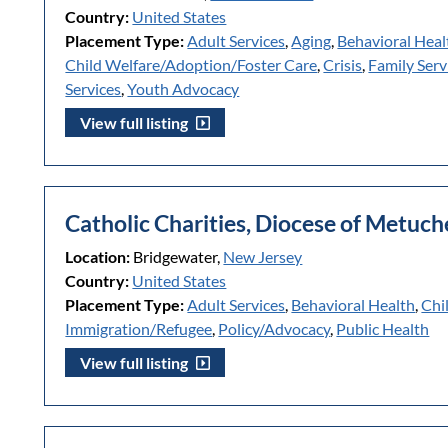
Country:
United States
Placement Type:
Adult Services
,
Aging
,
Behavioral Heal
Child Welfare/Adoption/Foster Care
,
Crisis
,
Family Serv
Services
,
Youth Advocacy
View full listing
Catholic Charities, Diocese of Metuc
Location:
Bridgewater,
New Jersey
Country:
United States
Placement Type:
Adult Services
,
Behavioral Health
,
Chi
Immigration/Refugee
,
Policy/Advocacy
,
Public Health
View full listing