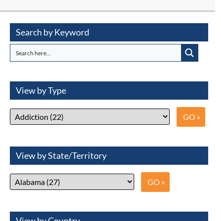
Search by Keyword
View by Type
View by State/Territory
View by Country