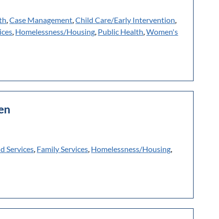
th
,
Case Management
,
Child Care/Early Intervention
,
ices
,
Homelessness/Housing
,
Public Health
,
Women's
hen
ld Services
,
Family Services
,
Homelessness/Housing
,