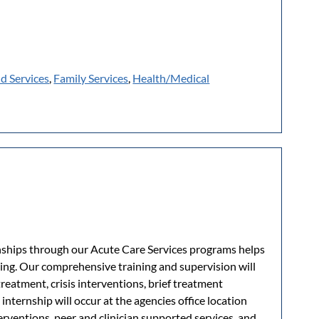
ld Services
,
Family Services
,
Health/Medical
nships through our Acute Care Services programs helps
king. Our comprehensive training and supervision will
treatment, crisis interventions, brief treatment
internship will occur at the agencies office location
terventions, peer and clinician supported services, and