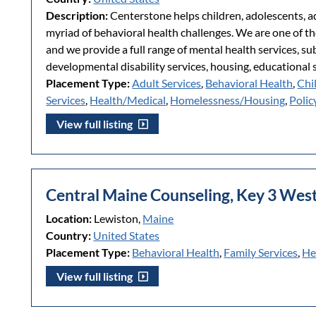
Description:
Centerstone helps children, adolescents, adu
myriad of behavioral health challenges. We are one of th
and we provide a full range of mental health services, s
developmental disability services, housing, educational 
Placement Type:
Adult Services
,
Behavioral Health
,
Chi
Services
,
Health/Medical
,
Homelessness/Housing
,
Polic
View full listing
Central Maine Counseling, Key 3 Wes
Location:
Lewiston,
Maine
Country:
United States
Placement Type:
Behavioral Health
,
Family Services
,
He
View full listing