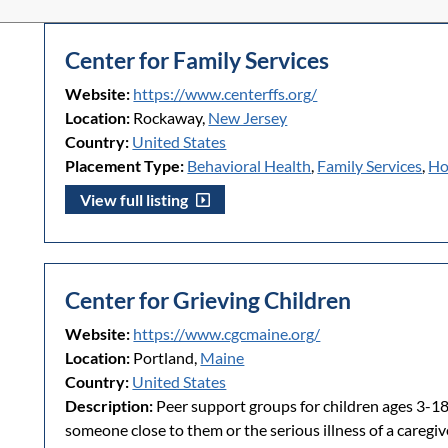
Center for Family Services
Website:
https://www.centerffs.org/
Location:
Rockaway,
New Jersey
Country:
United States
Placement Type:
Behavioral Health
,
Family Services
,
Ho
View full listing
Center for Grieving Children
Website:
https://www.cgcmaine.org/
Location:
Portland,
Maine
Country:
United States
Description:
Peer support groups for children ages 3-18
someone close to them or the serious illness of a careg