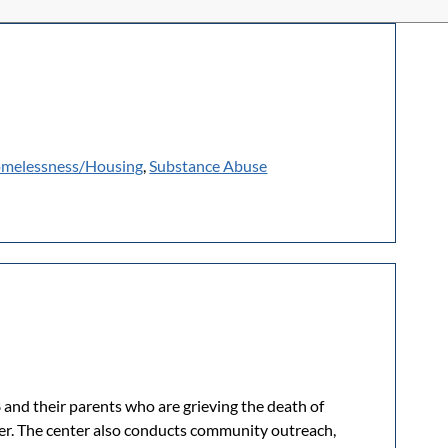
melessness/Housing
,
Substance Abuse
 and their parents who are grieving the death of
iver. The center also conducts community outreach,