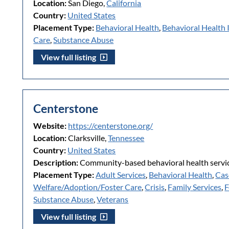
Location:
San Diego,
California
Country:
United States
Placement Type:
Behavioral Health
,
Behavioral Health 
Care
,
Substance Abuse
View full listing
Centerstone
Website:
https://centerstone.org/
Location:
Clarksville,
Tennessee
Country:
United States
Description:
Community-based behavioral health servic
Placement Type:
Adult Services
,
Behavioral Health
,
Cas
Welfare/Adoption/Foster Care
,
Crisis
,
Family Services
,
F
Substance Abuse
,
Veterans
View full listing