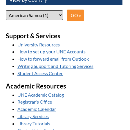
Support & Services
University Resources
How to set up your UNE Accounts
How to forward email from Outlook
Writing Support and Tutoring Services
Student Access Center
Academic Resources
UNE Academic Catalog
Registrar's Office
Academic Calendar
Library Services
Library Tutorials