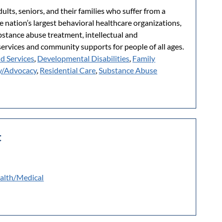
lts, seniors, and their families who suffer from a
e nation’s largest behavioral healthcare organizations,
ubstance abuse treatment, intellectual and
services and community supports for people of all ages.
ld Services
,
Developmental Disabilities
,
Family
y/Advocacy
,
Residential Care
,
Substance Abuse
t
alth/Medical