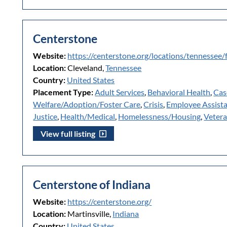
Centerstone
Website:
https://centerstone.org/locations/tennessee/
Location:
Cleveland,
Tennessee
Country:
United States
Placement Type:
Adult Services
,
Behavioral Health
,
Cas
Welfare/Adoption/Foster Care
,
Crisis
,
Employee Assist
Justice
,
Health/Medical
,
Homelessness/Housing
,
Veter
View full listing
Centerstone of Indiana
Website:
https://centerstone.org/
Location:
Martinsville,
Indiana
Country:
United States