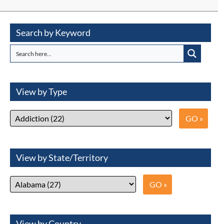
Search by Keyword
View by Type
View by State/Territory
View by Country