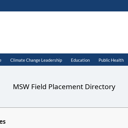
e
Climate Change Leadership
Education
Public Health
MSW Field Placement Directory
es