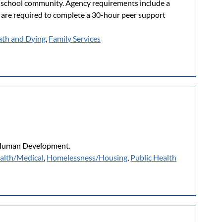
 a school community. Agency requirements include a
 are required to complete a 30-hour peer support
th and Dying
,
Family Services
r Human Development.
alth/Medical
,
Homelessness/Housing
,
Public Health