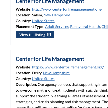
Center for Life Management
Website:
http://www.centerforlifemanagement.org/
Location:
Salem,
New Hampshire
Country:
United States
Placement Type:
Adult Services
,
Behavioral Health
,
Chi
View full listing
Center for Life Management
Website:
https://www.centerforlifemanagement.org/
Location:
Derry,
New Hampshire
Country:
United States
Description:
Our agency believes that supporting inter
to overcome myths of treating clients with suicidal thin
support the student in learning all areas of assessment, 
strategies, and crisis planning and risk management. The 
where they will receive opportunities for face to face in