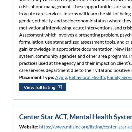
crisis phone management. These opportunities are su
in acute care services. Interns will learn the skill of bei
gender, ethnicity, and socioeconomic status) where they w
motivational interviewing, acute interventions, and crisis
Assessment which involves a presenting problem, psycho
formulation, use standardized assessment tools, and cri
gain knowledge in appropriate documentation, New Hamp
system, community agencies and other area programs. In
practices used at the agency and their impact on client’s.
care services department due to their vital and positive i
Placement Type:
Aging
,
Behavioral Health
,
Family Servi
View full listing
Center Star ACT, Mental Health Syst
Website:
https://www.mhsinc.org/listing/center-star-a