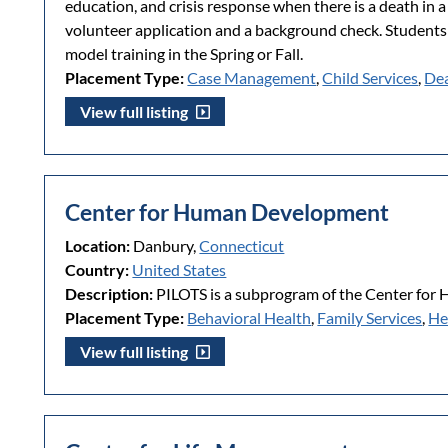
education, and crisis response when there is a death in
volunteer application and a background check. Students
model training in the Spring or Fall.
Placement Type:
Case Management
,
Child Services
,
Dea
View full listing
Center for Human Development
Location:
Danbury,
Connecticut
Country:
United States
Description:
PILOTS is a subprogram of the Center fo
Placement Type:
Behavioral Health
,
Family Services
,
He
View full listing