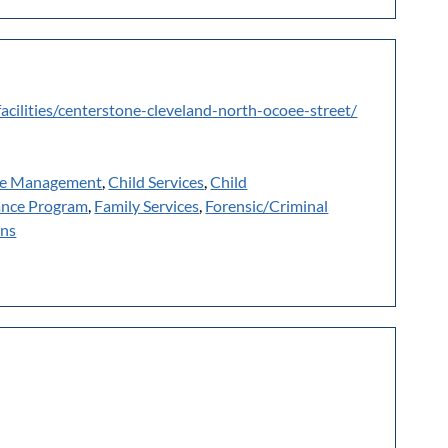
facilities/centerstone-cleveland-north-ocoee-street/
e Management
,
Child Services
,
Child
ance Program
,
Family Services
,
Forensic/Criminal
ans