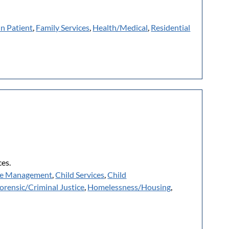
In Patient
,
Family Services
,
Health/Medical
,
Residential
es.
e Management
,
Child Services
,
Child
orensic/Criminal Justice
,
Homelessness/Housing
,