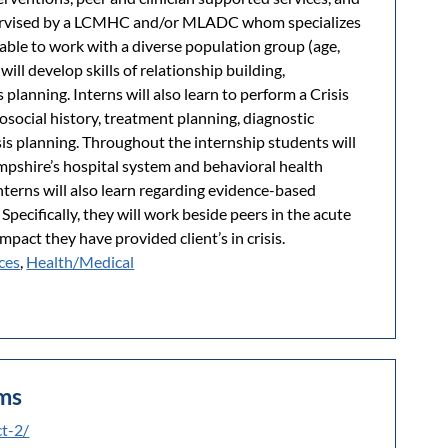
pervised by a LCMHC and/or MLADC whom specializes
ng able to work with a diverse population group (age,
ill develop skills of relationship building,
 planning. Interns will also learn to perform a Crisis
social history, treatment planning, diagnostic
sis planning. Throughout the internship students will
shire’s hospital system and behavioral health
terns will also learn regarding evidence-based
 Specifically, they will work beside peers in the acute
mpact they have provided client’s in crisis.
ces
,
Health/Medical
ems
ct-2/