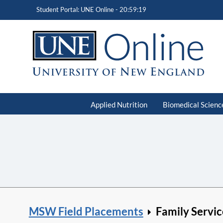
Student Portal: UNE Online -
20:59:20
Applied Nutrition
Biomedical Scienc
MSW Field Placements
Family Servic