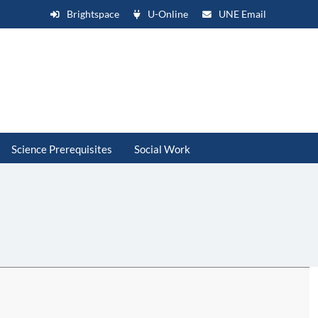
Brightspace
U-Online
UNE Email
Science Prerequisites
Social Work