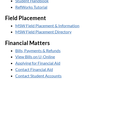
Student Handbook
RefWorks Tutorial
Field Placement
MSW Field Placement & Information
MSW Field Placement Directory
Financial Matters
Bills, Payments & Refunds
View Bills on U-Online
Applying for Financial Aid
Contact Financial Aid
Contact Student Accounts