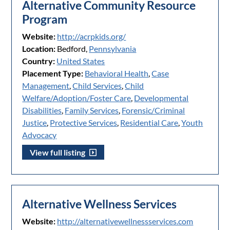
Alternative Community Resource
Program
Website:
http://acrpkids.org/
Location:
Bedford,
Pennsylvania
Country:
United States
Placement Type:
Behavioral Health
,
Case
Management
,
Child Services
,
Child
Welfare/Adoption/Foster Care
,
Developmental
Disabilities
,
Family Services
,
Forensic/Criminal
Justice
,
Protective Services
,
Residential Care
,
Youth
Advocacy
View full listing
Alternative Wellness Services
Website:
http://alternativewellnessservices.com