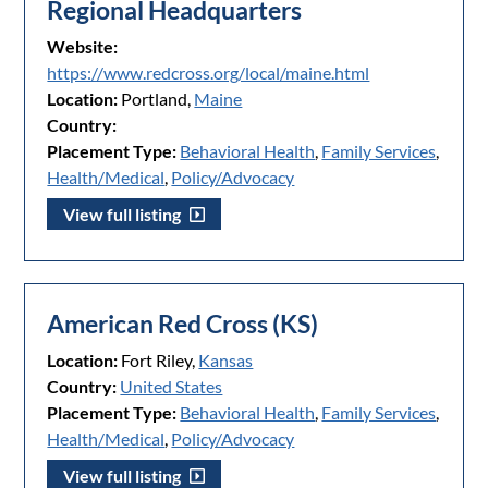
Regional Headquarters
Website:
https://www.redcross.org/local/maine.html
Location:
Portland,
Maine
Country:
Placement Type:
Behavioral Health
,
Family Services
,
Health/Medical
,
Policy/Advocacy
View full listing
American Red Cross (KS)
Location:
Fort Riley,
Kansas
Country:
United States
Placement Type:
Behavioral Health
,
Family Services
,
Health/Medical
,
Policy/Advocacy
View full listing