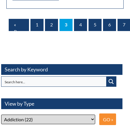
«
1
2
3
4
5
6
7
Prev
Page
Search by Keyword
View by Type