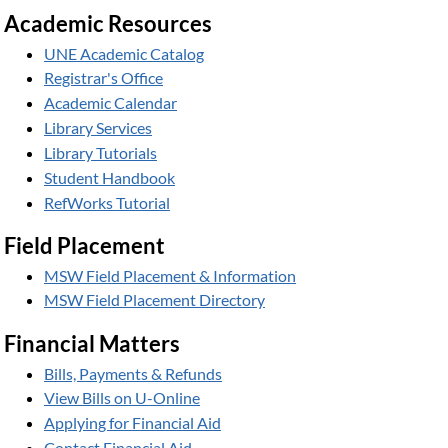
Academic Resources
UNE Academic Catalog
Registrar's Office
Academic Calendar
Library Services
Library Tutorials
Student Handbook
RefWorks Tutorial
Field Placement
MSW Field Placement & Information
MSW Field Placement Directory
Financial Matters
Bills, Payments & Refunds
View Bills on U-Online
Applying for Financial Aid
Contact Financial Aid