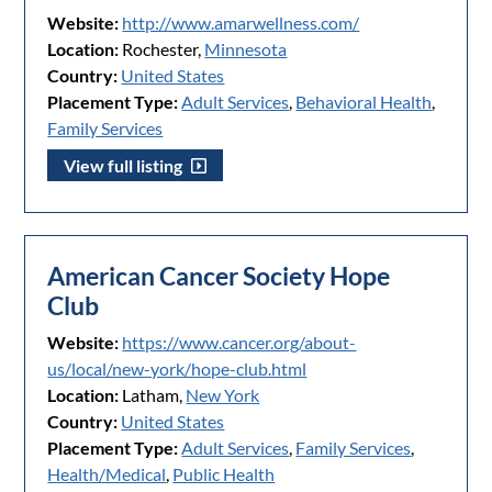
Website:
http://www.amarwellness.com/
Location:
Rochester,
Minnesota
Country:
United States
Placement Type:
Adult Services
,
Behavioral Health
,
Family Services
View full listing
American Cancer Society Hope
Club
Website:
https://www.cancer.org/about-
us/local/new-york/hope-club.html
Location:
Latham,
New York
Country:
United States
Placement Type:
Adult Services
,
Family Services
,
Health/Medical
,
Public Health