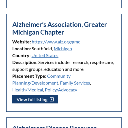
Alzheimer’s Association, Greater
Michigan Chapter
Website:
https://www.alz.org/gmc
Location:
Southfield,
Michigan
Country:
United States
Description:
Services include: research, respite care,
support groups, education and more.
Placement Type:
Community
Planning/Development
,
Family Services
,
Health/Medical
,
Policy/Advocacy
View full listing