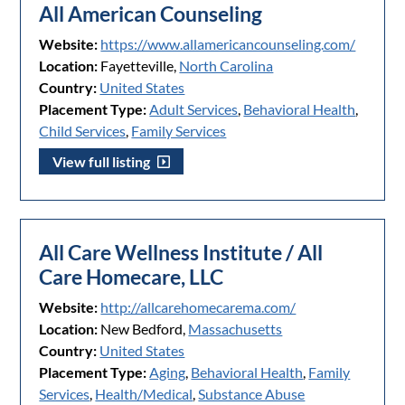
All American Counseling
Website:
https://www.allamericancounseling.com/
Location:
Fayetteville,
North Carolina
Country:
United States
Placement Type:
Adult Services
,
Behavioral Health
,
Child Services
,
Family Services
View full listing
All Care Wellness Institute / All
Care Homecare, LLC
Website:
http://allcarehomecarema.com/
Location:
New Bedford,
Massachusetts
Country:
United States
Placement Type:
Aging
,
Behavioral Health
,
Family
Services
,
Health/Medical
,
Substance Abuse