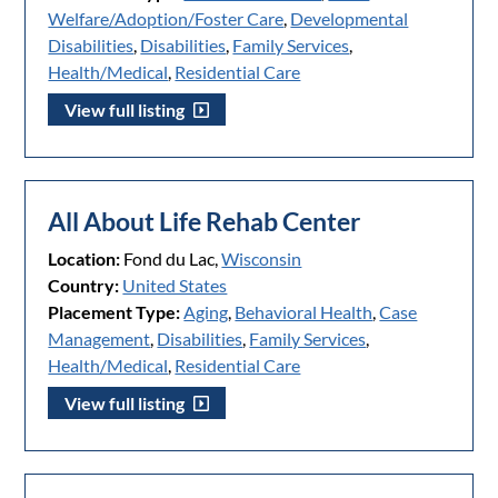
Welfare/Adoption/Foster Care
,
Developmental
Disabilities
,
Disabilities
,
Family Services
,
Health/Medical
,
Residential Care
View full listing
All About Life Rehab Center
Location:
Fond du Lac,
Wisconsin
Country:
United States
Placement Type:
Aging
,
Behavioral Health
,
Case
Management
,
Disabilities
,
Family Services
,
Health/Medical
,
Residential Care
View full listing