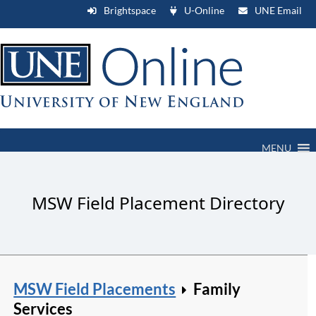
Brightspace
U-Online
UNE Email
MENU
MSW Field Placement Directory
MSW Field Placements
Family
Services