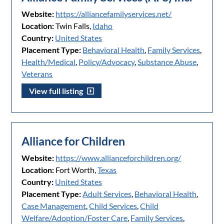
Website:
https://alliancefamilyservices.net/
Location:
Twin Falls,
Idaho
Country:
United States
Placement Type:
Behavioral Health
,
Family Services
,
Health/Medical
,
Policy/Advocacy
,
Substance Abuse
,
Veterans
View full listing
Alliance for Children
Website:
https://www.allianceforchildren.org/
Location:
Fort Worth,
Texas
Country:
United States
Placement Type:
Adult Services
,
Behavioral Health
,
Case Management
,
Child Services
,
Child
Welfare/Adoption/Foster Care
,
Family Services
,