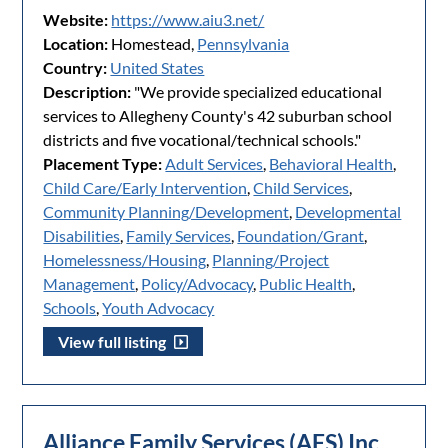
Website:
https://www.aiu3.net/
Location:
Homestead,
Pennsylvania
Country:
United States
Description:
"We provide specialized educational
services to Allegheny County's 42 suburban school
districts and five vocational/technical schools."
Placement Type:
Adult Services
,
Behavioral Health
,
Child Care/Early Intervention
,
Child Services
,
Community Planning/Development
,
Developmental
Disabilities
,
Family Services
,
Foundation/Grant
,
Homelessness/Housing
,
Planning/Project
Management
,
Policy/Advocacy
,
Public Health
,
Schools
,
Youth Advocacy
View full listing
Alliance Family Services (AFS) Inc.