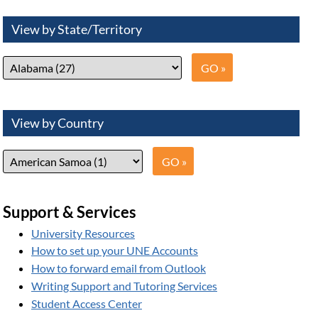
View by State/Territory
View by Country
Support & Services
University Resources
How to set up your UNE Accounts
How to forward email from Outlook
Writing Support and Tutoring Services
Student Access Center