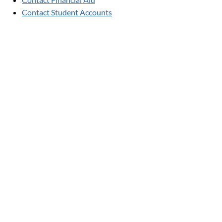
Contact Student Accounts