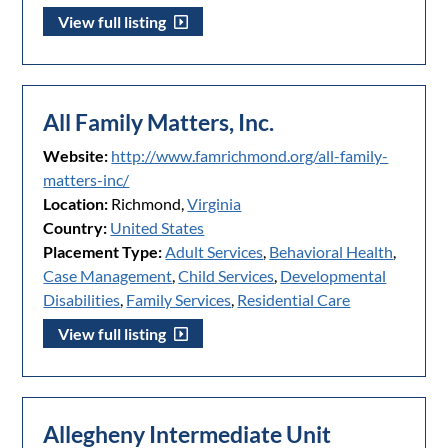
View full listing
All Family Matters, Inc.
Website:
http://www.famrichmond.org/all-family-
matters-inc/
Location:
Richmond,
Virginia
Country:
United States
Placement Type:
Adult Services
,
Behavioral Health
,
Case Management
,
Child Services
,
Developmental
Disabilities
,
Family Services
,
Residential Care
View full listing
Allegheny Intermediate Unit