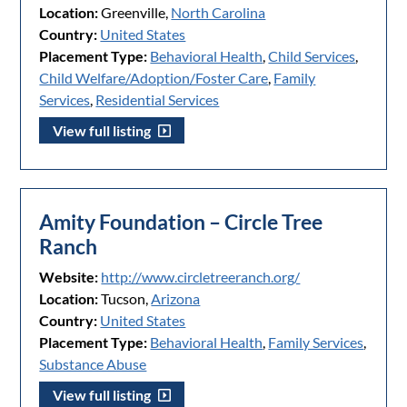
Location:
Greenville,
North Carolina
Country:
United States
Placement Type:
Behavioral Health
,
Child Services
,
Child Welfare/Adoption/Foster Care
,
Family
Services
,
Residential Services
View full listing
Amity Foundation – Circle Tree
Ranch
Website:
http://www.circletreeranch.org/
Location:
Tucson,
Arizona
Country:
United States
Placement Type:
Behavioral Health
,
Family Services
,
Substance Abuse
View full listing