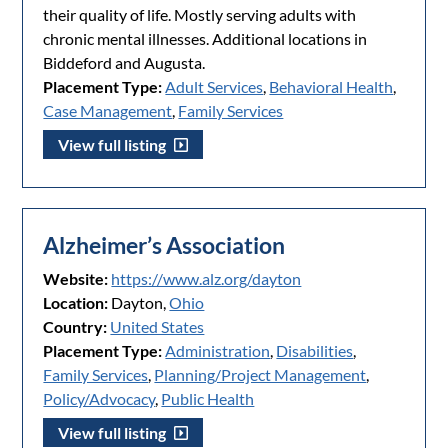
their quality of life. Mostly serving adults with
chronic mental illnesses. Additional locations in
Biddeford and Augusta.
Placement Type:
Adult Services
,
Behavioral Health
,
Case Management
,
Family Services
View full listing
Alzheimer’s Association
Website:
https://www.alz.org/dayton
Location:
Dayton,
Ohio
Country:
United States
Placement Type:
Administration
,
Disabilities
,
Family Services
,
Planning/Project Management
,
Policy/Advocacy
,
Public Health
View full listing