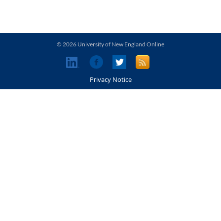
© 2026 University of New England Online
Privacy Notice