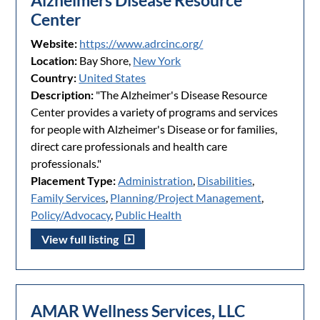
Alzheimers Disease Resource
Center
Website:
https://www.adrcinc.org/
Location:
Bay Shore,
New York
Country:
United States
Description:
"The Alzheimer's Disease Resource
Center provides a variety of programs and services
for people with Alzheimer's Disease or for families,
direct care professionals and health care
professionals."
Placement Type:
Administration
,
Disabilities
,
Family Services
,
Planning/Project Management
,
Policy/Advocacy
,
Public Health
View full listing
AMAR Wellness Services, LLC