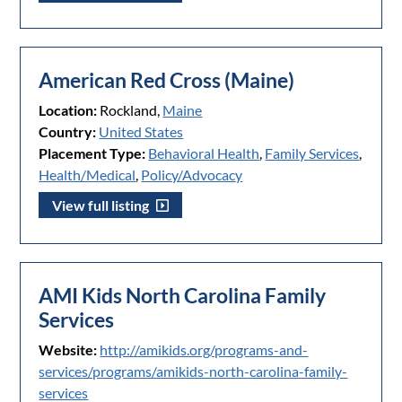
American Red Cross (Maine)
Location:
Rockland,
Maine
Country:
United States
Placement Type:
Behavioral Health
,
Family Services
,
Health/Medical
,
Policy/Advocacy
View full listing
AMI Kids North Carolina Family
Services
Website:
http://amikids.org/programs-and-
services/programs/amikids-north-carolina-family-
services