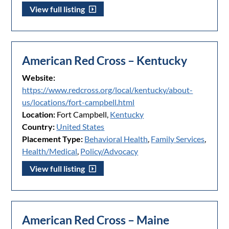
View full listing
American Red Cross – Kentucky
Website:
https://www.redcross.org/local/kentucky/about-
us/locations/fort-campbell.html
Location:
Fort Campbell,
Kentucky
Country:
United States
Placement Type:
Behavioral Health
,
Family Services
,
Health/Medical
,
Policy/Advocacy
View full listing
American Red Cross – Maine