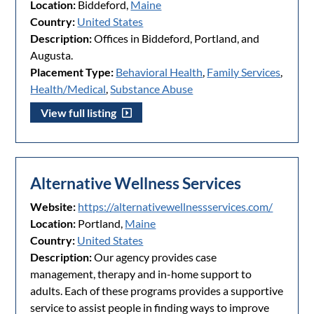
Location:
Biddeford,
Maine
Country:
United States
Description:
Offices in Biddeford, Portland, and
Augusta.
Placement Type:
Behavioral Health
,
Family Services
,
Health/Medical
,
Substance Abuse
View full listing
Alternative Wellness Services
Website:
https://alternativewellnessservices.com/
Location:
Portland,
Maine
Country:
United States
Description:
Our agency provides case
management, therapy and in-home support to
adults. Each of these programs provides a supportive
service to assist people in finding ways to improve