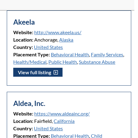
Akeela
Website:
http://www.akeela.us/
Location:
Anchorage,
Alaska
Country:
United States
Placement Type:
Behavioral Health
,
Family Services
,
Health/Medical
,
Public Health
,
Substance Abuse
View full listing
Aldea, Inc.
Website:
https://www.aldeainc.org/
Location:
Fairfield,
California
Country:
United States
Placement Type:
Behavioral Health
,
Child