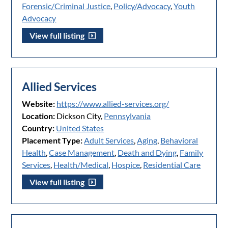
Forensic/Criminal Justice
,
Policy/Advocacy
,
Youth
Advocacy
View full listing
Allied Services
Website:
https://www.allied-services.org/
Location:
Dickson City,
Pennsylvania
Country:
United States
Placement Type:
Adult Services
,
Aging
,
Behavioral
Health
,
Case Management
,
Death and Dying
,
Family
Services
,
Health/Medical
,
Hospice
,
Residential Care
View full listing