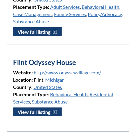
Placement Type:
Adult Services
,
Behavioral Health
,
Case Management
,
Family Services
,
Policy/Advocacy
,
Substance Abuse
View full listing
Flint Odyssey House
Website:
http://www.odysseyvillage.com/
Location:
Flint,
Michigan
Country:
United States
Placement Type:
Behavioral Health
,
Residential
Services
,
Substance Abuse
View full listing