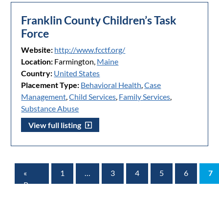
Franklin County Children’s Task
Force
Website:
http://www.fcctf.org/
Location:
Farmington,
Maine
Country:
United States
Placement Type:
Behavioral Health
,
Case
Management
,
Child Services
,
Family Services
,
Substance Abuse
View full listing
«
1
…
3
4
5
6
7
Prev
Page