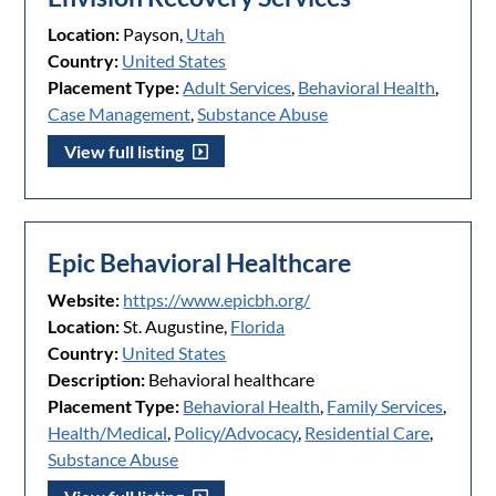
Location:
Payson,
Utah
Country:
United States
Placement Type:
Adult Services
,
Behavioral Health
,
Case Management
,
Substance Abuse
View full listing
Epic Behavioral Healthcare
Website:
https://www.epicbh.org/
Location:
St. Augustine,
Florida
Country:
United States
Description:
Behavioral healthcare
Placement Type:
Behavioral Health
,
Family Services
,
Health/Medical
,
Policy/Advocacy
,
Residential Care
,
Substance Abuse