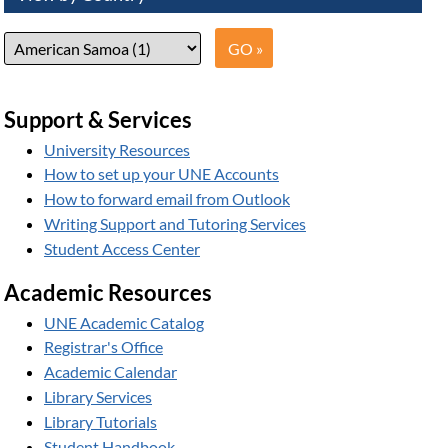
Support & Services
University Resources
How to set up your UNE Accounts
How to forward email from Outlook
Writing Support and Tutoring Services
Student Access Center
Academic Resources
UNE Academic Catalog
Registrar's Office
Academic Calendar
Library Services
Library Tutorials
Student Handbook