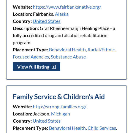
Website:
https://www.fairbanksnative.org/
Location:
Fairbanks,
Alaska
Country:
United States
Description:
Graf Rheeneerhanjii Healing Place - a
fully accredited drug and alcohol rehabilitation
program.
Placement Type:
Behavioral Health
,
Racial/Ethnic-
Focused Agencies
,
Substance Abuse
View full listing
Family Service & Children’s Aid
Website:
http://strong-families.org/
Location:
Jackson,
Michigan
Country:
United States
Placement Type:
Behavioral Health
,
Child Services
,