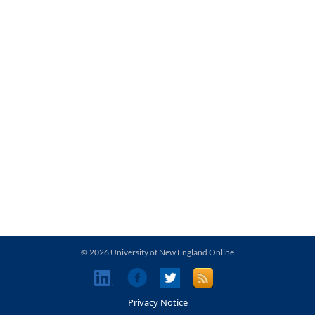
© 2026 University of New England Online
Privacy Notice