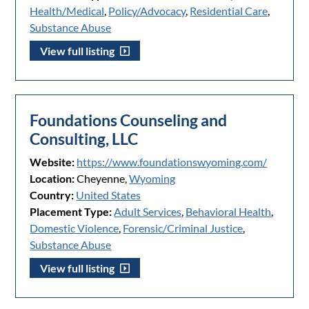
Health/Medical
,
Policy/Advocacy
,
Residential Care
,
Substance Abuse
View full listing
Foundations Counseling and
Consulting, LLC
Website:
https://www.foundationswyoming.com/
Location:
Cheyenne,
Wyoming
Country:
United States
Placement Type:
Adult Services
,
Behavioral Health
,
Domestic Violence
,
Forensic/Criminal Justice
,
Substance Abuse
View full listing