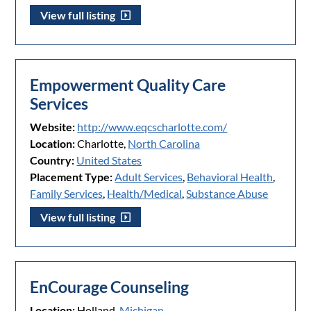
View full listing
Empowerment Quality Care
Services
Website:
http://www.eqcscharlotte.com/
Location:
Charlotte,
North Carolina
Country:
United States
Placement Type:
Adult Services
,
Behavioral Health
,
Family Services
,
Health/Medical
,
Substance Abuse
View full listing
EnCourage Counseling
Location:
Holland,
Michigan