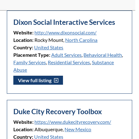
Dixon Social Interactive Services
Website:
http://www.dixonsocial.com/
Location:
Rocky Mount,
North Carolina
Country:
United States
Placement Type:
Adult Services
,
Behavioral Health
,
Family Services
,
Residential Services
,
Substance
Abuse
View full listing
Duke City Recovery Toolbox
Website:
https://www.dukecityrecovery.com/
Location:
Albuquerque,
New Mexico
Country:
United States