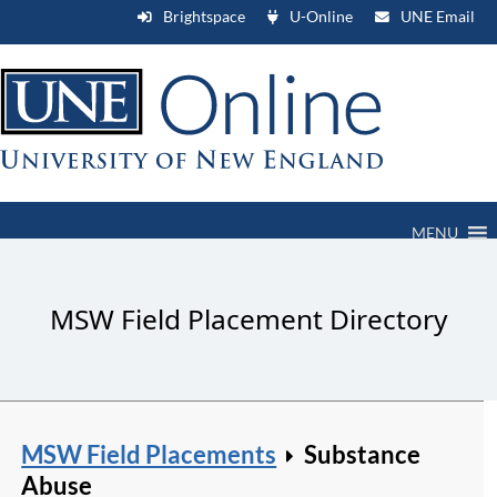
Brightspace
U-Online
UNE Email
MENU
MSW Field Placement Directory
MSW Field Placements
Substance
Abuse