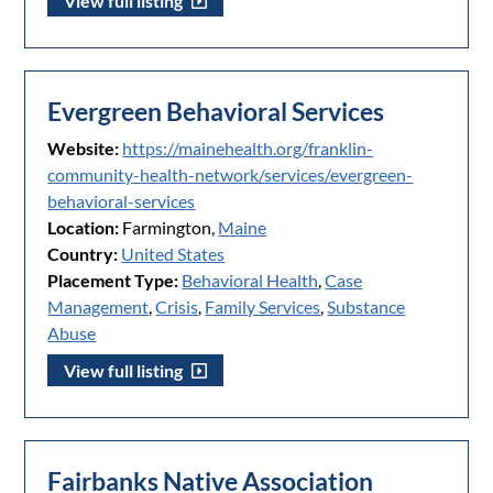
View full listing
Evergreen Behavioral Services
Website:
https://mainehealth.org/franklin-
community-health-network/services/evergreen-
behavioral-services
Location:
Farmington,
Maine
Country:
United States
Placement Type:
Behavioral Health
,
Case
Management
,
Crisis
,
Family Services
,
Substance
Abuse
View full listing
Fairbanks Native Association