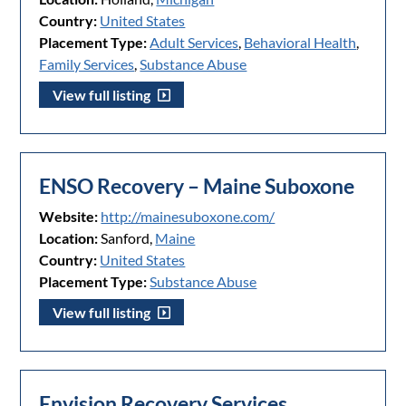
Country:
United States
Placement Type:
Adult Services
,
Behavioral Health
,
Family Services
,
Substance Abuse
View full listing
ENSO Recovery – Maine Suboxone
Website:
http://mainesuboxone.com/
Location:
Sanford,
Maine
Country:
United States
Placement Type:
Substance Abuse
View full listing
Envision Recovery Services