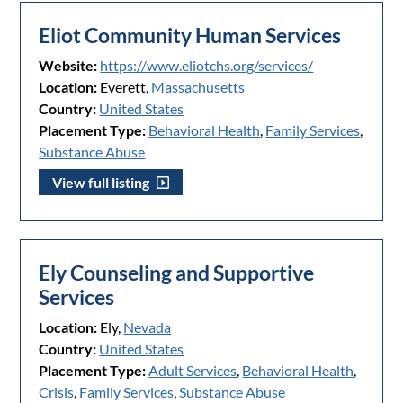
Eliot Community Human Services
Website:
https://www.eliotchs.org/services/
Location:
Everett,
Massachusetts
Country:
United States
Placement Type:
Behavioral Health
,
Family Services
,
Substance Abuse
View full listing
Ely Counseling and Supportive
Services
Location:
Ely,
Nevada
Country:
United States
Placement Type:
Adult Services
,
Behavioral Health
,
Crisis
,
Family Services
,
Substance Abuse