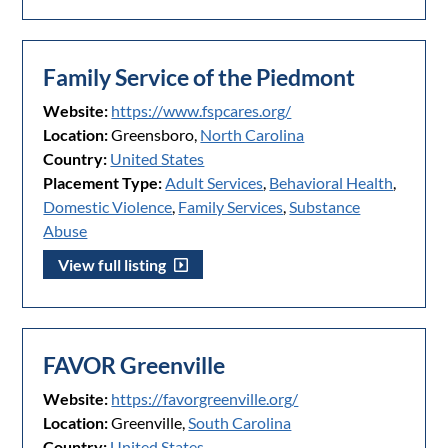
Family Service of the Piedmont
Website:
https://www.fspcares.org/
Location:
Greensboro,
North Carolina
Country:
United States
Placement Type:
Adult Services
,
Behavioral Health
,
Domestic Violence
,
Family Services
,
Substance
Abuse
View full listing
FAVOR Greenville
Website:
https://favorgreenville.org/
Location:
Greenville,
South Carolina
Country:
United States