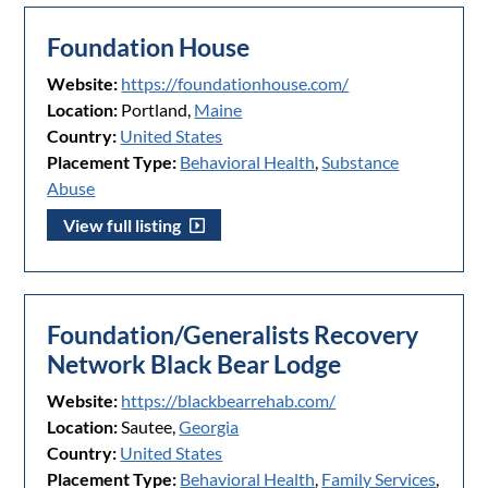
Foundation House
Website:
https://foundationhouse.com/
Location:
Portland,
Maine
Country:
United States
Placement Type:
Behavioral Health
,
Substance
Abuse
View full listing
Foundation/Generalists Recovery
Network Black Bear Lodge
Website:
https://blackbearrehab.com/
Location:
Sautee,
Georgia
Country:
United States
Placement Type:
Behavioral Health
,
Family Services
,