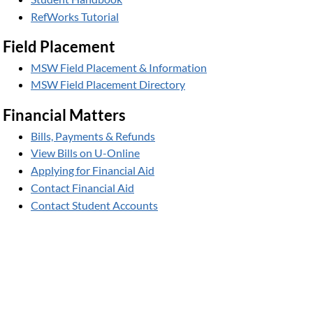
RefWorks Tutorial
Field Placement
MSW Field Placement & Information
MSW Field Placement Directory
Financial Matters
Bills, Payments & Refunds
View Bills on U-Online
Applying for Financial Aid
Contact Financial Aid
Contact Student Accounts