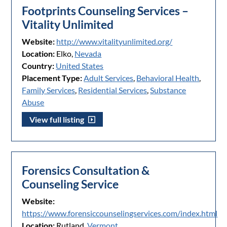
Footprints Counseling Services –
Vitality Unlimited
Website:
http://www.vitalityunlimited.org/
Location:
Elko,
Nevada
Country:
United States
Placement Type:
Adult Services
,
Behavioral Health
,
Family Services
,
Residential Services
,
Substance
Abuse
View full listing
Forensics Consultation &
Counseling Service
Website:
https://www.forensiccounselingservices.com/index.html
Location:
Rutland,
Vermont