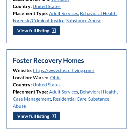
Country:
United States
Placement Type:
Adult Services
,
Behavioral Health
,
Forensic/Criminal Justice
,
Substance Abuse
View full listing
Foster Recovery Homes
Website:
https://www.fosterliving.com/
Location:
Warren,
Ohio
Country:
United States
Placement Type:
Adult Services
,
Behavioral Health
,
Case Management
,
Residential Care
,
Substance
Abuse
View full listing