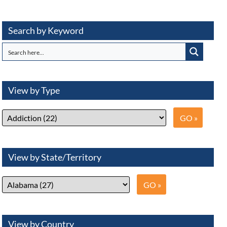
Search by Keyword
View by Type
View by State/Territory
View by Country