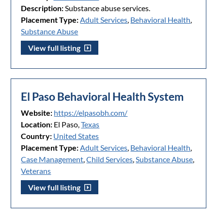
Description:
Substance abuse services.
Placement Type:
Adult Services
,
Behavioral Health
,
Substance Abuse
View full listing
El Paso Behavioral Health System
Website:
https://elpasobh.com/
Location:
El Paso,
Texas
Country:
United States
Placement Type:
Adult Services
,
Behavioral Health
,
Case Management
,
Child Services
,
Substance Abuse
,
Veterans
View full listing