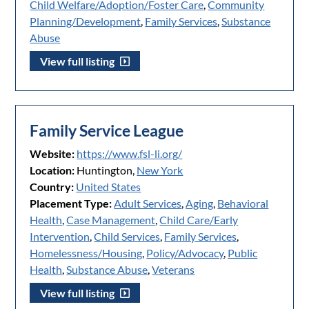
Child Welfare/Adoption/Foster Care
,
Community
Planning/Development
,
Family Services
,
Substance
Abuse
View full listing
Family Service League
Website:
https://www.fsl-li.org/
Location:
Huntington,
New York
Country:
United States
Placement Type:
Adult Services
,
Aging
,
Behavioral
Health
,
Case Management
,
Child Care/Early
Intervention
,
Child Services
,
Family Services
,
Homelessness/Housing
,
Policy/Advocacy
,
Public
Health
,
Substance Abuse
,
Veterans
View full listing