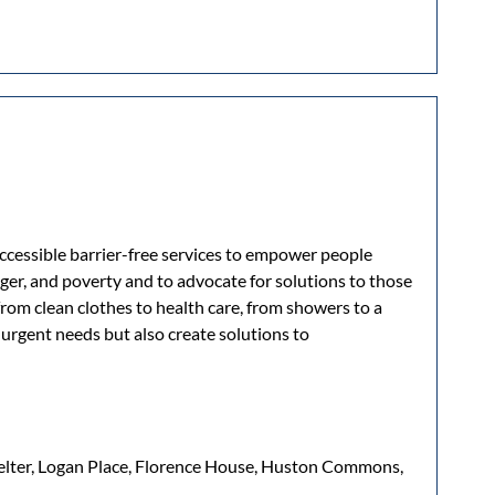
accessible barrier-free services to empower people
er, and poverty and to advocate for solutions to those
from clean clothes to health care, from showers to a
rgent needs but also create solutions to
helter, Logan Place, Florence House, Huston Commons,