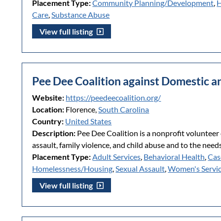
Placement Type:
Community Planning/Development
,
H
Care
,
Substance Abuse
View full listing
Pee Dee Coalition against Domestic a
Website:
https://peedeecoalition.org/
Location:
Florence,
South Carolina
Country:
United States
Description:
Pee Dee Coalition is a nonprofit volunteer 
assault, family violence, and child abuse and to the needs 
Placement Type:
Adult Services
,
Behavioral Health
,
Cas
Homelessness/Housing
,
Sexual Assault
,
Women's Servi
View full listing