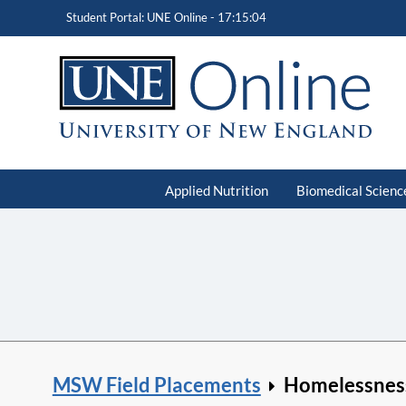
Student Portal: UNE Online -
17:15:05
Applied Nutrition
Biomedical Scienc
MSW Field Placements
Homelessnes