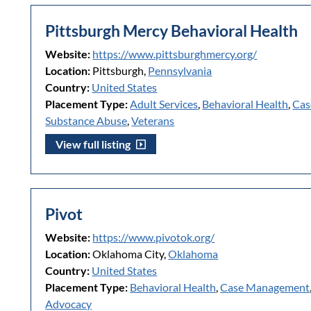
Pittsburgh Mercy Behavioral Health
Website:
https://www.pittsburghmercy.org/
Location:
Pittsburgh,
Pennsylvania
Country:
United States
Placement Type:
Adult Services
,
Behavioral Health
,
Cas
Substance Abuse
,
Veterans
View full listing
Pivot
Website:
https://www.pivotok.org/
Location:
Oklahoma City,
Oklahoma
Country:
United States
Placement Type:
Behavioral Health
,
Case Management
Advocacy