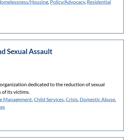
omelessness/Housing
,
Policy/Advocacy
,
Residential
nd Sexual Assault
organization dedicated to the reduction of sexual
of its victims.
e Management
,
Child Services
,
Crisis
,
Domestic Abuse
,
ces