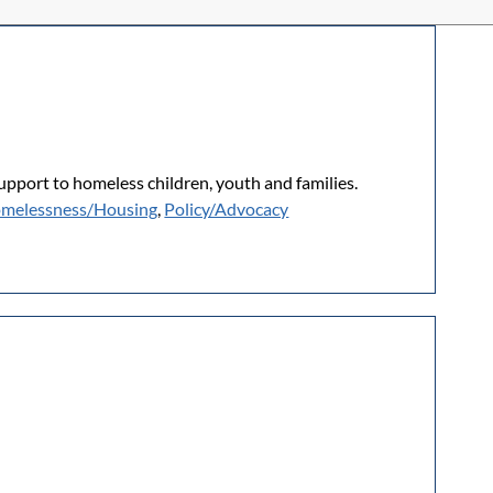
upport to homeless children, youth and families.
melessness/Housing
,
Policy/Advocacy