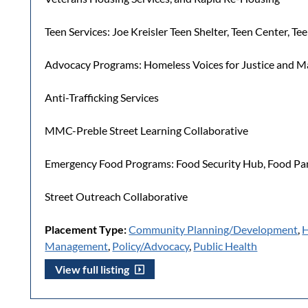
Teen Services: Joe Kreisler Teen Shelter, Teen Center, T
Advocacy Programs: Homeless Voices for Justice and Ma
Anti-Trafficking Services
MMC-Preble Street Learning Collaborative
Emergency Food Programs: Food Security Hub, Food Pan
Street Outreach Collaborative
Placement Type:
Community Planning/Development
,
H
Management
,
Policy/Advocacy
,
Public Health
View full listing