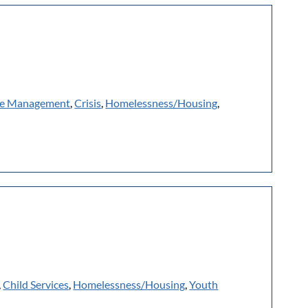
e Management
,
Crisis
,
Homelessness/Housing
,
,
Child Services
,
Homelessness/Housing
,
Youth