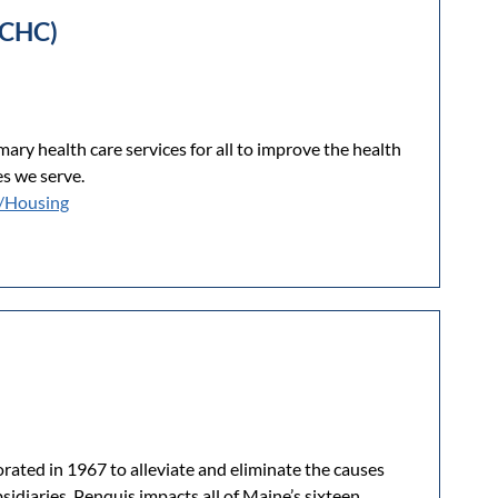
PCHC)
ry health care services for all to improve the health
s we serve.
/Housing
rated in 1967 to alleviate and eliminate the causes
idiaries, Penquis impacts all of Maine’s sixteen