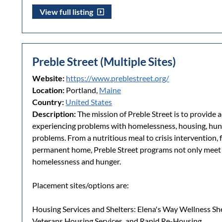
View full listing
Preble Street (Multiple Sites)
Website:
https://www.preblestreet.org/
Location:
Portland,
Maine
Country:
United States
Description:
The mission of Preble Street is to provide 
experiencing problems with homelessness, housing, hung
problems. From a nutritious meal to crisis intervention, 
permanent home, Preble Street programs not only meet u
homelessness and hunger.
Placement sites/options are:
Housing Services and Shelters: Elena's Way Wellness S
Veterans Housing Services, and Rapid Re-Housing