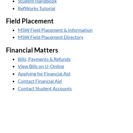
Student Handbook
RefWorks Tutorial
Field Placement
MSW Field Placement & Information
MSW Field Placement Directory
Financial Matters
Bills, Payments & Refunds
View Bills on U-Online
Applying for Financial Aid
Contact Financial Aid
Contact Student Accounts