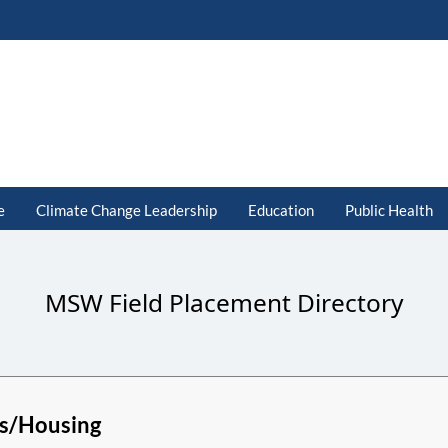
e
Climate Change Leadership
Education
Public Health
MSW Field Placement Directory
s/Housing