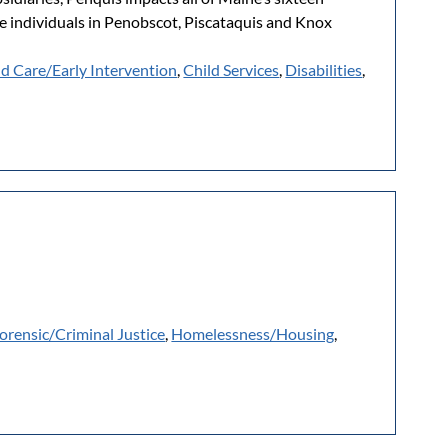
e individuals in Penobscot, Piscataquis and Knox
ld Care/Early Intervention
,
Child Services
,
Disabilities
,
orensic/Criminal Justice
,
Homelessness/Housing
,