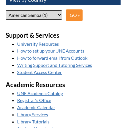
Support & Services
University Resources
How to set up your UNE Accounts
How to forward email from Outlook
Writing Support and Tutoring Services
Student Access Center
Academic Resources
UNE Academic Catalog
Registrar's Office
Academic Calendar
Library Services
Library Tutorials