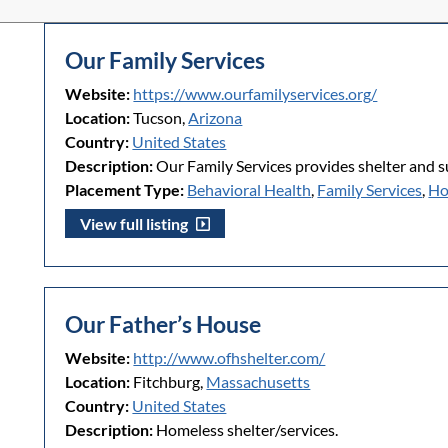
Our Family Services
Website:
https://www.ourfamilyservices.org/
Location:
Tucson,
Arizona
Country:
United States
Description:
Our Family Services provides shelter and s
Placement Type:
Behavioral Health
,
Family Services
,
Ho
View full listing
Our Father’s House
Website:
http://www.ofhshelter.com/
Location:
Fitchburg,
Massachusetts
Country:
United States
Description:
Homeless shelter/services.