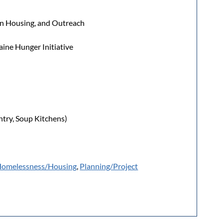
een Housing, and Outreach
ine Hunger Initiative
try, Soup Kitchens)
omelessness/Housing
,
Planning/Project