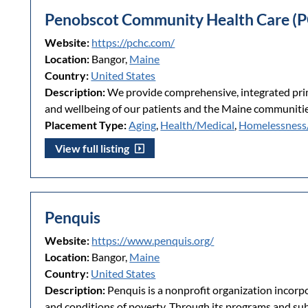
Penobscot Community Health Care (
Website:
https://pchc.com/
Location:
Bangor,
Maine
Country:
United States
Description:
We provide comprehensive, integrated prima
and wellbeing of our patients and the Maine communitie
Placement Type:
Aging
,
Health/Medical
,
Homelessness
View full listing
Penquis
Website:
https://www.penquis.org/
Location:
Bangor,
Maine
Country:
United States
Description:
Penquis is a nonprofit organization incorpo
and conditions of poverty. Through its programs and subs