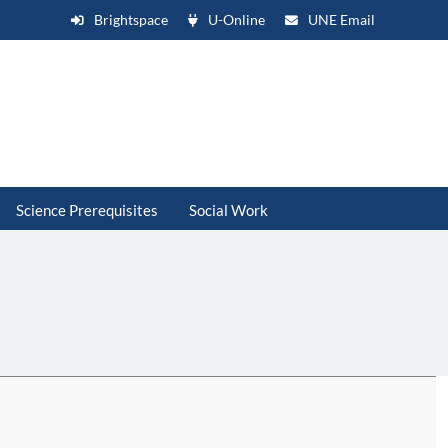
Brightspace
U-Online
UNE Email
Science Prerequisites
Social Work