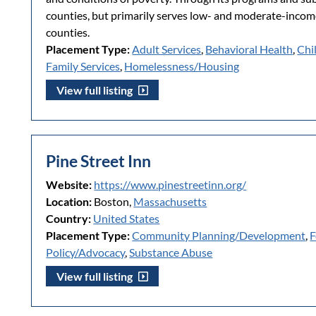
counties, but primarily serves low- and moderate-incom
counties.
Placement Type:
Adult Services
,
Behavioral Health
,
Chi
Family Services
,
Homelessness/Housing
View full listing
Pine Street Inn
Website:
https://www.pinestreetinn.org/
Location:
Boston,
Massachusetts
Country:
United States
Placement Type:
Community Planning/Development
,
F
Policy/Advocacy
,
Substance Abuse
View full listing