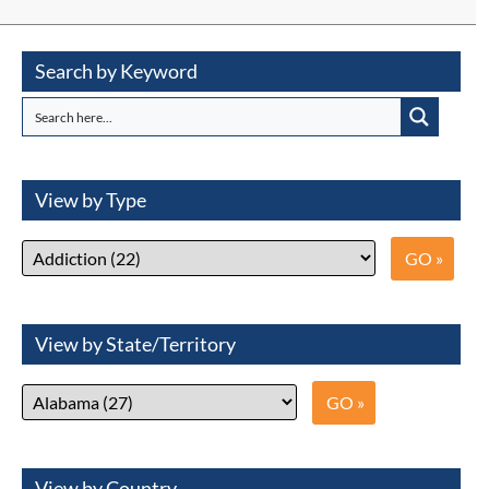
Search by Keyword
View by Type
View by State/Territory
View by Country