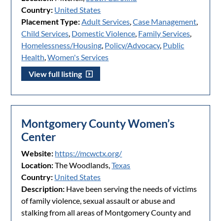
Country:
United States
Placement Type:
Adult Services
,
Case Management
,
Child Services
,
Domestic Violence
,
Family Services
,
Homelessness/Housing
,
Policy/Advocacy
,
Public
Health
,
Women's Services
View full listing
Montgomery County Women’s
Center
Website:
https://mcwctx.org/
Location:
The Woodlands,
Texas
Country:
United States
Description:
Have been serving the needs of victims
of family violence, sexual assault or abuse and
stalking from all areas of Montgomery County and