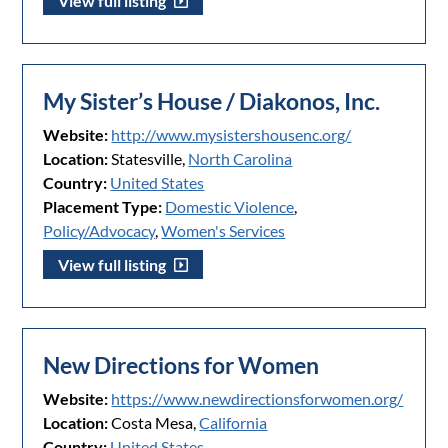
View full listing
My Sister’s House / Diakonos, Inc.
Website:
http://www.mysistershousenc.org/
Location:
Statesville,
North Carolina
Country:
United States
Placement Type:
Domestic Violence
,
Policy/Advocacy
,
Women's Services
View full listing
New Directions for Women
Website:
https://www.newdirectionsforwomen.org/
Location:
Costa Mesa,
California
Country:
United States