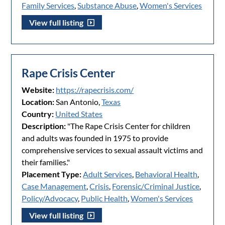
Family Services
,
Substance Abuse
,
Women's Services
View full listing
Rape Crisis Center
Website:
https://rapecrisis.com/
Location:
San Antonio,
Texas
Country:
United States
Description:
"The Rape Crisis Center for children
and adults was founded in 1975 to provide
comprehensive services to sexual assault victims and
their families."
Placement Type:
Adult Services
,
Behavioral Health
,
Case Management
,
Crisis
,
Forensic/Criminal Justice
,
Policy/Advocacy
,
Public Health
,
Women's Services
View full listing