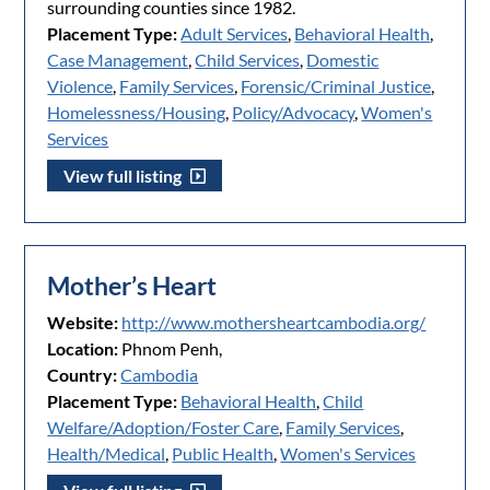
surrounding counties since 1982.
Placement Type:
Adult Services
,
Behavioral Health
,
Case Management
,
Child Services
,
Domestic
Violence
,
Family Services
,
Forensic/Criminal Justice
,
Homelessness/Housing
,
Policy/Advocacy
,
Women's
Services
View full listing
Mother’s Heart
Website:
http://www.mothersheartcambodia.org/
Location:
Phnom Penh,
Country:
Cambodia
Placement Type:
Behavioral Health
,
Child
Welfare/Adoption/Foster Care
,
Family Services
,
Health/Medical
,
Public Health
,
Women's Services