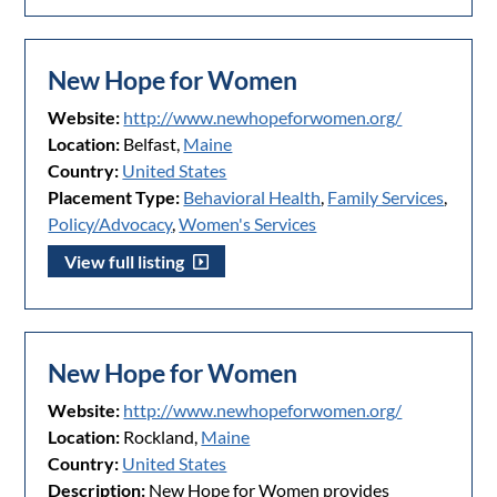
New Hope for Women
Website:
http://www.newhopeforwomen.org/
Location:
Belfast,
Maine
Country:
United States
Placement Type:
Behavioral Health
,
Family Services
,
Policy/Advocacy
,
Women's Services
View full listing
New Hope for Women
Website:
http://www.newhopeforwomen.org/
Location:
Rockland,
Maine
Country:
United States
Description:
New Hope for Women provides