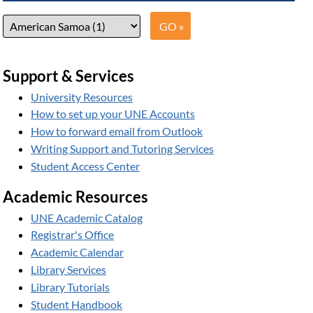
Support & Services
University Resources
How to set up your UNE Accounts
How to forward email from Outlook
Writing Support and Tutoring Services
Student Access Center
Academic Resources
UNE Academic Catalog
Registrar's Office
Academic Calendar
Library Services
Library Tutorials
Student Handbook