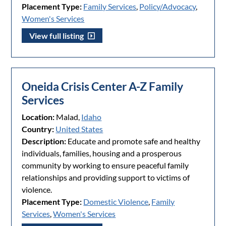
Placement Type:
Family Services
,
Policy/Advocacy
,
Women's Services
View full listing
Oneida Crisis Center A-Z Family
Services
Location:
Malad,
Idaho
Country:
United States
Description:
Educate and promote safe and healthy
individuals, families, housing and a prosperous
community by working to ensure peaceful family
relationships and providing support to victims of
violence.
Placement Type:
Domestic Violence
,
Family
Services
,
Women's Services