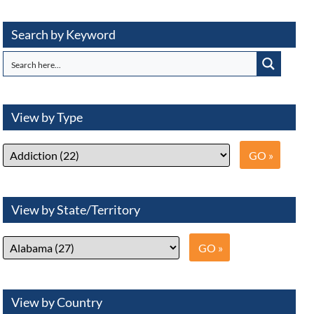
Search by Keyword
View by Type
View by State/Territory
View by Country