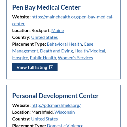
Pen Bay Medical Center
Website:
https://mainehealth.org/pen-bay-medical-
center
Location:
Rockport,
Maine
Country:
United States
Placement Type:
Behavioral Health
,
Case
Management
,
Death and Dying
,
Health/Medical
,
Hospice
,
Public Health
,
Women's Services
View full listing
Personal Development Center
Website:
http://pdcmarshfield.org/
Location:
Marshfield,
Wisconsin
Country:
United States
Placement Type:
Domestic Violence
,