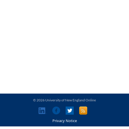
© 2026 University of New England Online
Privacy Notice