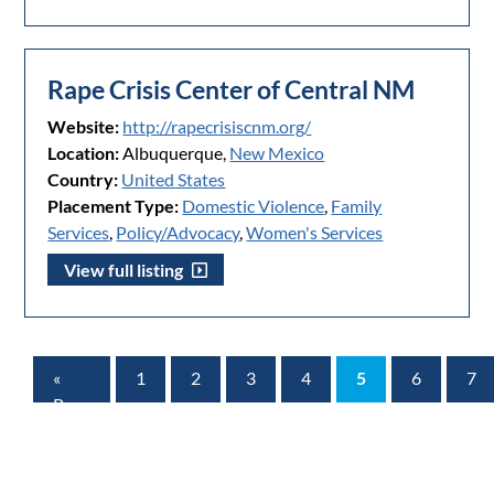
Rape Crisis Center of Central NM
Website:
http://rapecrisiscnm.org/
Location:
Albuquerque,
New Mexico
Country:
United States
Placement Type:
Domestic Violence
,
Family
Services
,
Policy/Advocacy
,
Women's Services
View full listing
«
1
2
3
4
5
6
7
Prev
Page