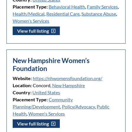
Placement Type:
Behavioral Health
,
Family Services
,
Health/Medical
,
Residential Care
,
Substance Abuse
,
Women's Services
View full listing
New Hampshire Women’s
Foundation
Website:
https://nhwomensfoundation.org/
Location:
Concord,
New Hampshire
Country:
United States
Placement Type:
Community
Planning/Development
,
Policy/Advocacy
,
Public
Health
,
Women's Services
View full listing