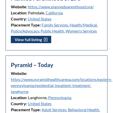
Website:
https://www.plannedparenthood.org/
Location:
Palmdale,
California
Country:
United States
Placement Type:
Family Services
,
Health/Medical
,
Policy/Advocacy
,
Public Health
,
Women's Services
View full listing
Pyramid – Today
Website:
https://www.pyramidhealthcarepa.com/locations/eastern-
pennsylvania/residential-inpatient-treatment-
langhorne
Location:
Langhorne,
Pennsylvania
Country:
United States
Placement Type:
Adult Services
,
Behavioral Health
,