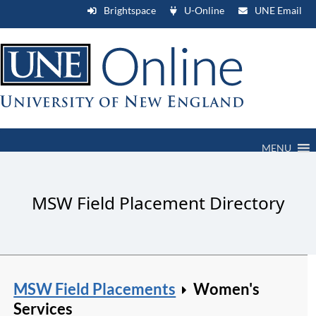
Brightspace
U-Online
UNE Email
MENU
MSW Field Placement Directory
MSW Field Placements
Women's
Services