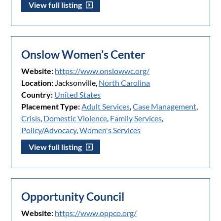
View full listing
Onslow Women’s Center
Website:
https://www.onslowwc.org/
Location:
Jacksonville,
North Carolina
Country:
United States
Placement Type:
Adult Services
,
Case Management
,
Crisis
,
Domestic Violence
,
Family Services
,
Policy/Advocacy
,
Women's Services
View full listing
Opportunity Council
Website:
https://www.oppco.org/