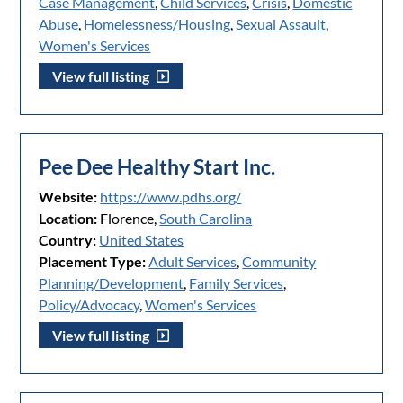
Case Management
,
Child Services
,
Crisis
,
Domestic
Abuse
,
Homelessness/Housing
,
Sexual Assault
,
Women's Services
View full listing
Pee Dee Healthy Start Inc.
Website:
https://www.pdhs.org/
Location:
Florence,
South Carolina
Country:
United States
Placement Type:
Adult Services
,
Community
Planning/Development
,
Family Services
,
Policy/Advocacy
,
Women's Services
View full listing