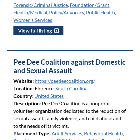
Forensic/Criminal Justice
,
Foundation/Grant
,
Health/Medical
,
Policy/Advocacy
,
Public Health
,
Women's Services
View full listing
Pee Dee Coalition against Domestic
and Sexual Assault
Website:
https://peedeecoalition.org/
Location:
Florence,
South Carolina
Country:
United States
Description:
Pee Dee Coalition is a nonprofit
volunteer organization dedicated to the reduction of
sexual assault, family violence, and child abuse and
to the needs of its victims.
Placement Type:
Adult Services
,
Behavioral Health
,