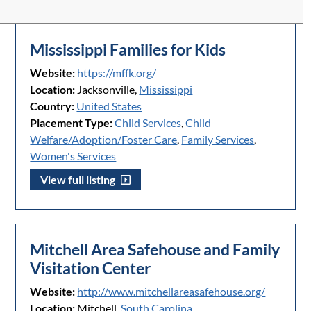
Mississippi Families for Kids
Website:
https://mffk.org/
Location:
Jacksonville,
Mississippi
Country:
United States
Placement Type:
Child Services
,
Child
Welfare/Adoption/Foster Care
,
Family Services
,
Women's Services
View full listing
Mitchell Area Safehouse and Family
Visitation Center
Website:
http://www.mitchellareasafehouse.org/
Location:
Mitchell,
South Carolina