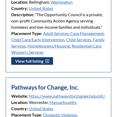
Location:
Bellingham,
Washington
Country:
United States
Description:
"The Opportunity Council is a private,
non-profit Community Action Agency serving
homeless and low-income families and individuals."
Placement Type:
Adult Services
,
Case Management
,
Child Care/Early Intervention
,
Child Services
,
Family
Services
,
Homelessness/Housing
,
Residential Care
,
Women's Services
View full listing
Pathways for Change, Inc.
Website:
https://www.pathwaysforchange.help/pfc/
Location:
Worcester,
Massachusetts
Country:
United States
Placement Type:
Domestic Violence
,