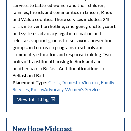
services to battered women and their children,
families, friends and communities in Lincoln, Knox
and Waldo counties. These services include a 24hr
crisis intervention hotline, emergency, shelter, court
and systems advocacy, legal information and
referrals, support groups for survivors, prevention
groups and outreach programs in schools and
community education and response training. Two
units of transitional housing in Rockland and
another pair in Belfast. Additional locations in
Belfast and Bath.
Placement Type:
Crisis
,
Domestic Violence
,
Family
Services
,
Policy/Advocacy
,
Women's Services
View full listing
New Hope Midcoast