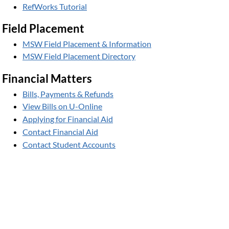
RefWorks Tutorial
Field Placement
MSW Field Placement & Information
MSW Field Placement Directory
Financial Matters
Bills, Payments & Refunds
View Bills on U-Online
Applying for Financial Aid
Contact Financial Aid
Contact Student Accounts