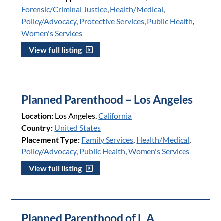
Forensic/Criminal Justice
,
Health/Medical
,
Policy/Advocacy
,
Protective Services
,
Public Health
,
Women's Services
View full listing
Planned Parenthood – Los Angeles
Location:
Los Angeles,
California
Country:
United States
Placement Type:
Family Services
,
Health/Medical
,
Policy/Advocacy
,
Public Health
,
Women's Services
View full listing
Planned Parenthood of L.A.