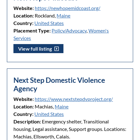
Website:
https://newhopemidcoast.org/
Location:
Rockland,
Maine
Country:
United States
Placement Type:
Policy/Advocacy
,
Women's
Services
View full listing
Next Step Domestic Violence
Agency
Website:
https://www.nextstepdvproject.org/
Location:
Machias,
Maine
Country:
United States
Description:
Emergency shelter, Transitional
housing, Legal assistance, Support groups. Locations:
Machias, Ellsworth, Calais.